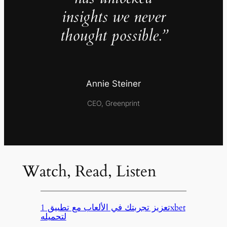
insights we never
thought possible.”
Annie Steiner
CEO, Greenprint
Watch, Read, Listen
تعزيز تجربتك في الألعاب مع تطبيق 1xbet
لتحميله