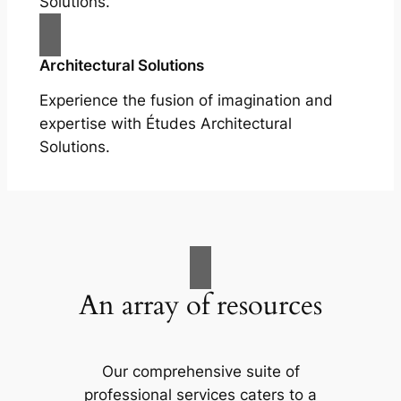
Solutions.
Architectural Solutions
Experience the fusion of imagination and
expertise with Études Architectural
Solutions.
An array of resources
Our comprehensive suite of
professional services caters to a