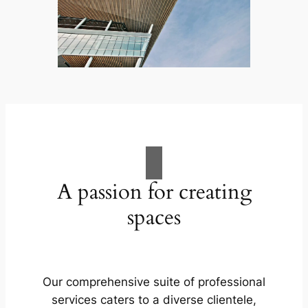
A passion for creating
spaces
Our comprehensive suite of professional
services caters to a diverse clientele,