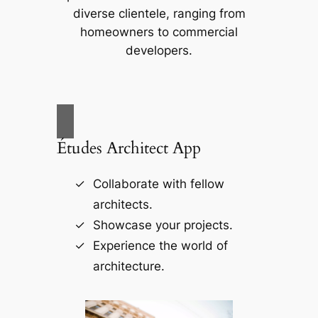
diverse clientele, ranging from
homeowners to commercial
developers.
Études Architect App
Collaborate with fellow
architects.
Showcase your projects.
Experience the world of
architecture.