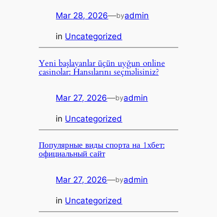
Mar 28, 2026
—
admin
by
in
Uncategorized
Yeni başlayanlar üçün uyğun online
casinolar: Hansılarını seçməlisiniz?
Mar 27, 2026
—
admin
by
in
Uncategorized
Популярные виды спорта на 1хбет:
официальный сайт
Mar 27, 2026
—
admin
by
in
Uncategorized