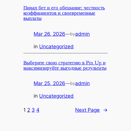
Пинап бет и его обещание: честность
коэффициентов и своевременные
выплаты
Mar 26, 2026
—
admin
by
in
Uncategorized
Выберите свою стратегию в Pin Up и
максимизируйте выгодные результаты
Mar 25, 2026
—
admin
by
in
Uncategorized
1
2
3
4
Next Page
→