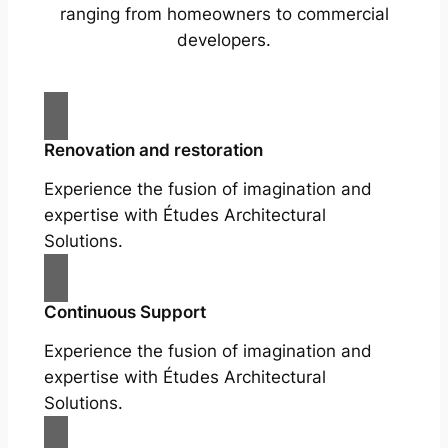
ranging from homeowners to commercial
developers.
Renovation and restoration
Experience the fusion of imagination and
expertise with Études Architectural
Solutions.
Continuous Support
Experience the fusion of imagination and
expertise with Études Architectural
Solutions.