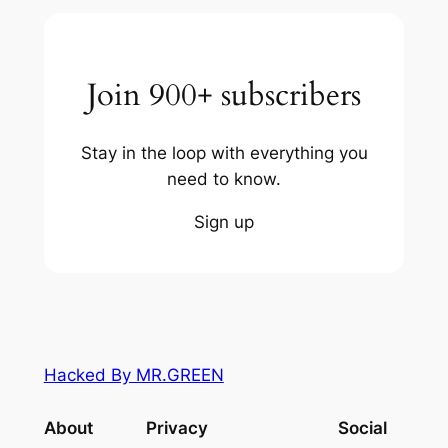
Join 900+ subscribers
Stay in the loop with everything you
need to know.
Sign up
Hacked By MR.GREEN
About
Privacy
Social