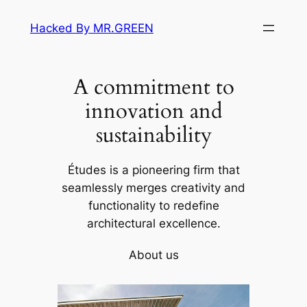
Skip
Hacked By MR.GREEN
to
content
A commitment to
innovation and
sustainability
Études is a pioneering firm that
seamlessly merges creativity and
functionality to redefine
architectural excellence.
About us