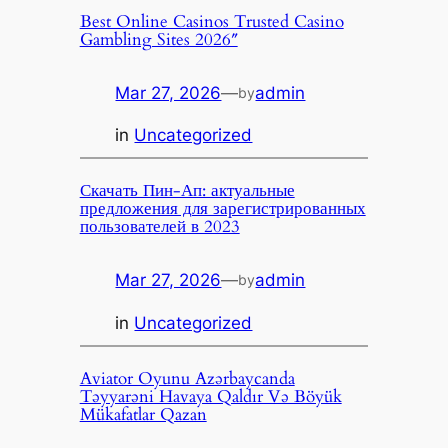
Best Online Casinos Trusted Casino
Gambling Sites 2026″
Mar 27, 2026
—
admin
by
in
Uncategorized
Скачать Пин-Ап: актуальные
предложения для зарегистрированных
пользователей в 2023
Mar 27, 2026
—
admin
by
in
Uncategorized
Aviator Oyunu Azərbaycanda
Təyyarəni Havaya Qaldır Və Böyük
Mükafatlar Qazan