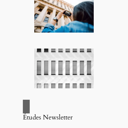
Études Newsletter