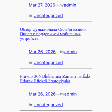
Mar 27, 2026
—
admin
by
in
Uncategorized
Обзор функционала Онлайн казино
Пинап с поддержкой мобильных
устройств
Mar 26, 2026
—
admin
by
in
Uncategorized
Pin-up 306 Bloklanma Zamanı İstifadə
Edərək Effektli Strategiyalar
Mar 26, 2026
—
admin
by
in
Uncategorized