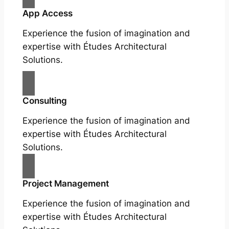
App Access
Experience the fusion of imagination and
expertise with Études Architectural
Solutions.
Consulting
Experience the fusion of imagination and
expertise with Études Architectural
Solutions.
Project Management
Experience the fusion of imagination and
expertise with Études Architectural