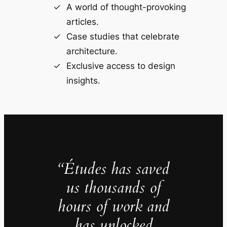
A world of thought-provoking
articles.
Case studies that celebrate
architecture.
Exclusive access to design
insights.
“Études has saved
us thousands of
hours of work and
has unlocked