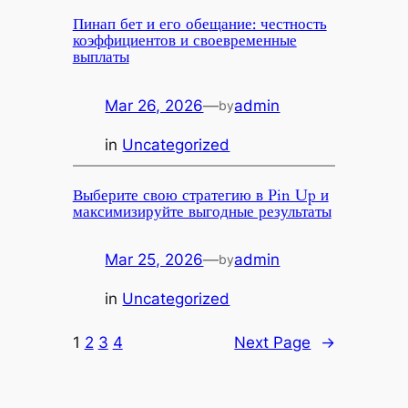
Пинап бет и его обещание: честность
коэффициентов и своевременные
выплаты
Mar 26, 2026
—
admin
by
in
Uncategorized
Выберите свою стратегию в Pin Up и
максимизируйте выгодные результаты
Mar 25, 2026
—
admin
by
in
Uncategorized
1
2
3
4
Next Page
→