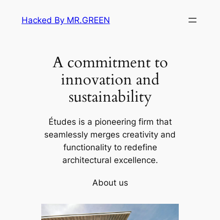
Skip
Hacked By MR.GREEN
to
content
A commitment to
innovation and
sustainability
Études is a pioneering firm that
seamlessly merges creativity and
functionality to redefine
architectural excellence.
About us