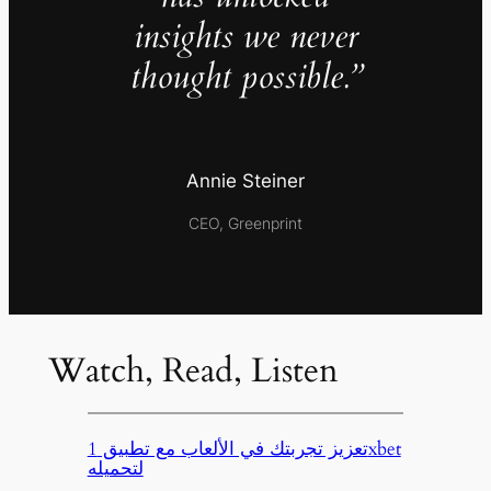
insights we never
thought possible.”
Annie Steiner
CEO, Greenprint
Watch, Read, Listen
تعزيز تجربتك في الألعاب مع تطبيق 1xbet
لتحميله