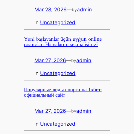
Mar 28, 2026
—
admin
by
in
Uncategorized
Yeni başlayanlar üçün uyğun online
casinolar: Hansılarını seçməlisiniz?
Mar 27, 2026
—
admin
by
in
Uncategorized
Популярные виды спорта на 1хбет:
официальный сайт
Mar 27, 2026
—
admin
by
in
Uncategorized