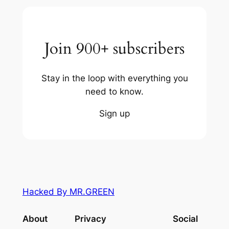
Join 900+ subscribers
Stay in the loop with everything you
need to know.
Sign up
Hacked By MR.GREEN
About
Privacy
Social