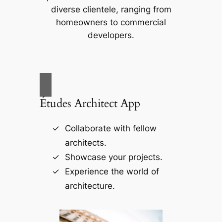
diverse clientele, ranging from
homeowners to commercial
developers.
Études Architect App
Collaborate with fellow
architects.
Showcase your projects.
Experience the world of
architecture.