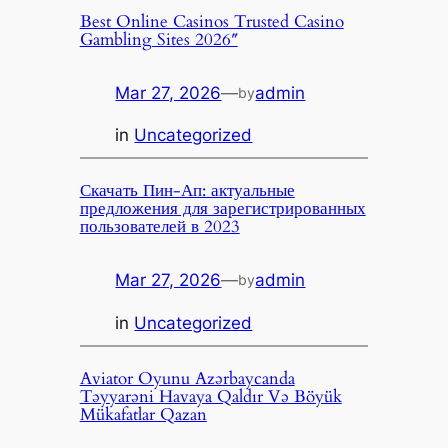
Best Online Casinos Trusted Casino
Gambling Sites 2026″
Mar 27, 2026
—
admin
by
in
Uncategorized
Скачать Пин-Ап: актуальные
предложения для зарегистрированных
пользователей в 2023
Mar 27, 2026
—
admin
by
in
Uncategorized
Aviator Oyunu Azərbaycanda
Təyyarəni Havaya Qaldır Və Böyük
Mükafatlar Qazan