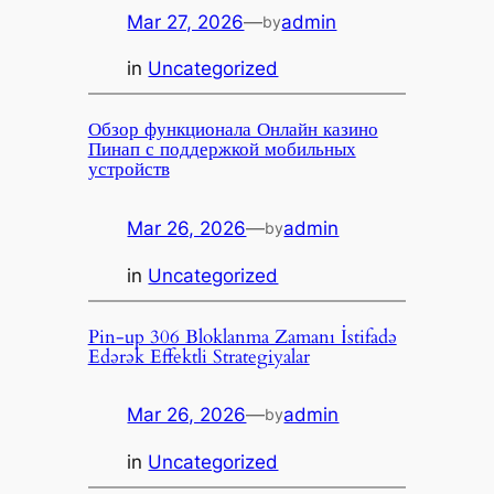
Mar 27, 2026
—
admin
by
in
Uncategorized
Обзор функционала Онлайн казино
Пинап с поддержкой мобильных
устройств
Mar 26, 2026
—
admin
by
in
Uncategorized
Pin-up 306 Bloklanma Zamanı İstifadə
Edərək Effektli Strategiyalar
Mar 26, 2026
—
admin
by
in
Uncategorized