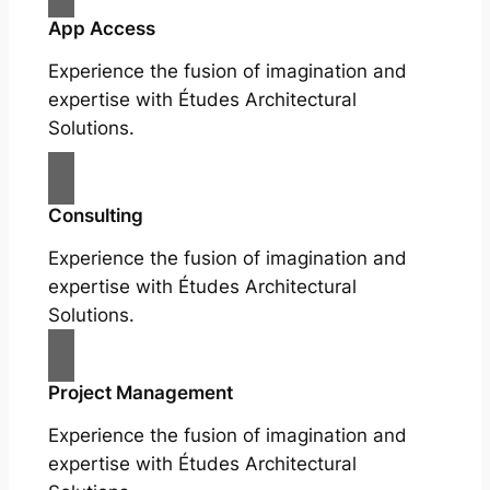
App Access
Experience the fusion of imagination and
expertise with Études Architectural
Solutions.
Consulting
Experience the fusion of imagination and
expertise with Études Architectural
Solutions.
Project Management
Experience the fusion of imagination and
expertise with Études Architectural