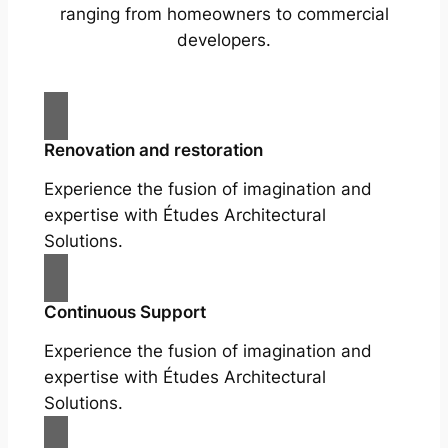
ranging from homeowners to commercial
developers.
Renovation and restoration
Experience the fusion of imagination and
expertise with Études Architectural
Solutions.
Continuous Support
Experience the fusion of imagination and
expertise with Études Architectural
Solutions.