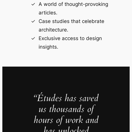
A world of thought-provoking
articles.
Case studies that celebrate
architecture.
Exclusive access to design
insights.
“Études has saved
us thousands of
hours of work and
has unlocked