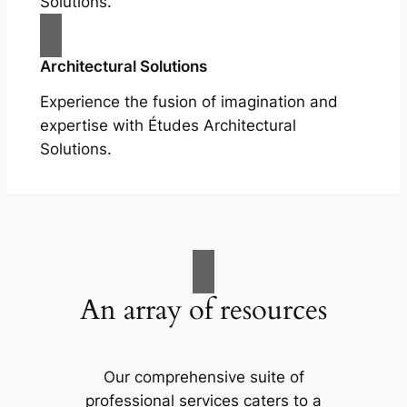
Solutions.
Architectural Solutions
Experience the fusion of imagination and
expertise with Études Architectural
Solutions.
An array of resources
Our comprehensive suite of
professional services caters to a