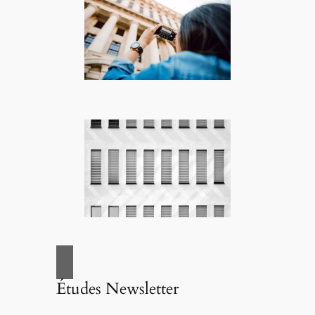
Études Newsletter