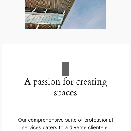
A passion for creating
spaces
Our comprehensive suite of professional
services caters to a diverse clientele,