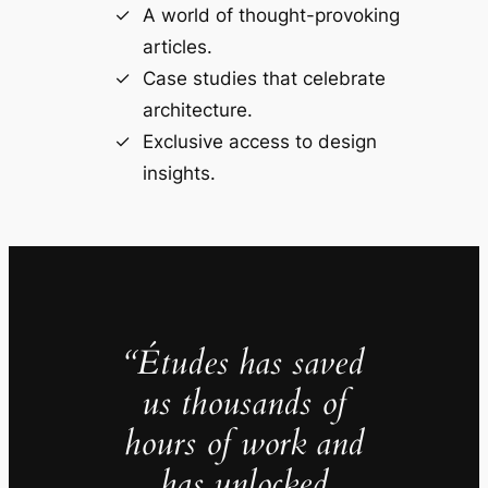
A world of thought-provoking
articles.
Case studies that celebrate
architecture.
Exclusive access to design
insights.
“Études has saved
us thousands of
hours of work and
has unlocked