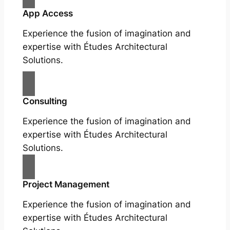
App Access
Experience the fusion of imagination and
expertise with Études Architectural
Solutions.
Consulting
Experience the fusion of imagination and
expertise with Études Architectural
Solutions.
Project Management
Experience the fusion of imagination and
expertise with Études Architectural