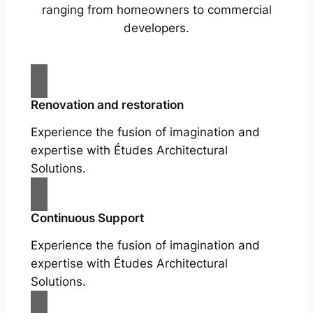
ranging from homeowners to commercial
developers.
Renovation and restoration
Experience the fusion of imagination and
expertise with Études Architectural
Solutions.
Continuous Support
Experience the fusion of imagination and
expertise with Études Architectural
Solutions.