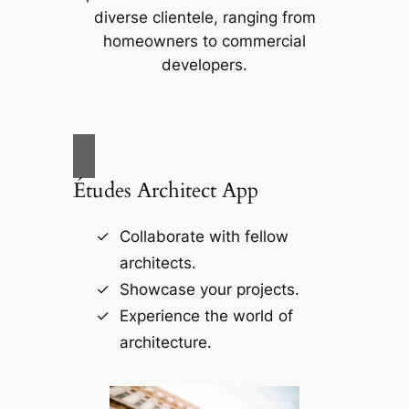
diverse clientele, ranging from
homeowners to commercial
developers.
Études Architect App
Collaborate with fellow
architects.
Showcase your projects.
Experience the world of
architecture.