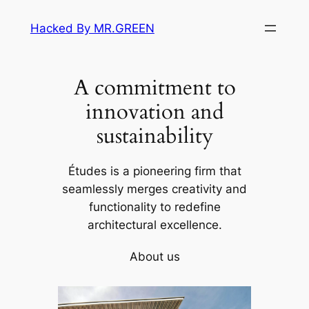
Skip
Hacked By MR.GREEN
to
content
A commitment to
innovation and
sustainability
Études is a pioneering firm that
seamlessly merges creativity and
functionality to redefine
architectural excellence.
About us