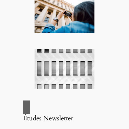
Études Newsletter