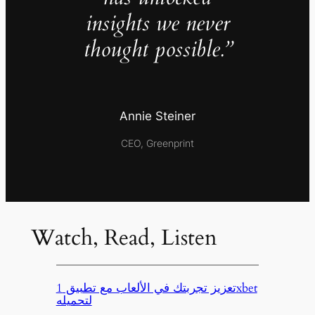
insights we never
thought possible.”
Annie Steiner
CEO, Greenprint
Watch, Read, Listen
تعزيز تجربتك في الألعاب مع تطبيق 1xbet
لتحميله