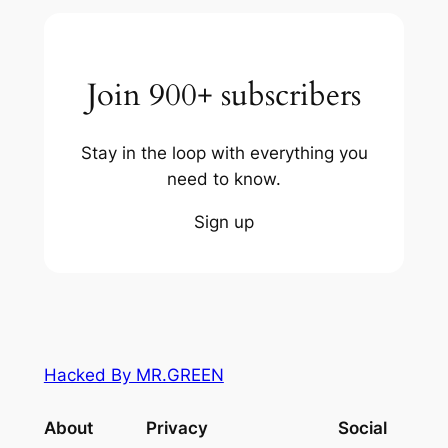
Join 900+ subscribers
Stay in the loop with everything you
need to know.
Sign up
Hacked By MR.GREEN
About
Privacy
Social