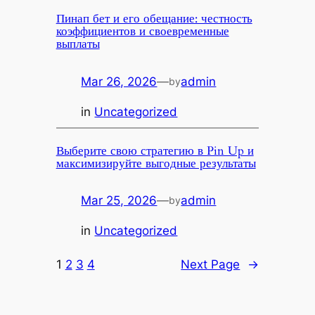
Пинап бет и его обещание: честность
коэффициентов и своевременные
выплаты
Mar 26, 2026
—
admin
by
in
Uncategorized
Выберите свою стратегию в Pin Up и
максимизируйте выгодные результаты
Mar 25, 2026
—
admin
by
in
Uncategorized
1
2
3
4
Next Page
→