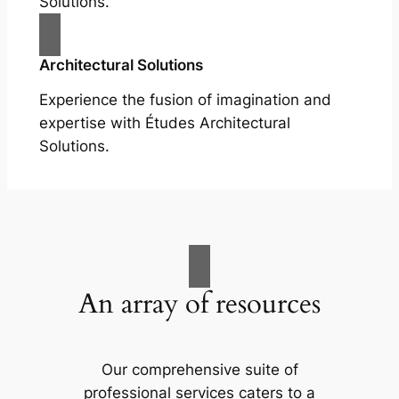
Solutions.
Architectural Solutions
Experience the fusion of imagination and
expertise with Études Architectural
Solutions.
An array of resources
Our comprehensive suite of
professional services caters to a