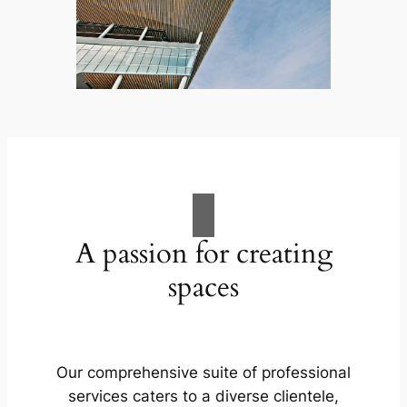
A passion for creating
spaces
Our comprehensive suite of professional
services caters to a diverse clientele,