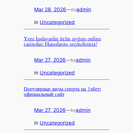
Mar 28, 2026
—
admin
by
in
Uncategorized
Yeni başlayanlar üçün uyğun online
casinolar: Hansılarını seçməlisiniz?
Mar 27, 2026
—
admin
by
in
Uncategorized
Популярные виды спорта на 1хбет:
официальный сайт
Mar 27, 2026
—
admin
by
in
Uncategorized