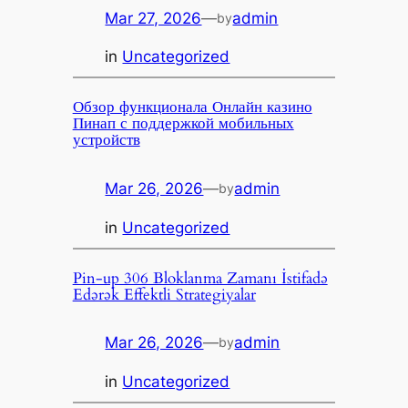
Mar 27, 2026
—
admin
by
in
Uncategorized
Обзор функционала Онлайн казино
Пинап с поддержкой мобильных
устройств
Mar 26, 2026
—
admin
by
in
Uncategorized
Pin-up 306 Bloklanma Zamanı İstifadə
Edərək Effektli Strategiyalar
Mar 26, 2026
—
admin
by
in
Uncategorized