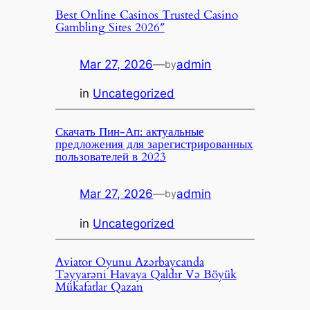
Best Online Casinos Trusted Casino
Gambling Sites 2026″
Mar 27, 2026
—
admin
by
in
Uncategorized
Скачать Пин-Ап: актуальные
предложения для зарегистрированных
пользователей в 2023
Mar 27, 2026
—
admin
by
in
Uncategorized
Aviator Oyunu Azərbaycanda
Təyyarəni Havaya Qaldır Və Böyük
Mükafatlar Qazan