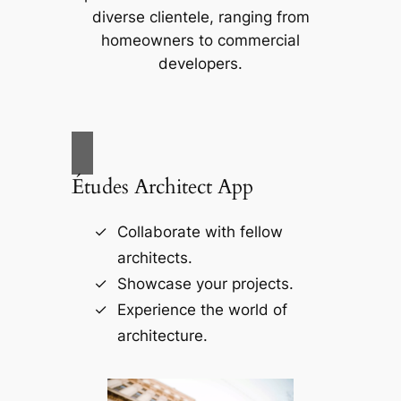
diverse clientele, ranging from
homeowners to commercial
developers.
Études Architect App
Collaborate with fellow
architects.
Showcase your projects.
Experience the world of
architecture.