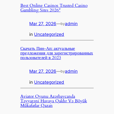
Best Online Casinos Trusted Casino
Gambling Sites 2026″
Mar 27, 2026
—
admin
by
in
Uncategorized
Скачать Пин-Ап: актуальные
предложения для зарегистрированных
пользователей в 2023
Mar 27, 2026
—
admin
by
in
Uncategorized
Aviator Oyunu Azərbaycanda
Təyyarəni Havaya Qaldır Və Böyük
Mükafatlar Qazan