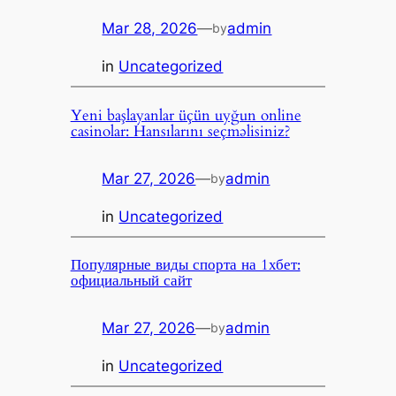
Mar 28, 2026
—
admin
by
in
Uncategorized
Yeni başlayanlar üçün uyğun online
casinolar: Hansılarını seçməlisiniz?
Mar 27, 2026
—
admin
by
in
Uncategorized
Популярные виды спорта на 1хбет:
официальный сайт
Mar 27, 2026
—
admin
by
in
Uncategorized