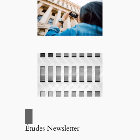
Études Newsletter