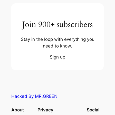
Join 900+ subscribers
Stay in the loop with everything you
need to know.
Sign up
Hacked By MR.GREEN
About
Privacy
Social