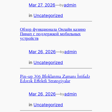
Mar 27, 2026
—
admin
by
in
Uncategorized
Обзор функционала Онлайн казино
Пинап с поддержкой мобильных
устройств
Mar 26, 2026
—
admin
by
in
Uncategorized
Pin-up 306 Bloklanma Zamanı İstifadə
Edərək Effektli Strategiyalar
Mar 26, 2026
—
admin
by
in
Uncategorized