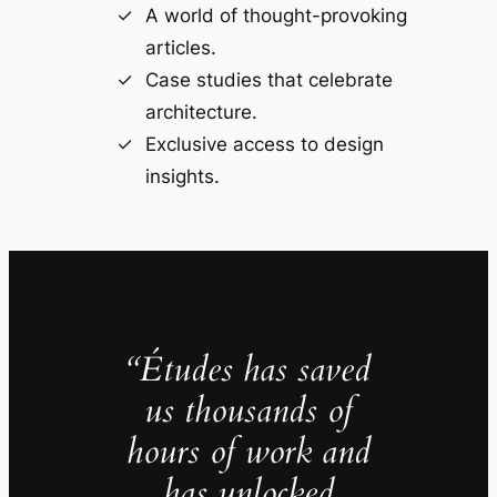
A world of thought-provoking
articles.
Case studies that celebrate
architecture.
Exclusive access to design
insights.
“Études has saved
us thousands of
hours of work and
has unlocked