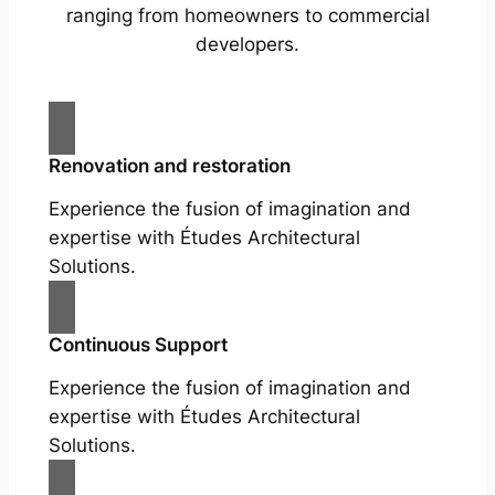
ranging from homeowners to commercial
developers.
Renovation and restoration
Experience the fusion of imagination and
expertise with Études Architectural
Solutions.
Continuous Support
Experience the fusion of imagination and
expertise with Études Architectural
Solutions.