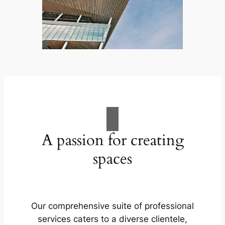
A passion for creating
spaces
Our comprehensive suite of professional
services caters to a diverse clientele,