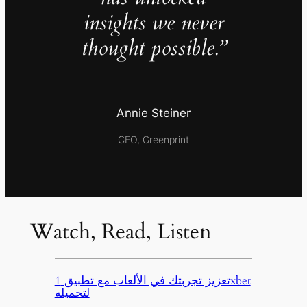
insights we never
thought possible.”
Annie Steiner
CEO, Greenprint
Watch, Read, Listen
تعزيز تجربتك في الألعاب مع تطبيق 1xbet
لتحميله