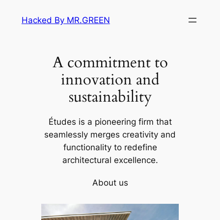
Skip
Hacked By MR.GREEN
to
content
A commitment to
innovation and
sustainability
Études is a pioneering firm that
seamlessly merges creativity and
functionality to redefine
architectural excellence.
About us