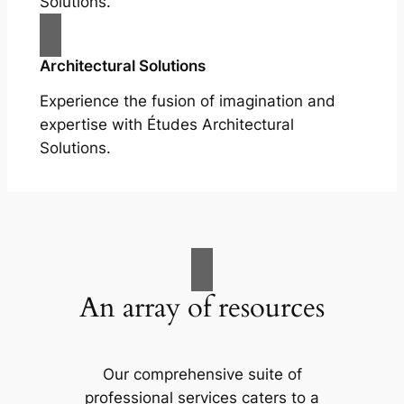
Solutions.
Architectural Solutions
Experience the fusion of imagination and
expertise with Études Architectural
Solutions.
An array of resources
Our comprehensive suite of
professional services caters to a