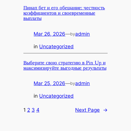
Пинап бет и его обещание: честность
коэффициентов и своевременные
выплаты
Mar 26, 2026
—
admin
by
in
Uncategorized
Выберите свою стратегию в Pin Up и
максимизируйте выгодные результаты
Mar 25, 2026
—
admin
by
in
Uncategorized
1
2
3
4
Next Page
→