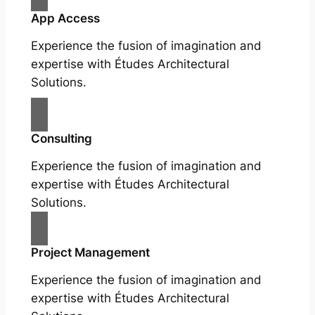
App Access
Experience the fusion of imagination and
expertise with Études Architectural
Solutions.
Consulting
Experience the fusion of imagination and
expertise with Études Architectural
Solutions.
Project Management
Experience the fusion of imagination and
expertise with Études Architectural