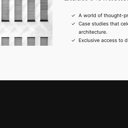
A world of thought-pr
Case studies that ce
architecture.
Exclusive access to d