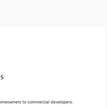
s
m homeowners to commercial developers.