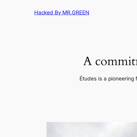
Skip
Hacked By MR.GREEN
to
content
A commitm
Études is a pioneering 