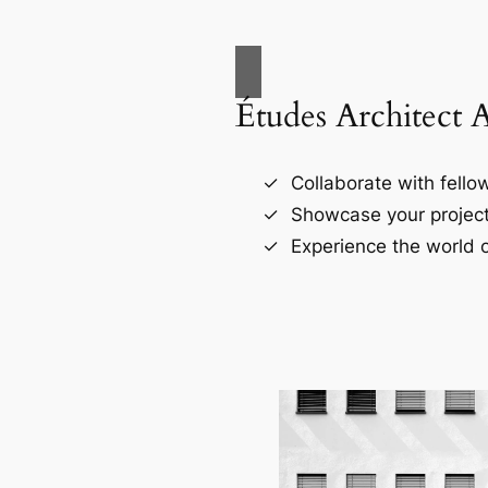
Études Architect 
Collaborate with fellow
Showcase your project
Experience the world o