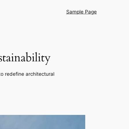
Sample Page
ainability
o redefine architectural