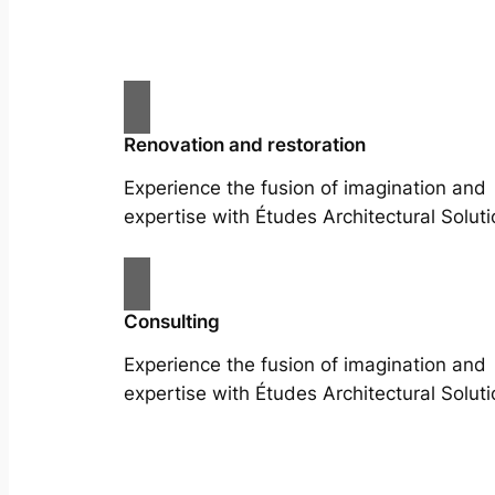
Renovation and restoration
Experience the fusion of imagination and
expertise with Études Architectural Soluti
Consulting
Experience the fusion of imagination and
expertise with Études Architectural Soluti