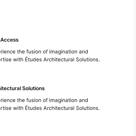
 Access
rience the fusion of imagination and
rtise with Études Architectural Solutions.
itectural Solutions
rience the fusion of imagination and
rtise with Études Architectural Solutions.