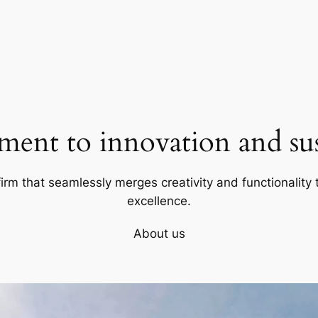
ent to innovation and sust
firm that seamlessly merges creativity and functionality t
excellence.
About us