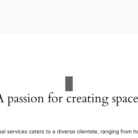
A passion for creating space
al services caters to a diverse clientele, ranging fro