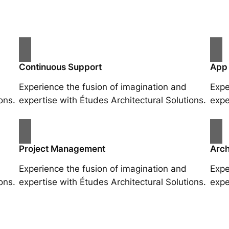
Continuous Support
App
Experience the fusion of imagination and
Expe
ons.
expertise with Études Architectural Solutions.
expe
Project Management
Arch
Experience the fusion of imagination and
Expe
ons.
expertise with Études Architectural Solutions.
expe