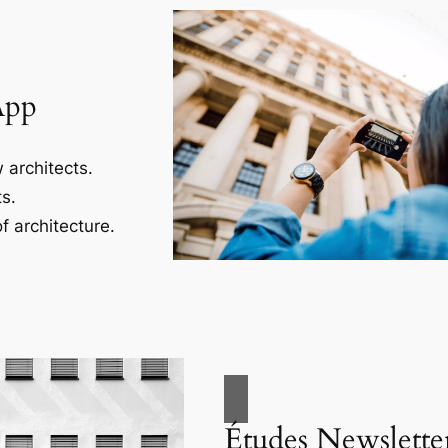
App
 architects.
s.
f architecture.
Études Newslette