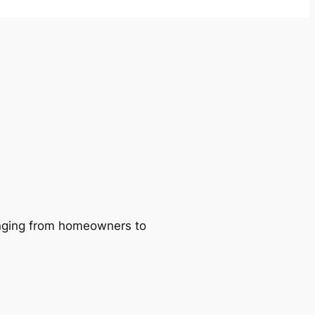
ranging from homeowners to