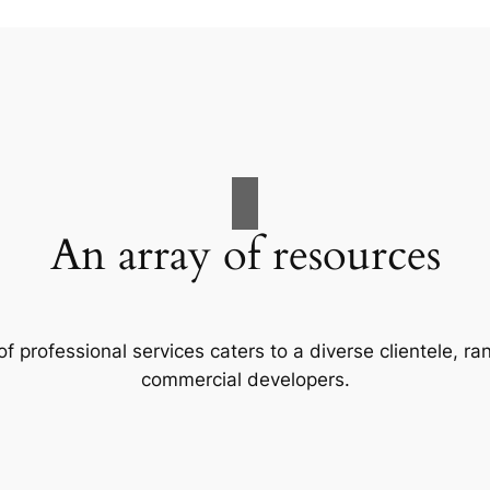
An array of resources
f professional services caters to a diverse clientele, 
commercial developers.