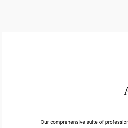
Our comprehensive suite of profession