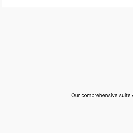
Our comprehensive suite o