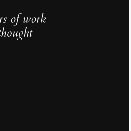
rs of work
thought