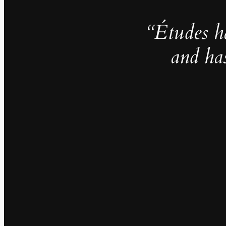
“Études h
and ha