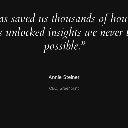
as saved us thousands of hou
s unlocked insights we never 
possible.”
Annie Steiner
CEO, Greenprint