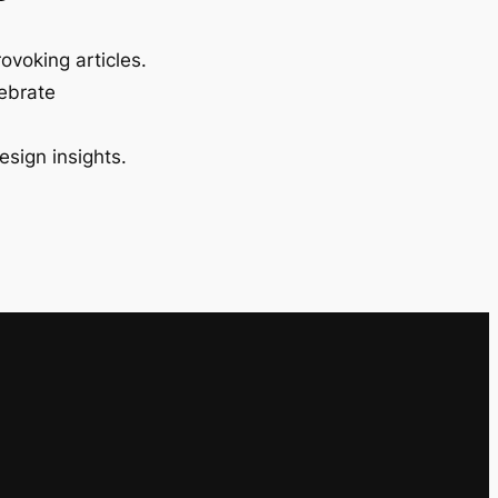
ovoking articles.
lebrate
esign insights.