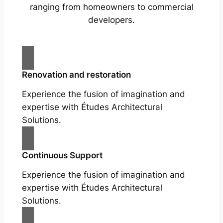
ranging from homeowners to commercial
developers.
Renovation and restoration
Experience the fusion of imagination and
expertise with Études Architectural
Solutions.
Continuous Support
Experience the fusion of imagination and
expertise with Études Architectural
Solutions.