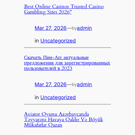
Best Online Casinos Trusted Casino
Gambling Sites 2026″
Mar 27, 2026
—
admin
by
in
Uncategorized
Скачать Пин-Ап: актуальные
предложения для зарегистрированных
пользователей в 2023
Mar 27, 2026
—
admin
by
in
Uncategorized
Aviator Oyunu Azərbaycanda
Təyyarəni Havaya Qaldır Və Böyük
Mükafatlar Qazan