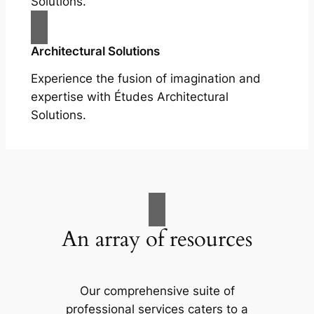
Solutions.
Architectural Solutions
Experience the fusion of imagination and
expertise with Études Architectural
Solutions.
An array of resources
Our comprehensive suite of
professional services caters to a