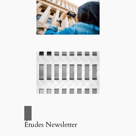
Études Newsletter