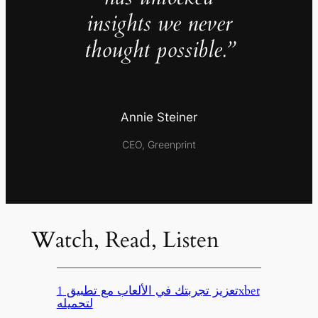
insights we never
thought possible.”
Annie Steiner
CEO, Greenprint
Watch, Read, Listen
تعزيز تجربتك في الألعاب مع تطبيق 1xbet
لتحميله