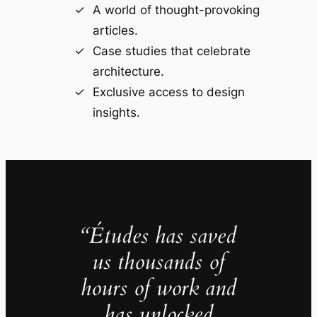
A world of thought-provoking
articles.
Case studies that celebrate
architecture.
Exclusive access to design
insights.
“Études has saved
us thousands of
hours of work and
has unlocked