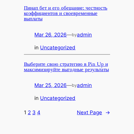
Пинап бет и его обещание: честность
коэффициентов и своевременные
выплаты
Mar 26, 2026
—
admin
by
in
Uncategorized
Выберите свою стратегию в Pin Up и
максимизируйте выгодные результаты
Mar 25, 2026
—
admin
by
in
Uncategorized
1
2
3
4
Next Page
→