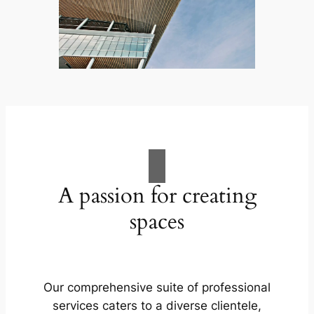
A passion for creating
spaces
Our comprehensive suite of professional
services caters to a diverse clientele,