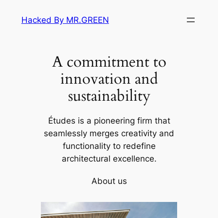
Skip
Hacked By MR.GREEN
to
content
A commitment to
innovation and
sustainability
Études is a pioneering firm that
seamlessly merges creativity and
functionality to redefine
architectural excellence.
About us