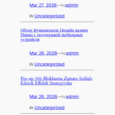
Mar 27, 2026
—
admin
by
in
Uncategorized
Обзор функционала Онлайн казино
Пинап с поддержкой мобильных
устройств
Mar 26, 2026
—
admin
by
in
Uncategorized
Pin-up 306 Bloklanma Zamanı İstifadə
Edərək Effektli Strategiyalar
Mar 26, 2026
—
admin
by
in
Uncategorized