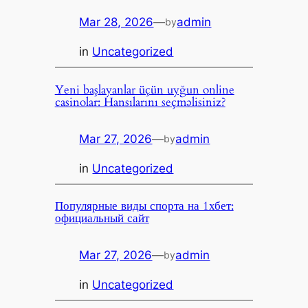
Mar 28, 2026
—
admin
by
in
Uncategorized
Yeni başlayanlar üçün uyğun online
casinolar: Hansılarını seçməlisiniz?
Mar 27, 2026
—
admin
by
in
Uncategorized
Популярные виды спорта на 1хбет:
официальный сайт
Mar 27, 2026
—
admin
by
in
Uncategorized