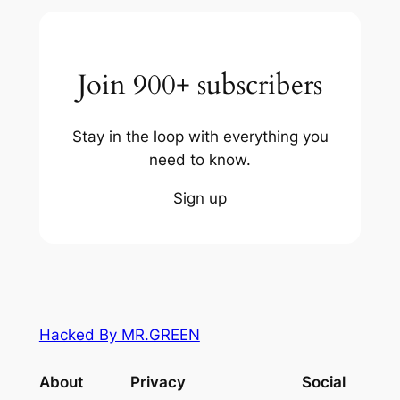
Join 900+ subscribers
Stay in the loop with everything you
need to know.
Sign up
Hacked By MR.GREEN
About
Privacy
Social