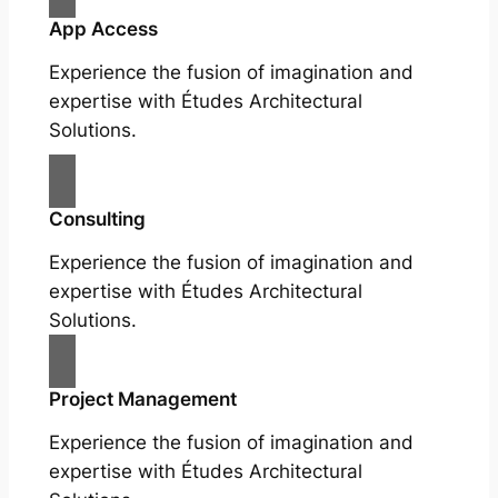
App Access
Experience the fusion of imagination and
expertise with Études Architectural
Solutions.
Consulting
Experience the fusion of imagination and
expertise with Études Architectural
Solutions.
Project Management
Experience the fusion of imagination and
expertise with Études Architectural