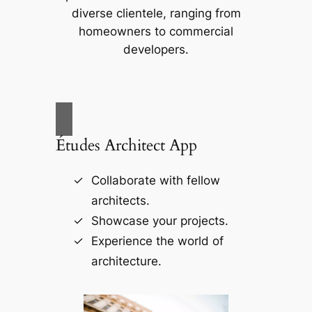
diverse clientele, ranging from
homeowners to commercial
developers.
Études Architect App
Collaborate with fellow
architects.
Showcase your projects.
Experience the world of
architecture.