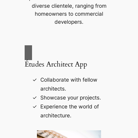
diverse clientele, ranging from
homeowners to commercial
developers.
Études Architect App
Collaborate with fellow
architects.
Showcase your projects.
Experience the world of
architecture.