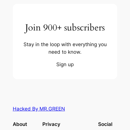
Join 900+ subscribers
Stay in the loop with everything you
need to know.
Sign up
Hacked By MR.GREEN
About
Privacy
Social