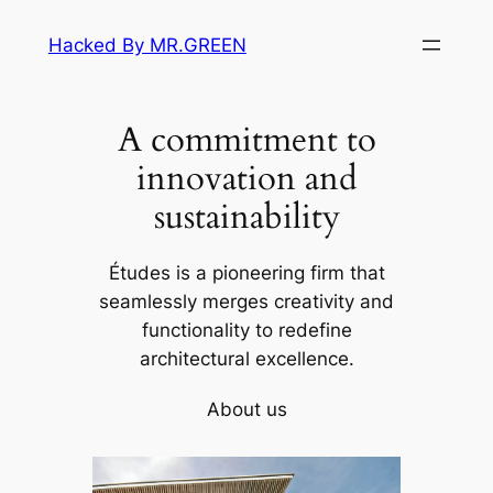
Skip
Hacked By MR.GREEN
to
content
A commitment to
innovation and
sustainability
Études is a pioneering firm that
seamlessly merges creativity and
functionality to redefine
architectural excellence.
About us