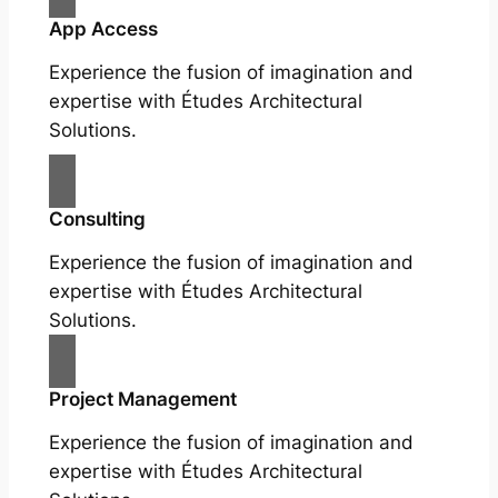
App Access
Experience the fusion of imagination and
expertise with Études Architectural
Solutions.
Consulting
Experience the fusion of imagination and
expertise with Études Architectural
Solutions.
Project Management
Experience the fusion of imagination and
expertise with Études Architectural