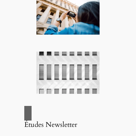
Études Newsletter