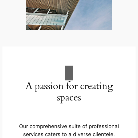
A passion for creating
spaces
Our comprehensive suite of professional
services caters to a diverse clientele,