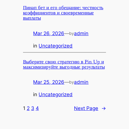
Пинап бет и его обещание: честность
коэффициентов и своевременные
выплаты
Mar 26, 2026
—
admin
by
in
Uncategorized
Выберите свою стратегию в Pin Up и
максимизируйте выгодные результаты
Mar 25, 2026
—
admin
by
in
Uncategorized
1
2
3
4
Next Page
→