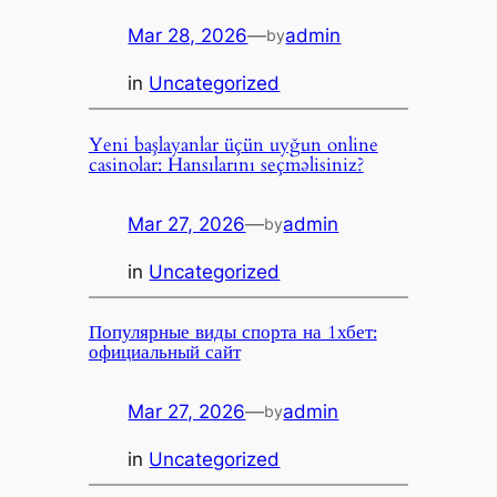
Mar 28, 2026
—
admin
by
in
Uncategorized
Yeni başlayanlar üçün uyğun online
casinolar: Hansılarını seçməlisiniz?
Mar 27, 2026
—
admin
by
in
Uncategorized
Популярные виды спорта на 1хбет:
официальный сайт
Mar 27, 2026
—
admin
by
in
Uncategorized