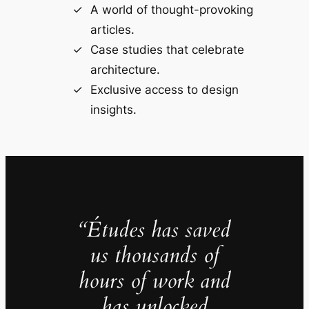
A world of thought-provoking
articles.
Case studies that celebrate
architecture.
Exclusive access to design
insights.
“Études has saved
us thousands of
hours of work and
has unlocked