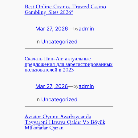
Best Online Casinos Trusted Casino
Gambling Sites 2026″
Mar 27, 2026
—
admin
by
in
Uncategorized
Скачать Пин-Ап: актуальные
предложения для зарегистрированных
пользователей в 2023
Mar 27, 2026
—
admin
by
in
Uncategorized
Aviator Oyunu Azərbaycanda
Təyyarəni Havaya Qaldır Və Böyük
Mükafatlar Qazan