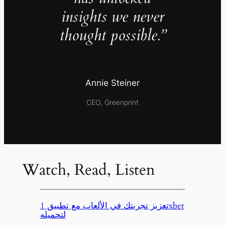
insights we never
thought possible.”
Annie Steiner
CEO, Greenprint
Watch, Read, Listen
تعزيز تجربتك في الألعاب مع تطبيق 1xbet
لتحميله