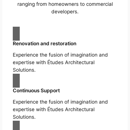
ranging from homeowners to commercial
developers.
Renovation and restoration
Experience the fusion of imagination and
expertise with Études Architectural
Solutions.
Continuous Support
Experience the fusion of imagination and
expertise with Études Architectural
Solutions.