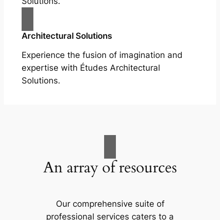
Solutions.
Architectural Solutions
Experience the fusion of imagination and
expertise with Études Architectural
Solutions.
An array of resources
Our comprehensive suite of
professional services caters to a