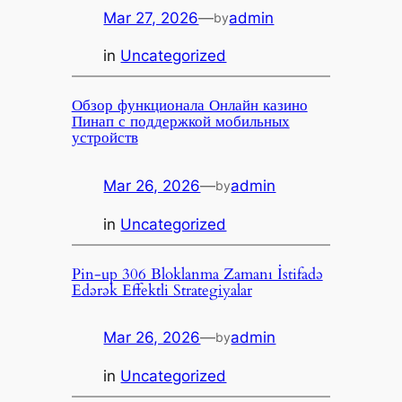
Mar 27, 2026
—
admin
by
in
Uncategorized
Обзор функционала Онлайн казино
Пинап с поддержкой мобильных
устройств
Mar 26, 2026
—
admin
by
in
Uncategorized
Pin-up 306 Bloklanma Zamanı İstifadə
Edərək Effektli Strategiyalar
Mar 26, 2026
—
admin
by
in
Uncategorized