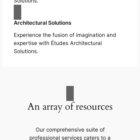
Solutions.
Architectural Solutions
Experience the fusion of imagination and
expertise with Études Architectural
Solutions.
An array of resources
Our comprehensive suite of
professional services caters to a