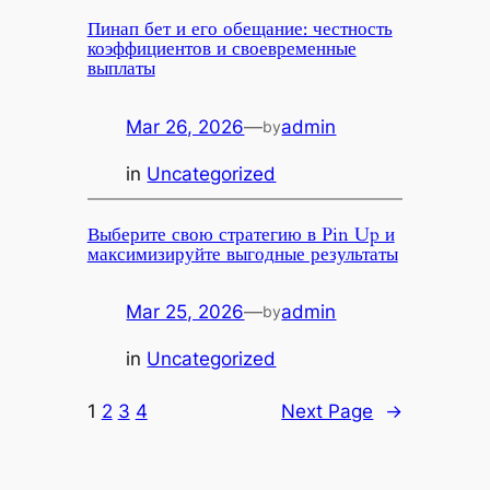
Пинап бет и его обещание: честность
коэффициентов и своевременные
выплаты
Mar 26, 2026
—
admin
by
in
Uncategorized
Выберите свою стратегию в Pin Up и
максимизируйте выгодные результаты
Mar 25, 2026
—
admin
by
in
Uncategorized
1
2
3
4
Next Page
→