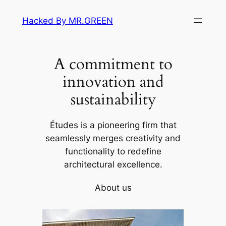
Skip
Hacked By MR.GREEN
to
content
A commitment to
innovation and
sustainability
Études is a pioneering firm that
seamlessly merges creativity and
functionality to redefine
architectural excellence.
About us