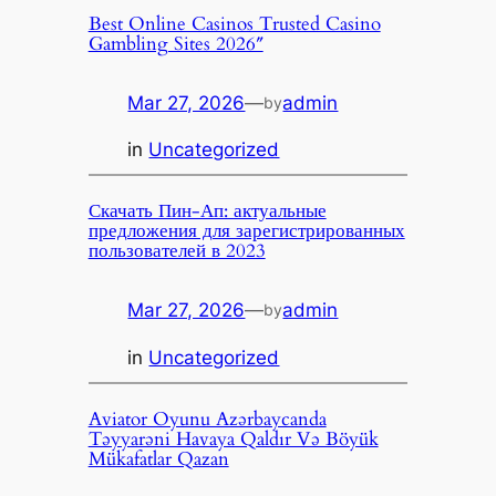
Best Online Casinos Trusted Casino
Gambling Sites 2026″
Mar 27, 2026
—
admin
by
in
Uncategorized
Скачать Пин-Ап: актуальные
предложения для зарегистрированных
пользователей в 2023
Mar 27, 2026
—
admin
by
in
Uncategorized
Aviator Oyunu Azərbaycanda
Təyyarəni Havaya Qaldır Və Böyük
Mükafatlar Qazan