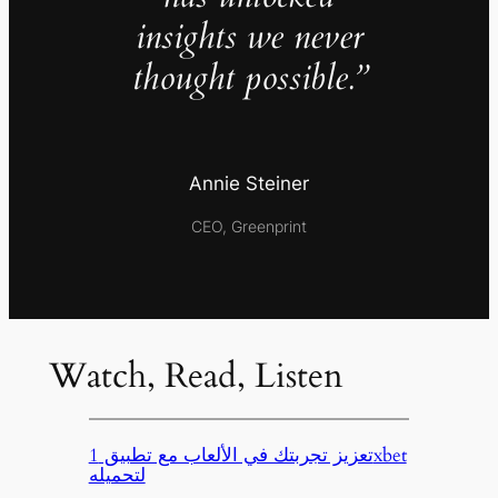
insights we never
thought possible.”
Annie Steiner
CEO, Greenprint
Watch, Read, Listen
تعزيز تجربتك في الألعاب مع تطبيق 1xbet
لتحميله