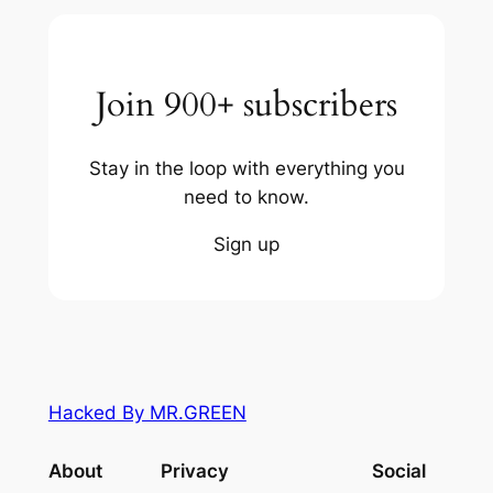
Join 900+ subscribers
Stay in the loop with everything you
need to know.
Sign up
Hacked By MR.GREEN
About
Privacy
Social