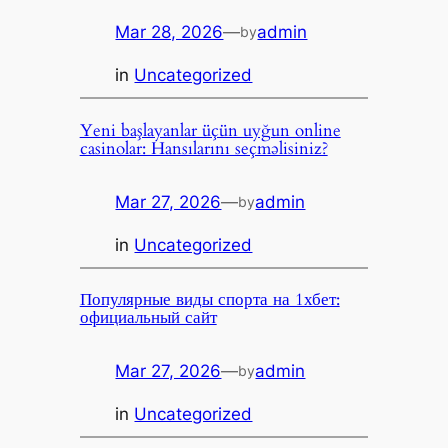
Mar 28, 2026
—
admin
by
in
Uncategorized
Yeni başlayanlar üçün uyğun online
casinolar: Hansılarını seçməlisiniz?
Mar 27, 2026
—
admin
by
in
Uncategorized
Популярные виды спорта на 1хбет:
официальный сайт
Mar 27, 2026
—
admin
by
in
Uncategorized