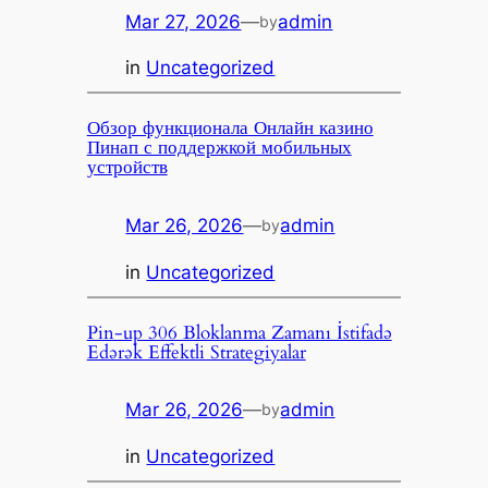
Mar 27, 2026
—
admin
by
in
Uncategorized
Обзор функционала Онлайн казино
Пинап с поддержкой мобильных
устройств
Mar 26, 2026
—
admin
by
in
Uncategorized
Pin-up 306 Bloklanma Zamanı İstifadə
Edərək Effektli Strategiyalar
Mar 26, 2026
—
admin
by
in
Uncategorized