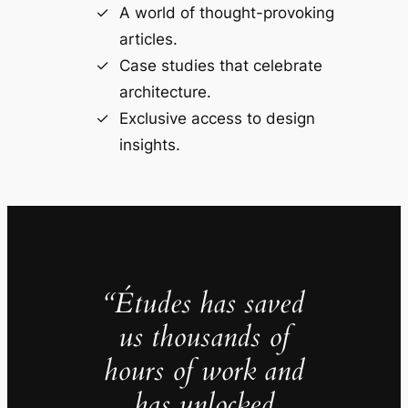
A world of thought-provoking
articles.
Case studies that celebrate
architecture.
Exclusive access to design
insights.
“Études has saved
us thousands of
hours of work and
has unlocked