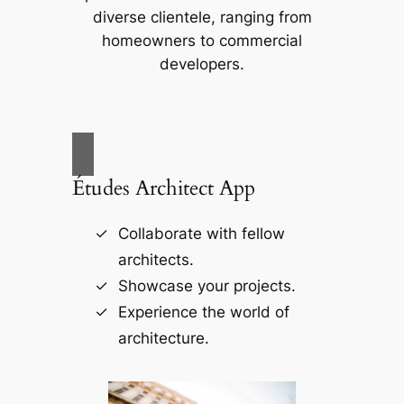
diverse clientele, ranging from
homeowners to commercial
developers.
Études Architect App
Collaborate with fellow
architects.
Showcase your projects.
Experience the world of
architecture.