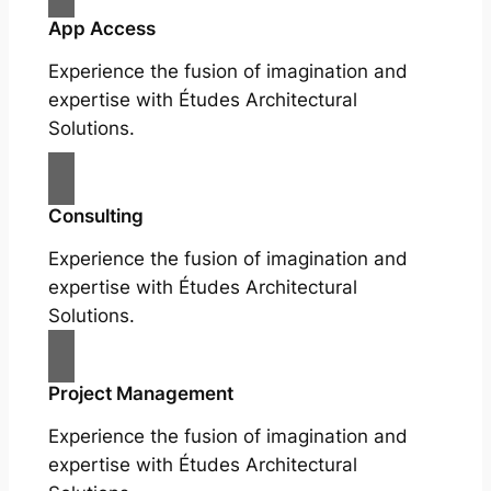
App Access
Experience the fusion of imagination and
expertise with Études Architectural
Solutions.
Consulting
Experience the fusion of imagination and
expertise with Études Architectural
Solutions.
Project Management
Experience the fusion of imagination and
expertise with Études Architectural