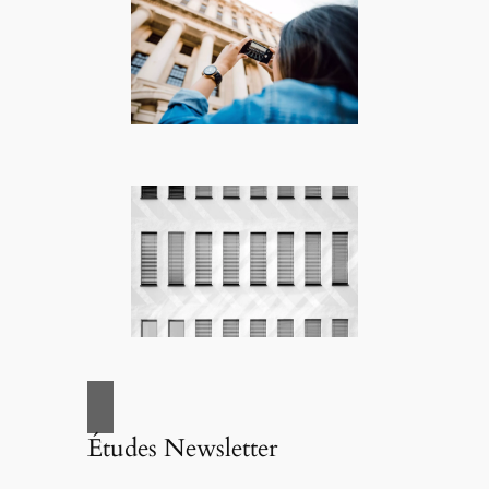
Études Newsletter