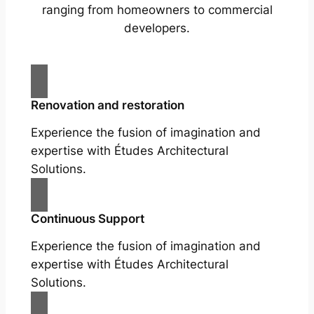
ranging from homeowners to commercial
developers.
Renovation and restoration
Experience the fusion of imagination and
expertise with Études Architectural
Solutions.
Continuous Support
Experience the fusion of imagination and
expertise with Études Architectural
Solutions.