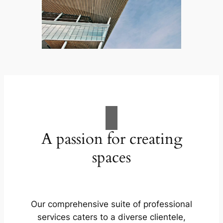
A passion for creating
spaces
Our comprehensive suite of professional
services caters to a diverse clientele,