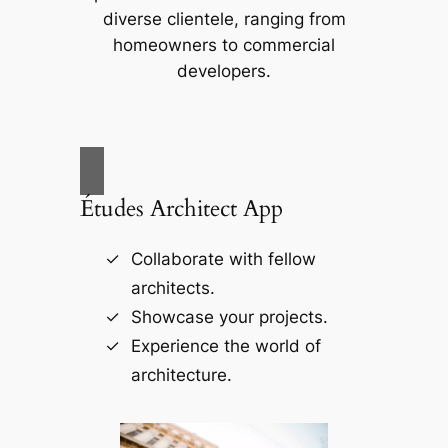
diverse clientele, ranging from
homeowners to commercial
developers.
Études Architect App
Collaborate with fellow
architects.
Showcase your projects.
Experience the world of
architecture.