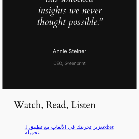
insights we never
thought possible.”
Annie Steiner
CEO, Greenprint
Watch, Read, Listen
تعزيز تجربتك في الألعاب مع تطبيق 1xbet
لتحميله