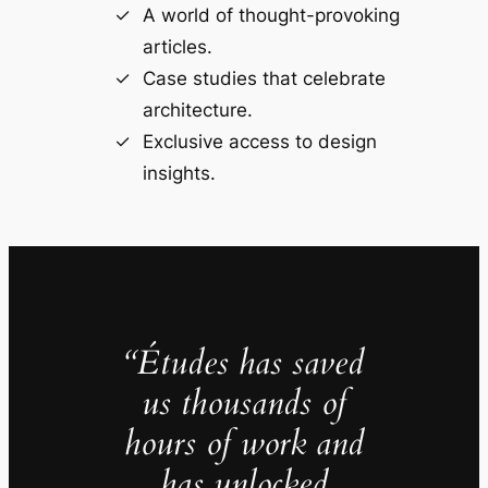
A world of thought-provoking
articles.
Case studies that celebrate
architecture.
Exclusive access to design
insights.
“Études has saved
us thousands of
hours of work and
has unlocked