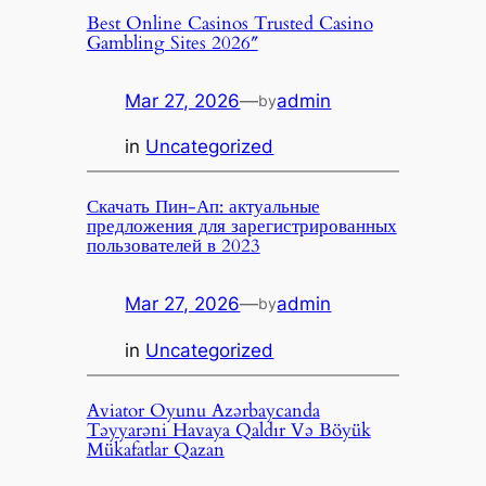
Best Online Casinos Trusted Casino
Gambling Sites 2026″
Mar 27, 2026
—
admin
by
in
Uncategorized
Скачать Пин-Ап: актуальные
предложения для зарегистрированных
пользователей в 2023
Mar 27, 2026
—
admin
by
in
Uncategorized
Aviator Oyunu Azərbaycanda
Təyyarəni Havaya Qaldır Və Böyük
Mükafatlar Qazan