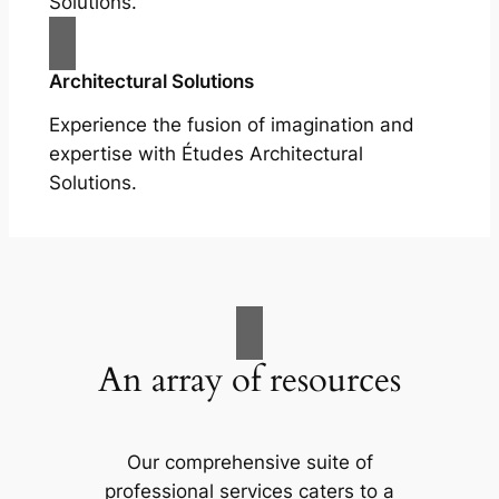
Solutions.
Architectural Solutions
Experience the fusion of imagination and
expertise with Études Architectural
Solutions.
An array of resources
Our comprehensive suite of
professional services caters to a