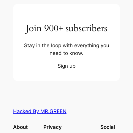
Join 900+ subscribers
Stay in the loop with everything you
need to know.
Sign up
Hacked By MR.GREEN
About
Privacy
Social