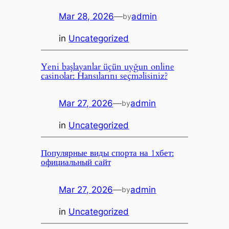
Mar 28, 2026
—
admin
by
in
Uncategorized
Yeni başlayanlar üçün uyğun online
casinolar: Hansılarını seçməlisiniz?
Mar 27, 2026
—
admin
by
in
Uncategorized
Популярные виды спорта на 1хбет:
официальный сайт
Mar 27, 2026
—
admin
by
in
Uncategorized