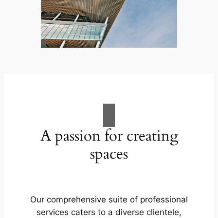
A passion for creating
spaces
Our comprehensive suite of professional
services caters to a diverse clientele,