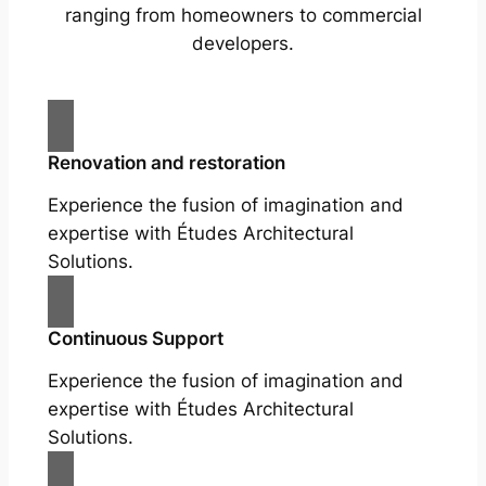
ranging from homeowners to commercial
developers.
Renovation and restoration
Experience the fusion of imagination and
expertise with Études Architectural
Solutions.
Continuous Support
Experience the fusion of imagination and
expertise with Études Architectural
Solutions.