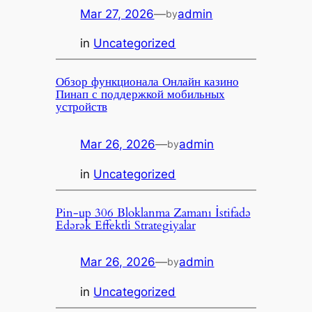
Mar 27, 2026
—
admin
by
in
Uncategorized
Обзор функционала Онлайн казино
Пинап с поддержкой мобильных
устройств
Mar 26, 2026
—
admin
by
in
Uncategorized
Pin-up 306 Bloklanma Zamanı İstifadə
Edərək Effektli Strategiyalar
Mar 26, 2026
—
admin
by
in
Uncategorized