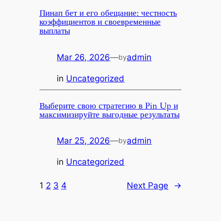
Пинап бет и его обещание: честность
коэффициентов и своевременные
выплаты
Mar 26, 2026
—
admin
by
in
Uncategorized
Выберите свою стратегию в Pin Up и
максимизируйте выгодные результаты
Mar 25, 2026
—
admin
by
in
Uncategorized
1
2
3
4
Next Page
→