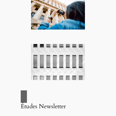
Études Newsletter