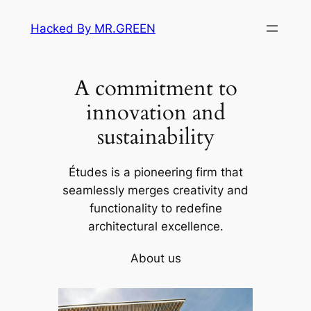
Skip
Hacked By MR.GREEN
to
content
A commitment to
innovation and
sustainability
Études is a pioneering firm that
seamlessly merges creativity and
functionality to redefine
architectural excellence.
About us