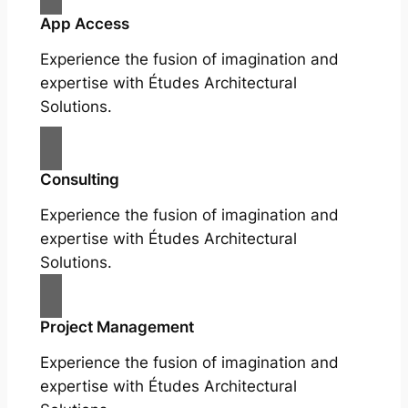
App Access
Experience the fusion of imagination and
expertise with Études Architectural
Solutions.
Consulting
Experience the fusion of imagination and
expertise with Études Architectural
Solutions.
Project Management
Experience the fusion of imagination and
expertise with Études Architectural