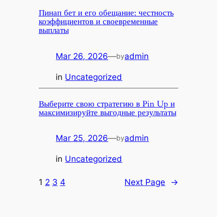
Пинап бет и его обещание: честность
коэффициентов и своевременные
выплаты
Mar 26, 2026
—
admin
by
in
Uncategorized
Выберите свою стратегию в Pin Up и
максимизируйте выгодные результаты
Mar 25, 2026
—
admin
by
in
Uncategorized
1
2
3
4
Next Page
→