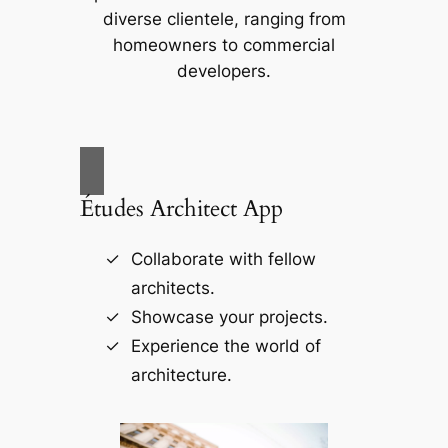
diverse clientele, ranging from
homeowners to commercial
developers.
Études Architect App
Collaborate with fellow
architects.
Showcase your projects.
Experience the world of
architecture.