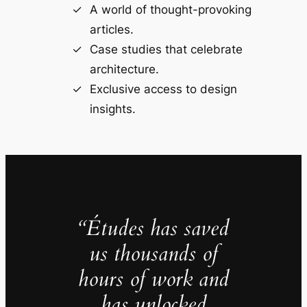
A world of thought-provoking
articles.
Case studies that celebrate
architecture.
Exclusive access to design
insights.
“Études has saved
us thousands of
hours of work and
has unlocked