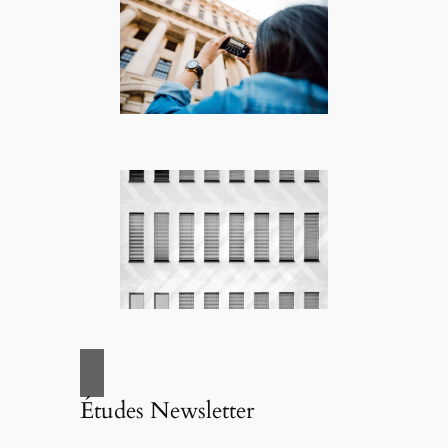
Études Newsletter