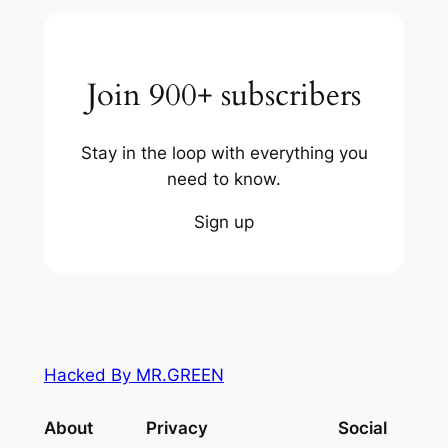
Join 900+ subscribers
Stay in the loop with everything you
need to know.
Sign up
Hacked By MR.GREEN
About
Privacy
Social