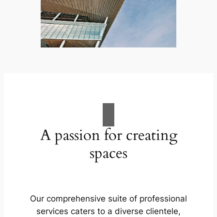
A passion for creating
spaces
Our comprehensive suite of professional
services caters to a diverse clientele,