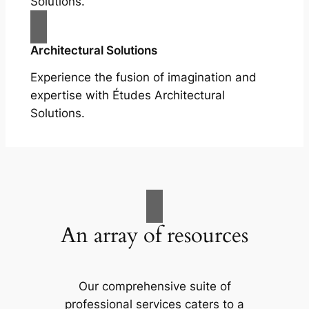
Solutions.
Architectural Solutions
Experience the fusion of imagination and
expertise with Études Architectural
Solutions.
An array of resources
Our comprehensive suite of
professional services caters to a