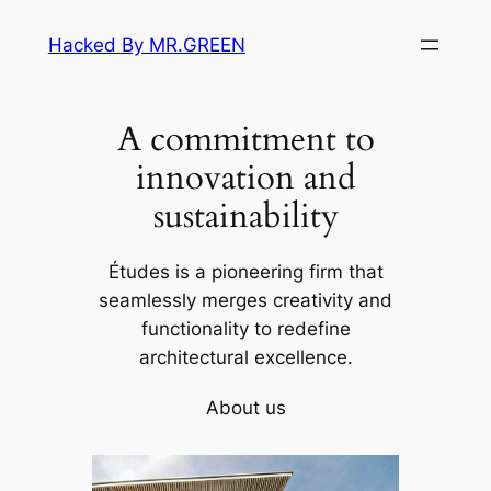
Skip
Hacked By MR.GREEN
to
content
A commitment to
innovation and
sustainability
Études is a pioneering firm that
seamlessly merges creativity and
functionality to redefine
architectural excellence.
About us