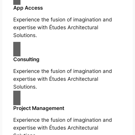
App Access
Experience the fusion of imagination and
expertise with Études Architectural
Solutions.
Consulting
Experience the fusion of imagination and
expertise with Études Architectural
Solutions.
Project Management
Experience the fusion of imagination and
expertise with Études Architectural