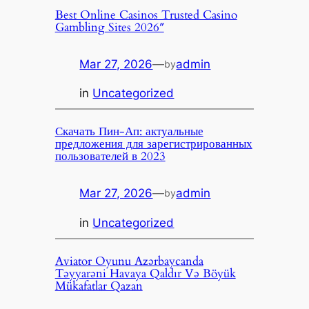
Best Online Casinos Trusted Casino
Gambling Sites 2026″
Mar 27, 2026
—
admin
by
in
Uncategorized
Скачать Пин-Ап: актуальные
предложения для зарегистрированных
пользователей в 2023
Mar 27, 2026
—
admin
by
in
Uncategorized
Aviator Oyunu Azərbaycanda
Təyyarəni Havaya Qaldır Və Böyük
Mükafatlar Qazan