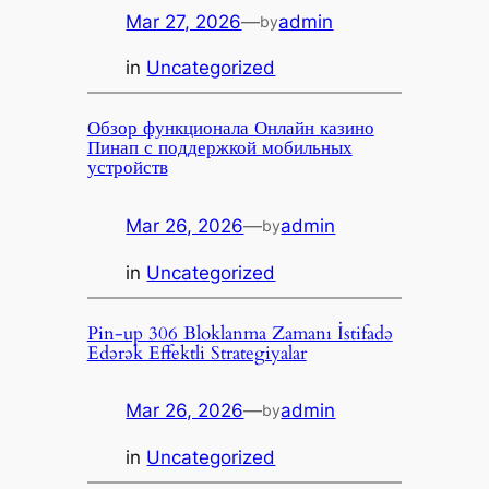
Mar 27, 2026
—
admin
by
in
Uncategorized
Обзор функционала Онлайн казино
Пинап с поддержкой мобильных
устройств
Mar 26, 2026
—
admin
by
in
Uncategorized
Pin-up 306 Bloklanma Zamanı İstifadə
Edərək Effektli Strategiyalar
Mar 26, 2026
—
admin
by
in
Uncategorized