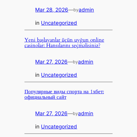
Mar 28, 2026
—
admin
by
in
Uncategorized
Yeni başlayanlar üçün uyğun online
casinolar: Hansılarını seçməlisiniz?
Mar 27, 2026
—
admin
by
in
Uncategorized
Популярные виды спорта на 1хбет:
официальный сайт
Mar 27, 2026
—
admin
by
in
Uncategorized