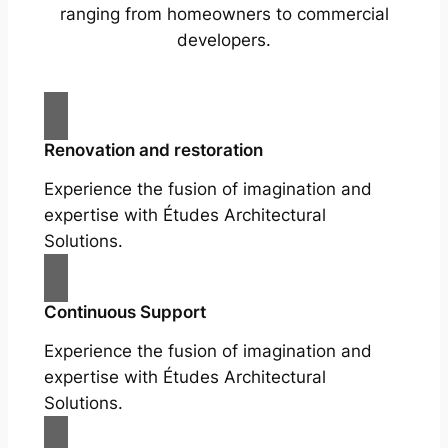
ranging from homeowners to commercial
developers.
Renovation and restoration
Experience the fusion of imagination and
expertise with Études Architectural
Solutions.
Continuous Support
Experience the fusion of imagination and
expertise with Études Architectural
Solutions.