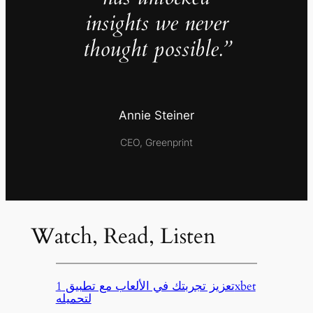
insights we never
thought possible.”
Annie Steiner
CEO, Greenprint
Watch, Read, Listen
تعزيز تجربتك في الألعاب مع تطبيق 1xbet
لتحميله