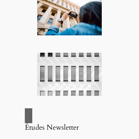
Études Newsletter