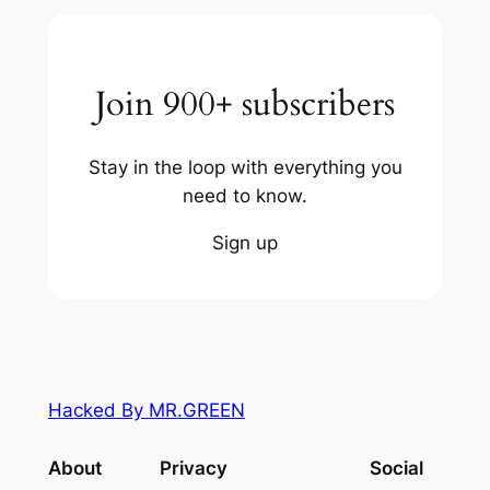
Join 900+ subscribers
Stay in the loop with everything you
need to know.
Sign up
Hacked By MR.GREEN
About
Privacy
Social