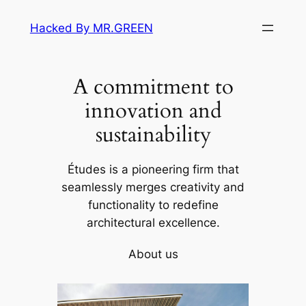
Skip
Hacked By MR.GREEN
to
content
A commitment to
innovation and
sustainability
Études is a pioneering firm that
seamlessly merges creativity and
functionality to redefine
architectural excellence.
About us