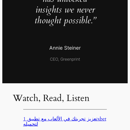
insights we never
thought possible.”
Annie Steiner
CEO, Greenprint
Watch, Read, Listen
تعزيز تجربتك في الألعاب مع تطبيق 1xbet
لتحميله