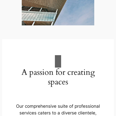
A passion for creating
spaces
Our comprehensive suite of professional
services caters to a diverse clientele,