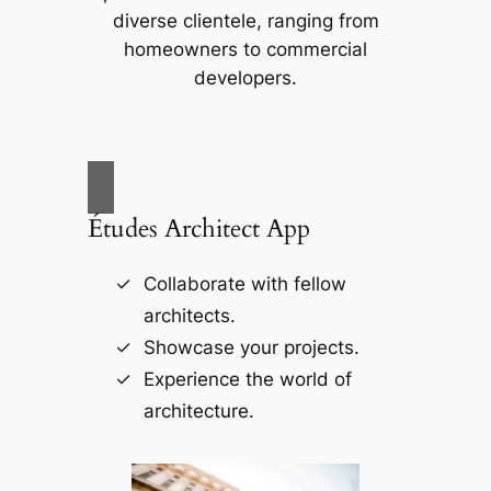
diverse clientele, ranging from
homeowners to commercial
developers.
Études Architect App
Collaborate with fellow
architects.
Showcase your projects.
Experience the world of
architecture.