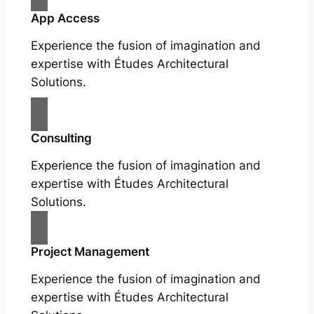
App Access
Experience the fusion of imagination and
expertise with Études Architectural
Solutions.
Consulting
Experience the fusion of imagination and
expertise with Études Architectural
Solutions.
Project Management
Experience the fusion of imagination and
expertise with Études Architectural