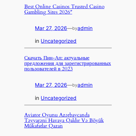
Best Online Casinos Trusted Casino
Gambling Sites 2026″
Mar 27, 2026
—
admin
by
in
Uncategorized
Скачать Пин-Ап: актуальные
предложения для зарегистрированных
пользователей в 2023
Mar 27, 2026
—
admin
by
in
Uncategorized
Aviator Oyunu Azərbaycanda
Təyyarəni Havaya Qaldır Və Böyük
Mükafatlar Qazan