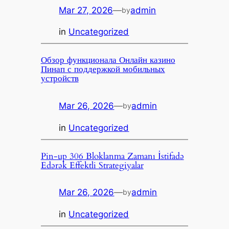
Mar 27, 2026
—
admin
by
in
Uncategorized
Обзор функционала Онлайн казино
Пинап с поддержкой мобильных
устройств
Mar 26, 2026
—
admin
by
in
Uncategorized
Pin-up 306 Bloklanma Zamanı İstifadə
Edərək Effektli Strategiyalar
Mar 26, 2026
—
admin
by
in
Uncategorized