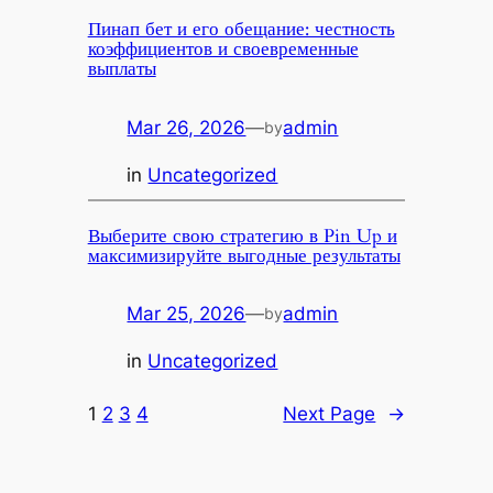
Пинап бет и его обещание: честность
коэффициентов и своевременные
выплаты
Mar 26, 2026
—
admin
by
in
Uncategorized
Выберите свою стратегию в Pin Up и
максимизируйте выгодные результаты
Mar 25, 2026
—
admin
by
in
Uncategorized
1
2
3
4
Next Page
→