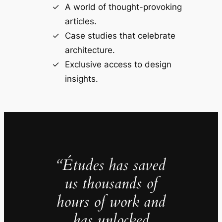
A world of thought-provoking
articles.
Case studies that celebrate
architecture.
Exclusive access to design
insights.
“Études has saved
us thousands of
hours of work and
has unlocked