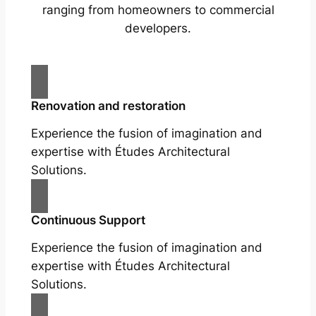
ranging from homeowners to commercial
developers.
Renovation and restoration
Experience the fusion of imagination and
expertise with Études Architectural
Solutions.
Continuous Support
Experience the fusion of imagination and
expertise with Études Architectural
Solutions.