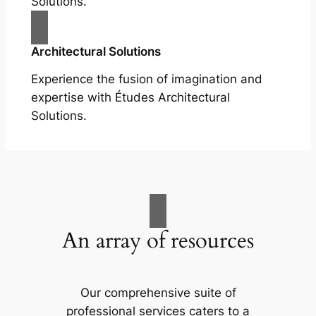
Solutions.
Architectural Solutions
Experience the fusion of imagination and
expertise with Études Architectural
Solutions.
An array of resources
Our comprehensive suite of
professional services caters to a