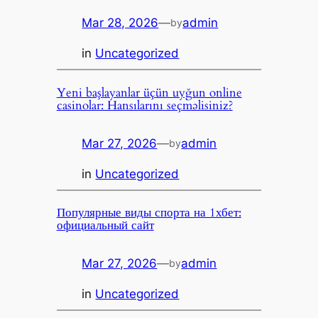
Mar 28, 2026
—
admin
by
in
Uncategorized
Yeni başlayanlar üçün uyğun online
casinolar: Hansılarını seçməlisiniz?
Mar 27, 2026
—
admin
by
in
Uncategorized
Популярные виды спорта на 1хбет:
официальный сайт
Mar 27, 2026
—
admin
by
in
Uncategorized