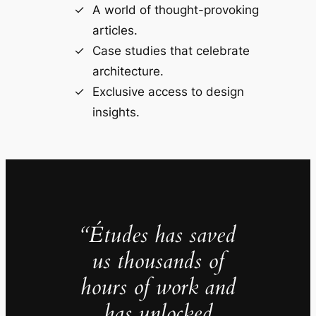
A world of thought-provoking
articles.
Case studies that celebrate
architecture.
Exclusive access to design
insights.
“Études has saved
us thousands of
hours of work and
has unlocked