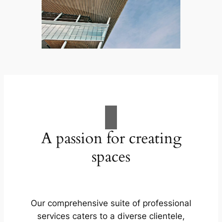
A passion for creating
spaces
Our comprehensive suite of professional
services caters to a diverse clientele,