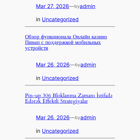
Mar 27, 2026
—
admin
by
in
Uncategorized
Обзор функционала Онлайн казино
Пинап с поддержкой мобильных
устройств
Mar 26, 2026
—
admin
by
in
Uncategorized
Pin-up 306 Bloklanma Zamanı İstifadə
Edərək Effektli Strategiyalar
Mar 26, 2026
—
admin
by
in
Uncategorized