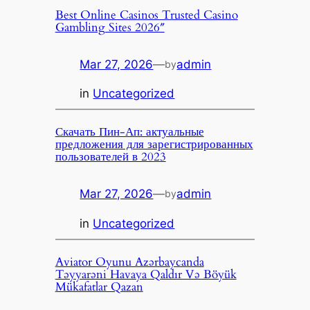
Best Online Casinos Trusted Casino
Gambling Sites 2026″
Mar 27, 2026
—
admin
by
in
Uncategorized
Скачать Пин-Ап: актуальные
предложения для зарегистрированных
пользователей в 2023
Mar 27, 2026
—
admin
by
in
Uncategorized
Aviator Oyunu Azərbaycanda
Təyyarəni Havaya Qaldır Və Böyük
Mükafatlar Qazan