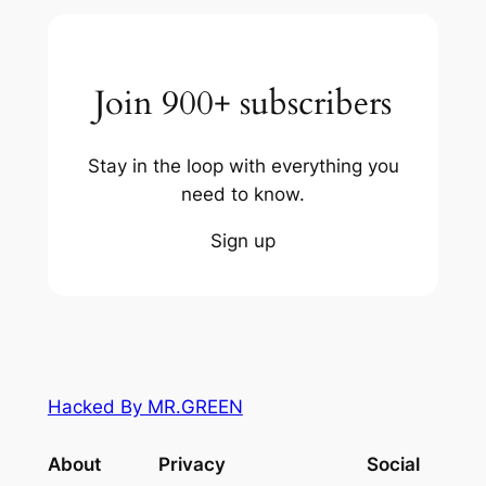
Join 900+ subscribers
Stay in the loop with everything you
need to know.
Sign up
Hacked By MR.GREEN
About
Privacy
Social