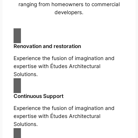
ranging from homeowners to commercial
developers.
Renovation and restoration
Experience the fusion of imagination and
expertise with Études Architectural
Solutions.
Continuous Support
Experience the fusion of imagination and
expertise with Études Architectural
Solutions.