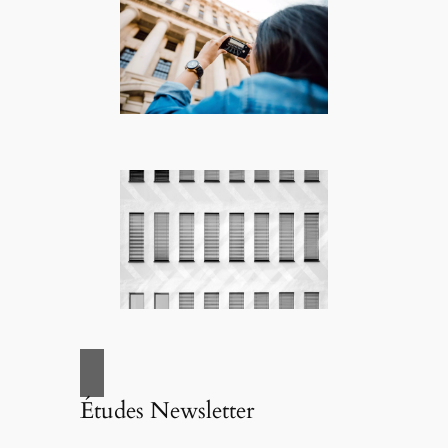
Études Newsletter