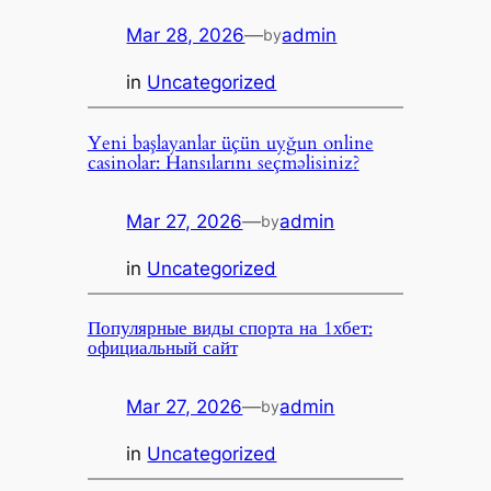
Mar 28, 2026
—
admin
by
in
Uncategorized
Yeni başlayanlar üçün uyğun online
casinolar: Hansılarını seçməlisiniz?
Mar 27, 2026
—
admin
by
in
Uncategorized
Популярные виды спорта на 1хбет:
официальный сайт
Mar 27, 2026
—
admin
by
in
Uncategorized