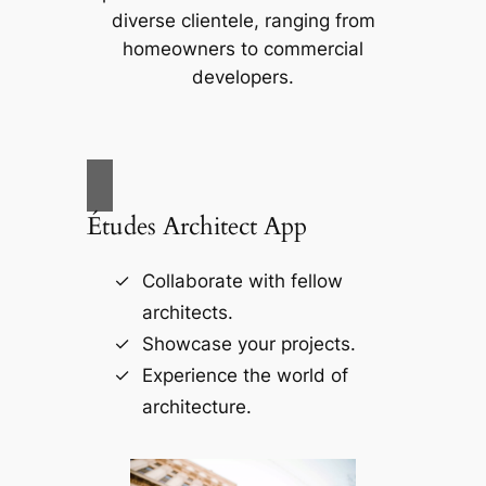
diverse clientele, ranging from
homeowners to commercial
developers.
Études Architect App
Collaborate with fellow
architects.
Showcase your projects.
Experience the world of
architecture.