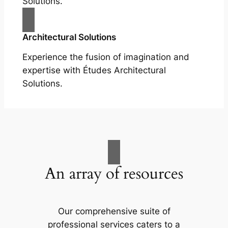
Solutions.
Architectural Solutions
Experience the fusion of imagination and
expertise with Études Architectural
Solutions.
An array of resources
Our comprehensive suite of
professional services caters to a