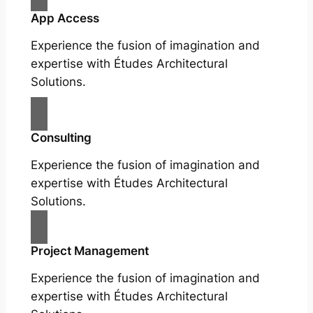
App Access
Experience the fusion of imagination and
expertise with Études Architectural
Solutions.
Consulting
Experience the fusion of imagination and
expertise with Études Architectural
Solutions.
Project Management
Experience the fusion of imagination and
expertise with Études Architectural