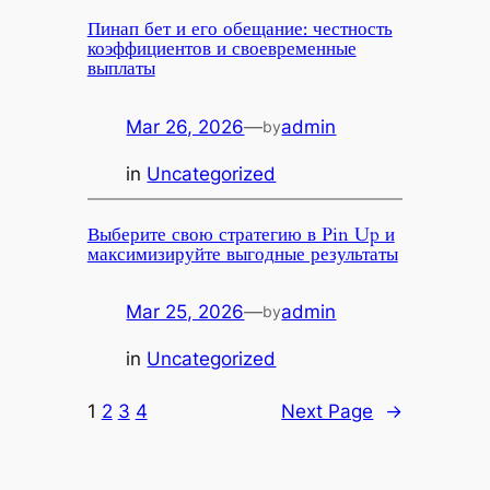
Пинап бет и его обещание: честность
коэффициентов и своевременные
выплаты
Mar 26, 2026
—
admin
by
in
Uncategorized
Выберите свою стратегию в Pin Up и
максимизируйте выгодные результаты
Mar 25, 2026
—
admin
by
in
Uncategorized
1
2
3
4
Next Page
→