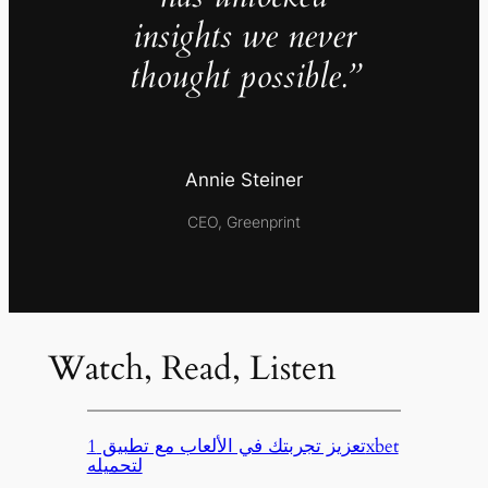
insights we never
thought possible.”
Annie Steiner
CEO, Greenprint
Watch, Read, Listen
تعزيز تجربتك في الألعاب مع تطبيق 1xbet
لتحميله