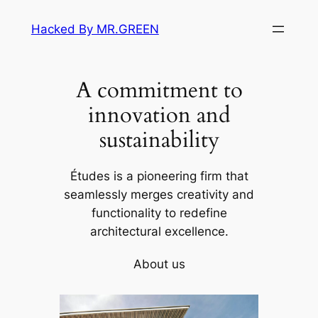
Skip
Hacked By MR.GREEN
to
content
A commitment to
innovation and
sustainability
Études is a pioneering firm that
seamlessly merges creativity and
functionality to redefine
architectural excellence.
About us