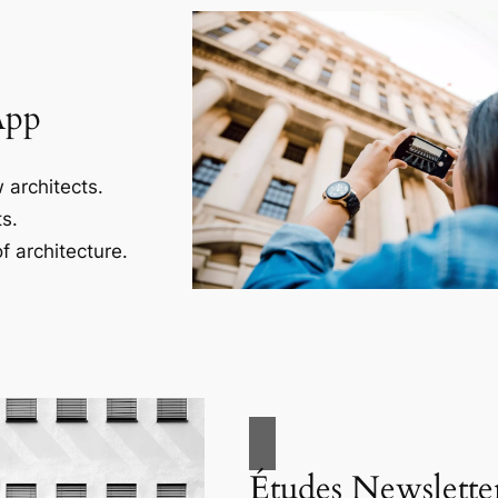
App
 architects.
s.
f architecture.
Études Newslette