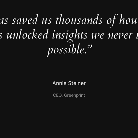
as saved us thousands of hou
s unlocked insights we never 
possible.”
Annie Steiner
CEO, Greenprint