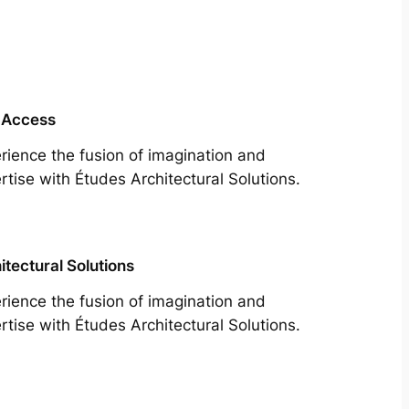
 Access
rience the fusion of imagination and
rtise with Études Architectural Solutions.
itectural Solutions
rience the fusion of imagination and
rtise with Études Architectural Solutions.