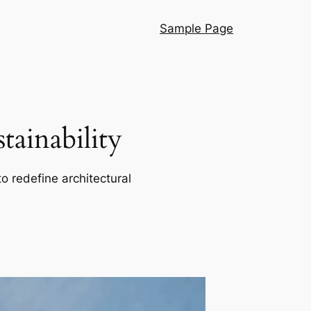
Sample Page
ainability
o redefine architectural