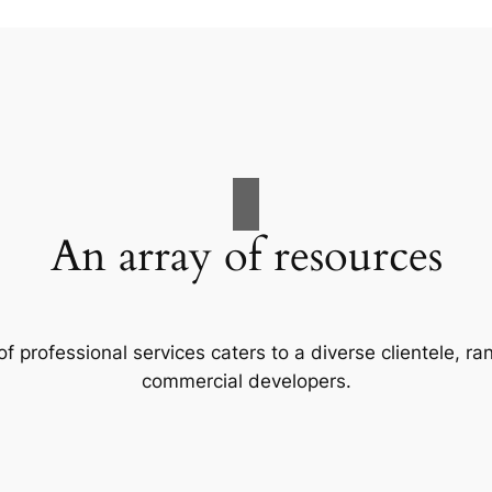
An array of resources
f professional services caters to a diverse clientele, 
commercial developers.