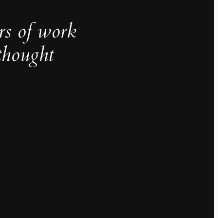
rs of work
thought