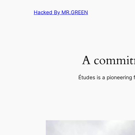
Skip
Hacked By MR.GREEN
to
content
A commitm
Études is a pioneering 