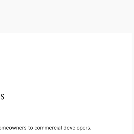
s
m homeowners to commercial developers.