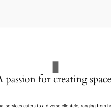
A passion for creating space
al services caters to a diverse clientele, ranging fro