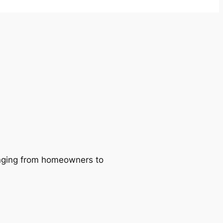
ranging from homeowners to