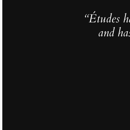
“Études h
and ha