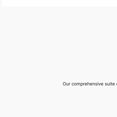
Our comprehensive suite o