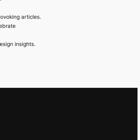
ovoking articles.
lebrate
esign insights.