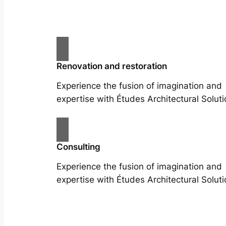
Renovation and restoration
Experience the fusion of imagination and
expertise with Études Architectural Soluti
Consulting
Experience the fusion of imagination and
expertise with Études Architectural Soluti