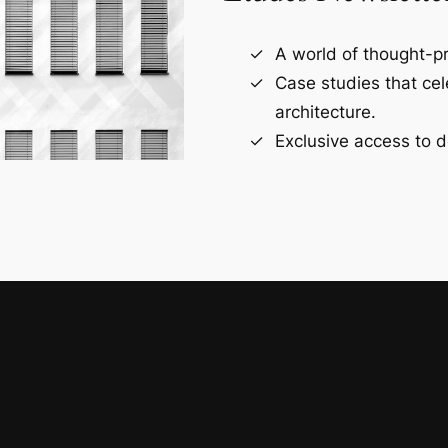
A world of thought-pr
Case studies that ce
architecture.
Exclusive access to d