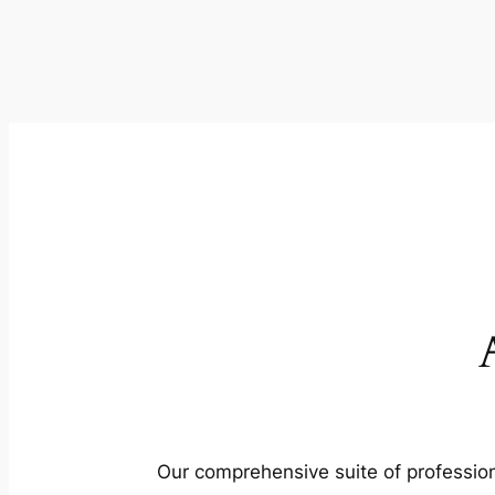
Our comprehensive suite of profession