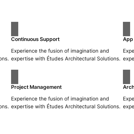
Continuous Support
App
Experience the fusion of imagination and
Expe
ons.
expertise with Études Architectural Solutions.
expe
Project Management
Arch
Experience the fusion of imagination and
Expe
ons.
expertise with Études Architectural Solutions.
expe