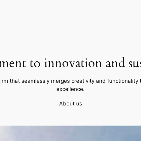
ent to innovation and sust
firm that seamlessly merges creativity and functionality t
excellence.
About us