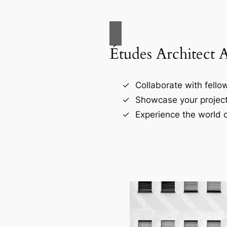
Études Architect 
Collaborate with fellow
Showcase your project
Experience the world o