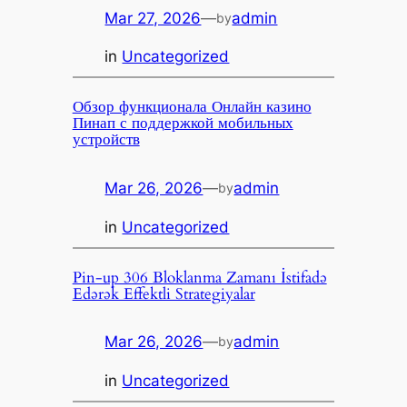
Mar 27, 2026
—
admin
by
in
Uncategorized
Обзор функционала Онлайн казино
Пинап с поддержкой мобильных
устройств
Mar 26, 2026
—
admin
by
in
Uncategorized
Pin-up 306 Bloklanma Zamanı İstifadə
Edərək Effektli Strategiyalar
Mar 26, 2026
—
admin
by
in
Uncategorized