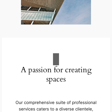
A passion for creating
spaces
Our comprehensive suite of professional
services caters to a diverse clientele,