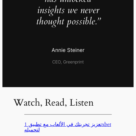
insights we never
thought possible.”
Annie Steiner
CEO, Greenprint
Watch, Read, Listen
تعزيز تجربتك في الألعاب مع تطبيق 1xbet
لتحميله