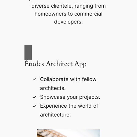
diverse clientele, ranging from
homeowners to commercial
developers.
Études Architect App
Collaborate with fellow
architects.
Showcase your projects.
Experience the world of
architecture.