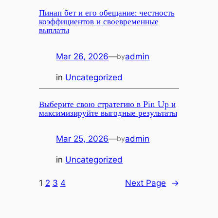
Пинап бет и его обещание: честность
коэффициентов и своевременные
выплаты
Mar 26, 2026
—
admin
by
in
Uncategorized
Выберите свою стратегию в Pin Up и
максимизируйте выгодные результаты
Mar 25, 2026
—
admin
by
in
Uncategorized
1
2
3
4
Next Page
→