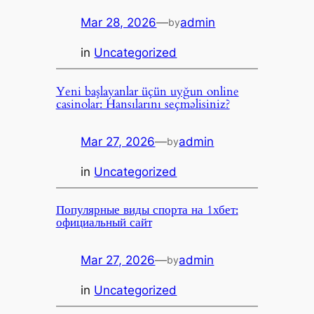
Mar 28, 2026
—
admin
by
in
Uncategorized
Yeni başlayanlar üçün uyğun online
casinolar: Hansılarını seçməlisiniz?
Mar 27, 2026
—
admin
by
in
Uncategorized
Популярные виды спорта на 1хбет:
официальный сайт
Mar 27, 2026
—
admin
by
in
Uncategorized