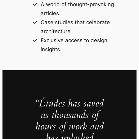
A world of thought-provoking
articles.
Case studies that celebrate
architecture.
Exclusive access to design
insights.
“Études has saved
us thousands of
hours of work and
has unlocked