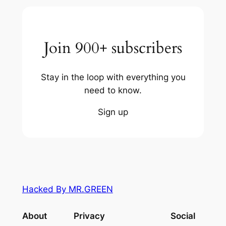
Join 900+ subscribers
Stay in the loop with everything you
need to know.
Sign up
Hacked By MR.GREEN
About
Privacy
Social