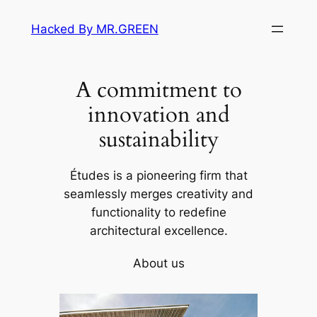
Skip
Hacked By MR.GREEN
to
content
A commitment to
innovation and
sustainability
Études is a pioneering firm that
seamlessly merges creativity and
functionality to redefine
architectural excellence.
About us