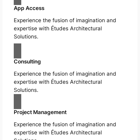
App Access
Experience the fusion of imagination and
expertise with Études Architectural
Solutions.
Consulting
Experience the fusion of imagination and
expertise with Études Architectural
Solutions.
Project Management
Experience the fusion of imagination and
expertise with Études Architectural