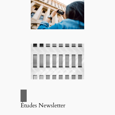
Études Newsletter