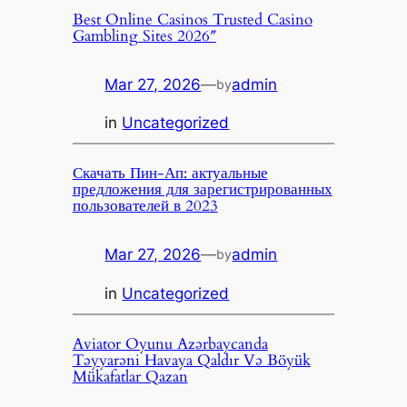
Best Online Casinos Trusted Casino
Gambling Sites 2026″
Mar 27, 2026
—
admin
by
in
Uncategorized
Скачать Пин-Ап: актуальные
предложения для зарегистрированных
пользователей в 2023
Mar 27, 2026
—
admin
by
in
Uncategorized
Aviator Oyunu Azərbaycanda
Təyyarəni Havaya Qaldır Və Böyük
Mükafatlar Qazan