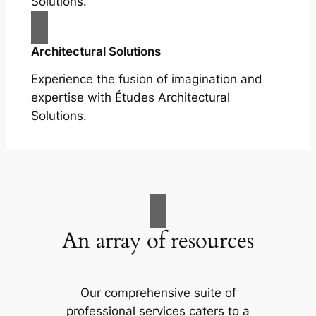
Solutions.
Architectural Solutions
Experience the fusion of imagination and
expertise with Études Architectural
Solutions.
An array of resources
Our comprehensive suite of
professional services caters to a