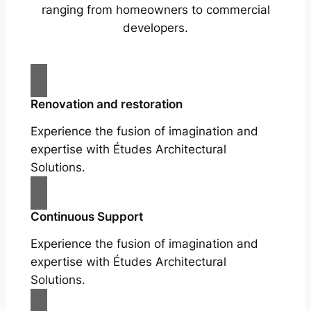
ranging from homeowners to commercial
developers.
Renovation and restoration
Experience the fusion of imagination and
expertise with Études Architectural
Solutions.
Continuous Support
Experience the fusion of imagination and
expertise with Études Architectural
Solutions.