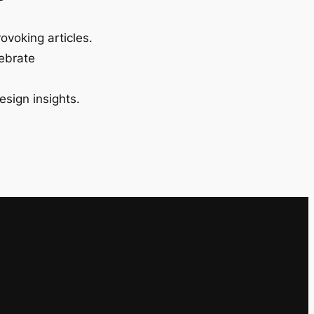
ovoking articles.
lebrate
esign insights.