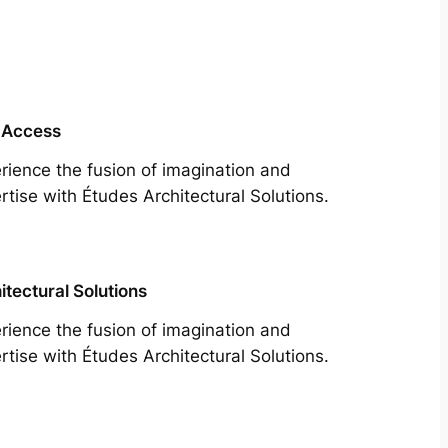
 Access
rience the fusion of imagination and
rtise with Études Architectural Solutions.
itectural Solutions
rience the fusion of imagination and
rtise with Études Architectural Solutions.