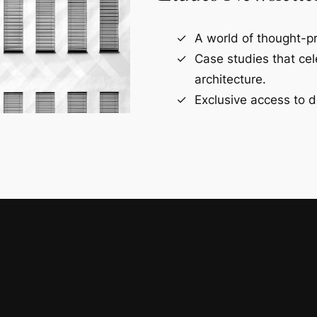
A world of thought-pr
Case studies that ce
architecture.
Exclusive access to d