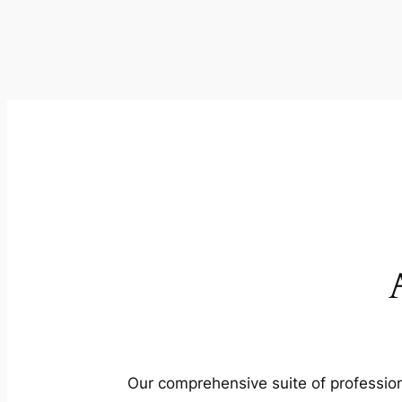
Our comprehensive suite of profession