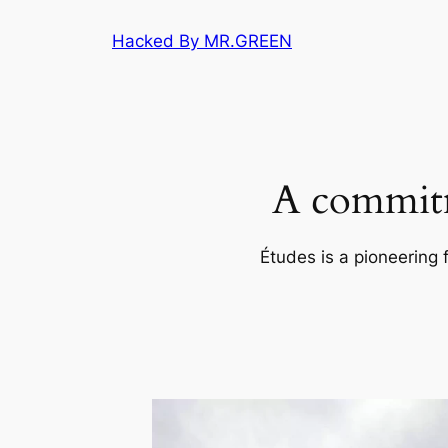
Skip
Hacked By MR.GREEN
to
content
A commitm
Études is a pioneering 