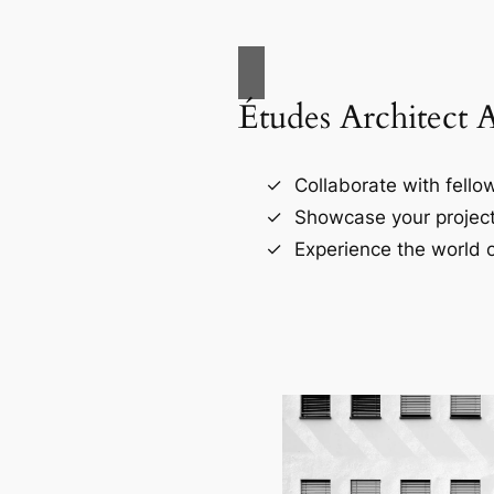
Études Architect 
Collaborate with fellow
Showcase your project
Experience the world o