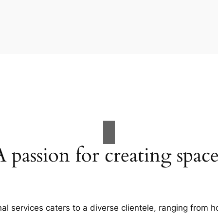
A passion for creating space
al services caters to a diverse clientele, ranging fro