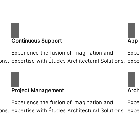
Continuous Support
App
Experience the fusion of imagination and
Expe
ons.
expertise with Études Architectural Solutions.
expe
Project Management
Arch
Experience the fusion of imagination and
Expe
ons.
expertise with Études Architectural Solutions.
expe