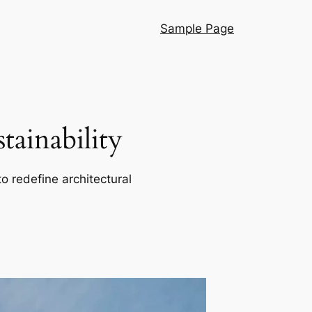
Sample Page
ainability
o redefine architectural