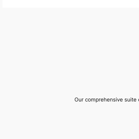
Our comprehensive suite o