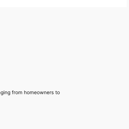
ranging from homeowners to