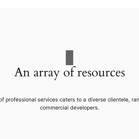
An array of resources
f professional services caters to a diverse clientele, 
commercial developers.