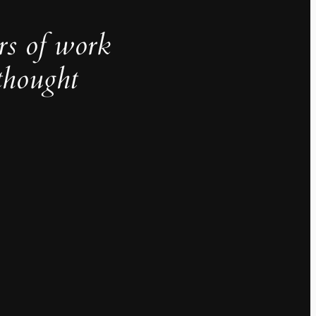
rs of work
thought