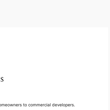
s
m homeowners to commercial developers.