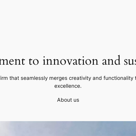
ent to innovation and sust
firm that seamlessly merges creativity and functionality t
excellence.
About us