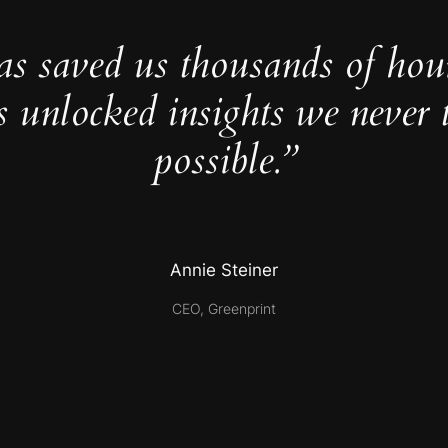
as saved us thousands of hou
s unlocked insights we never 
possible.”
Annie Steiner
CEO, Greenprint