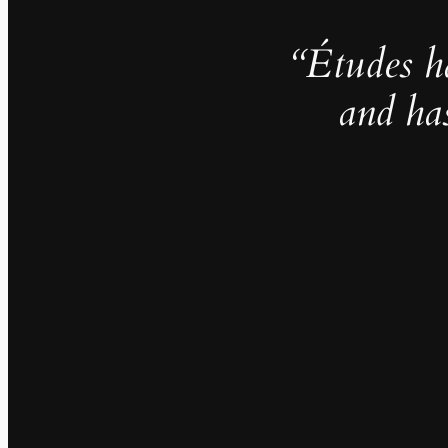
“Études h
and ha