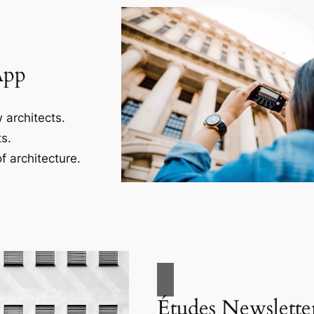
App
 architects.
s.
f architecture.
Études Newslette