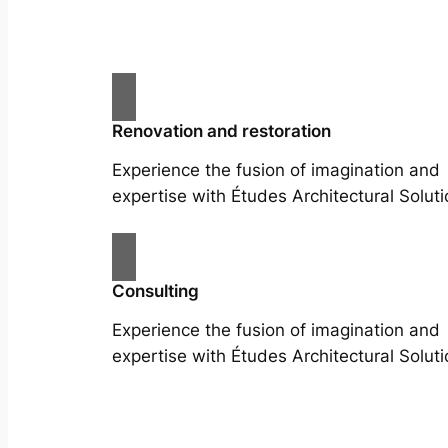
Renovation and restoration
Experience the fusion of imagination and
expertise with Études Architectural Soluti
Consulting
Experience the fusion of imagination and
expertise with Études Architectural Soluti