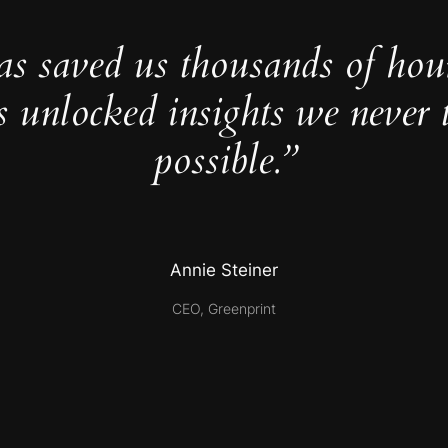
as saved us thousands of hou
s unlocked insights we never 
possible.”
Annie Steiner
CEO, Greenprint