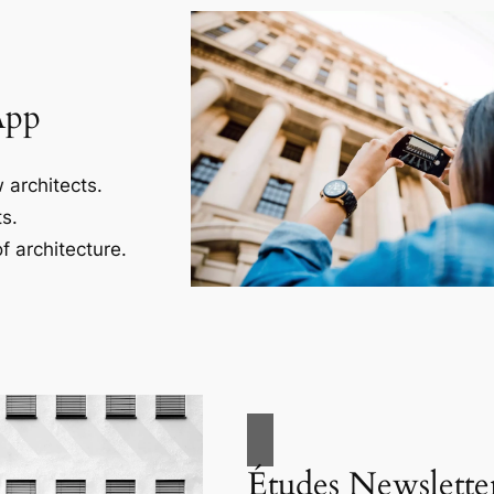
App
 architects.
s.
f architecture.
Études Newslette