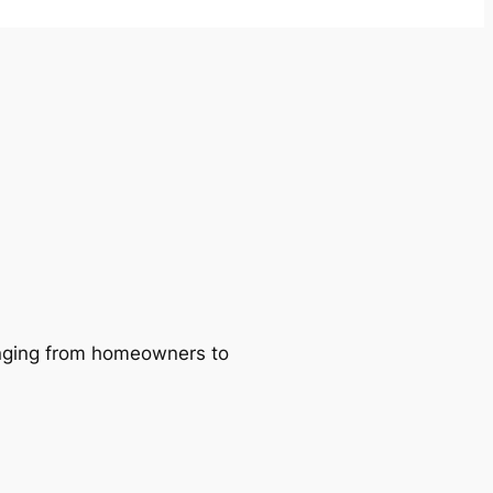
ranging from homeowners to