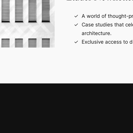
A world of thought-pr
Case studies that ce
architecture.
Exclusive access to d