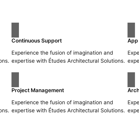
Continuous Support
App
Experience the fusion of imagination and
Expe
ons.
expertise with Études Architectural Solutions.
expe
Project Management
Arch
Experience the fusion of imagination and
Expe
ons.
expertise with Études Architectural Solutions.
expe