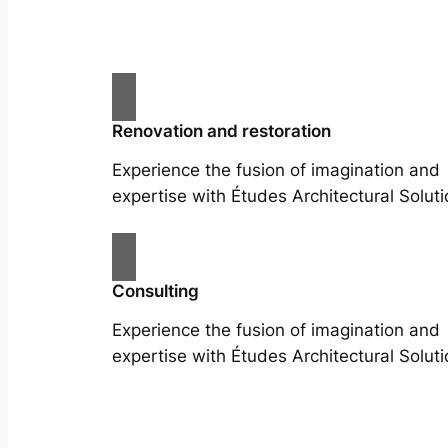
Renovation and restoration
Experience the fusion of imagination and
expertise with Études Architectural Soluti
Consulting
Experience the fusion of imagination and
expertise with Études Architectural Soluti