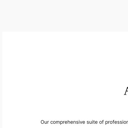
Our comprehensive suite of profession