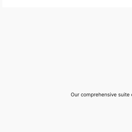
Our comprehensive suite o