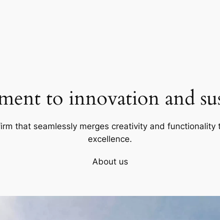
ent to innovation and sust
firm that seamlessly merges creativity and functionality t
excellence.
About us