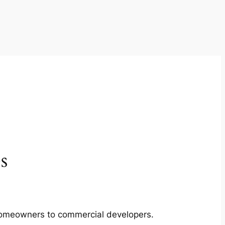
s
m homeowners to commercial developers.