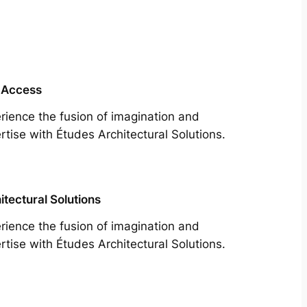
 Access
rience the fusion of imagination and
rtise with Études Architectural Solutions.
itectural Solutions
rience the fusion of imagination and
rtise with Études Architectural Solutions.