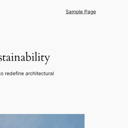
Sample Page
ainability
o redefine architectural