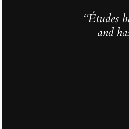
“Études h
and ha