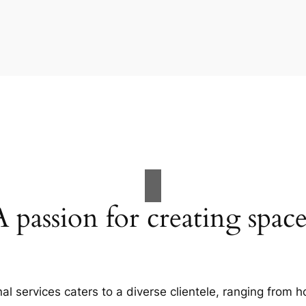
A passion for creating space
al services caters to a diverse clientele, ranging fro