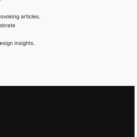
ovoking articles.
lebrate
esign insights.