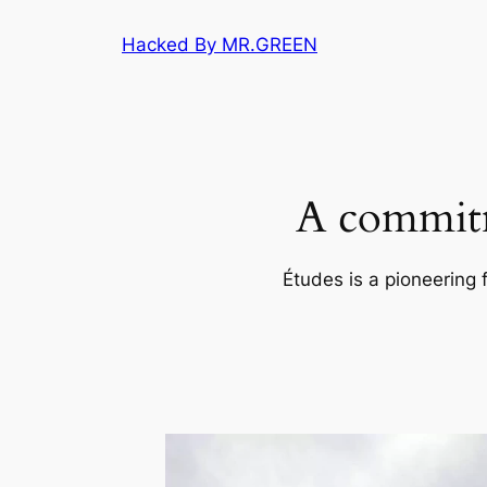
Skip
Hacked By MR.GREEN
to
content
A commitm
Études is a pioneering 