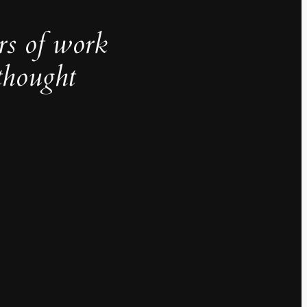
rs of work
thought