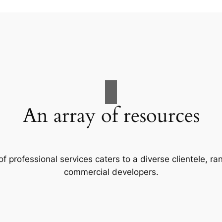
An array of resources
f professional services caters to a diverse clientele, 
commercial developers.