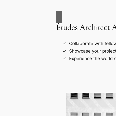
Études Architect 
Collaborate with fellow
Showcase your project
Experience the world o