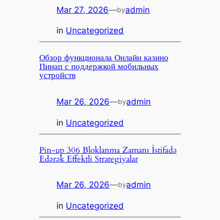
Mar 27, 2026
—
admin
by
in
Uncategorized
Обзор функционала Онлайн казино
Пинап с поддержкой мобильных
устройств
Mar 26, 2026
—
admin
by
in
Uncategorized
Pin-up 306 Bloklanma Zamanı İstifadə
Edərək Effektli Strategiyalar
Mar 26, 2026
—
admin
by
in
Uncategorized