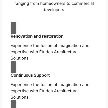
ranging from homeowners to commercial
developers.
Renovation and restoration
Experience the fusion of imagination and
expertise with Études Architectural
Solutions.
Continuous Support
Experience the fusion of imagination and
expertise with Études Architectural
Solutions.