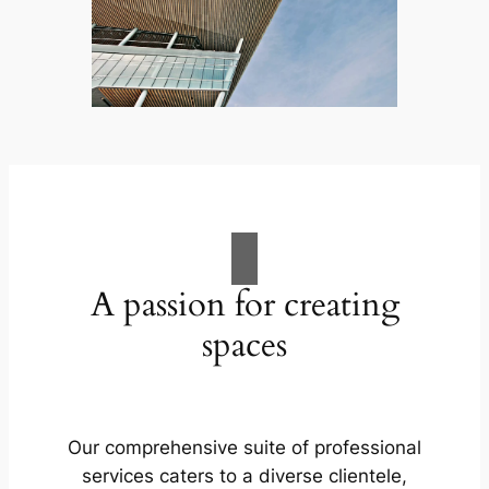
A passion for creating
spaces
Our comprehensive suite of professional
services caters to a diverse clientele,