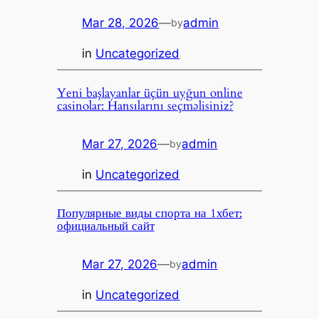
Mar 28, 2026
—
admin
by
in
Uncategorized
Yeni başlayanlar üçün uyğun online
casinolar: Hansılarını seçməlisiniz?
Mar 27, 2026
—
admin
by
in
Uncategorized
Популярные виды спорта на 1хбет:
официальный сайт
Mar 27, 2026
—
admin
by
in
Uncategorized