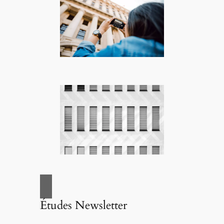
Études Newsletter