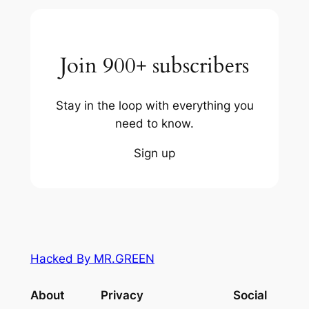
Join 900+ subscribers
Stay in the loop with everything you
need to know.
Sign up
Hacked By MR.GREEN
About
Privacy
Social