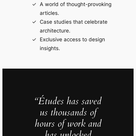
A world of thought-provoking
articles.
Case studies that celebrate
architecture.
Exclusive access to design
insights.
“Études has saved
us thousands of
hours of work and
has unlocked