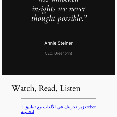
insights we never
thought possible.”
Annie Steiner
CEO, Greenprint
Watch, Read, Listen
تعزيز تجربتك في الألعاب مع تطبيق 1xbet
لتحميله