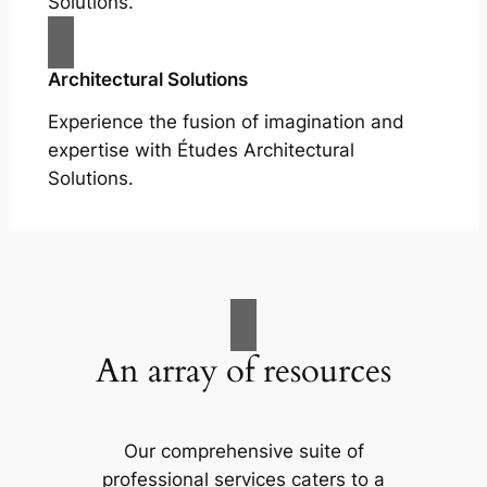
Solutions.
Architectural Solutions
Experience the fusion of imagination and
expertise with Études Architectural
Solutions.
An array of resources
Our comprehensive suite of
professional services caters to a