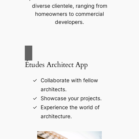
diverse clientele, ranging from
homeowners to commercial
developers.
Études Architect App
Collaborate with fellow
architects.
Showcase your projects.
Experience the world of
architecture.