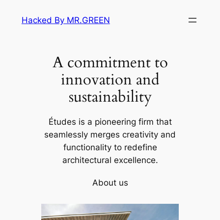
Skip
Hacked By MR.GREEN
to
content
A commitment to
innovation and
sustainability
Études is a pioneering firm that
seamlessly merges creativity and
functionality to redefine
architectural excellence.
About us