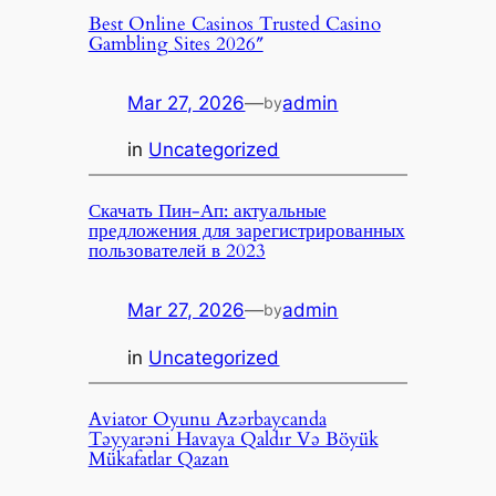
Best Online Casinos Trusted Casino
Gambling Sites 2026″
Mar 27, 2026
—
admin
by
in
Uncategorized
Скачать Пин-Ап: актуальные
предложения для зарегистрированных
пользователей в 2023
Mar 27, 2026
—
admin
by
in
Uncategorized
Aviator Oyunu Azərbaycanda
Təyyarəni Havaya Qaldır Və Böyük
Mükafatlar Qazan