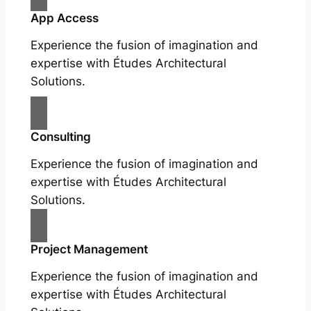
App Access
Experience the fusion of imagination and
expertise with Études Architectural
Solutions.
Consulting
Experience the fusion of imagination and
expertise with Études Architectural
Solutions.
Project Management
Experience the fusion of imagination and
expertise with Études Architectural