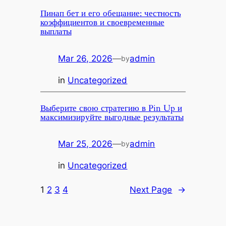
Пинап бет и его обещание: честность
коэффициентов и своевременные
выплаты
Mar 26, 2026
—
admin
by
in
Uncategorized
Выберите свою стратегию в Pin Up и
максимизируйте выгодные результаты
Mar 25, 2026
—
admin
by
in
Uncategorized
1
2
3
4
Next Page
→