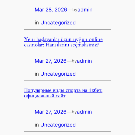
Mar 28, 2026
—
admin
by
in
Uncategorized
Yeni başlayanlar üçün uyğun online
casinolar: Hansılarını seçməlisiniz?
Mar 27, 2026
—
admin
by
in
Uncategorized
Популярные виды спорта на 1хбет:
официальный сайт
Mar 27, 2026
—
admin
by
in
Uncategorized