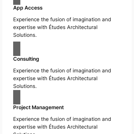
App Access
Experience the fusion of imagination and
expertise with Études Architectural
Solutions.
Consulting
Experience the fusion of imagination and
expertise with Études Architectural
Solutions.
Project Management
Experience the fusion of imagination and
expertise with Études Architectural