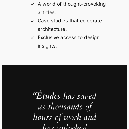
A world of thought-provoking
articles.
Case studies that celebrate
architecture.
Exclusive access to design
insights.
“Études has saved
us thousands of
hours of work and
has unlocked