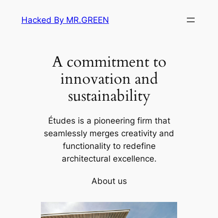
Skip
Hacked By MR.GREEN
to
content
A commitment to
innovation and
sustainability
Études is a pioneering firm that
seamlessly merges creativity and
functionality to redefine
architectural excellence.
About us