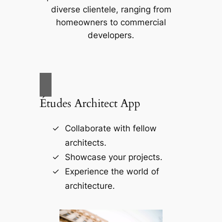
diverse clientele, ranging from
homeowners to commercial
developers.
Études Architect App
Collaborate with fellow
architects.
Showcase your projects.
Experience the world of
architecture.