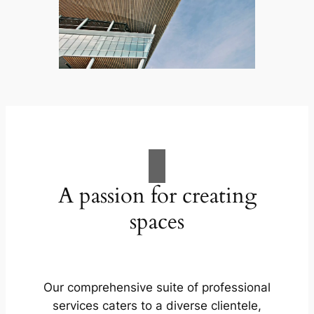
A passion for creating
spaces
Our comprehensive suite of professional
services caters to a diverse clientele,