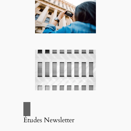
Études Newsletter