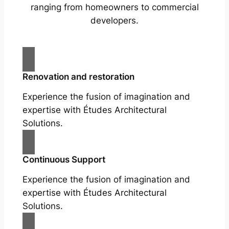
ranging from homeowners to commercial
developers.
Renovation and restoration
Experience the fusion of imagination and
expertise with Études Architectural
Solutions.
Continuous Support
Experience the fusion of imagination and
expertise with Études Architectural
Solutions.