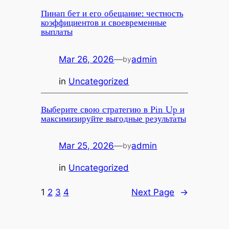
Пинап бет и его обещание: честность
коэффициентов и своевременные
выплаты
Mar 26, 2026
—
admin
by
in
Uncategorized
Выберите свою стратегию в Pin Up и
максимизируйте выгодные результаты
Mar 25, 2026
—
admin
by
in
Uncategorized
1
2
3
4
Next Page
→