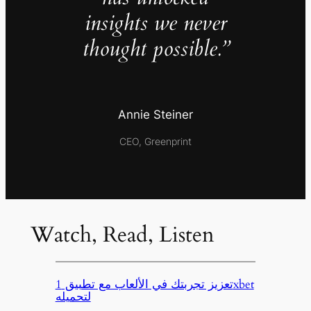
insights we never
thought possible.”
Annie Steiner
CEO, Greenprint
Watch, Read, Listen
تعزيز تجربتك في الألعاب مع تطبيق 1xbet
لتحميله