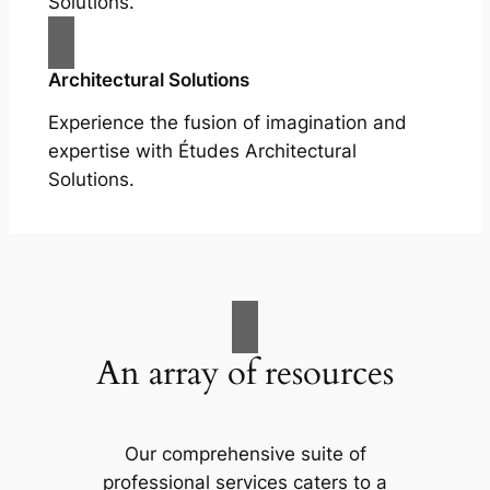
Solutions.
Architectural Solutions
Experience the fusion of imagination and
expertise with Études Architectural
Solutions.
An array of resources
Our comprehensive suite of
professional services caters to a