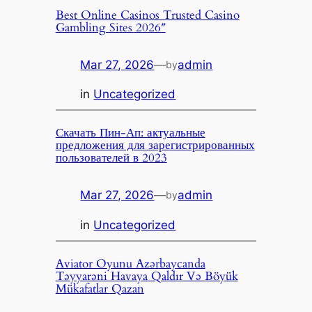
Best Online Casinos Trusted Casino
Gambling Sites 2026″
Mar 27, 2026
—
admin
by
in
Uncategorized
Скачать Пин-Ап: актуальные
предложения для зарегистрированных
пользователей в 2023
Mar 27, 2026
—
admin
by
in
Uncategorized
Aviator Oyunu Azərbaycanda
Təyyarəni Havaya Qaldır Və Böyük
Mükafatlar Qazan