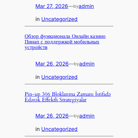
Mar 27, 2026
—
admin
by
in
Uncategorized
Обзор функционала Онлайн казино
Пинап с поддержкой мобильных
устройств
Mar 26, 2026
—
admin
by
in
Uncategorized
Pin-up 306 Bloklanma Zamanı İstifadə
Edərək Effektli Strategiyalar
Mar 26, 2026
—
admin
by
in
Uncategorized