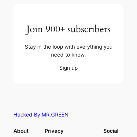
Join 900+ subscribers
Stay in the loop with everything you
need to know.
Sign up
Hacked By MR.GREEN
About
Privacy
Social