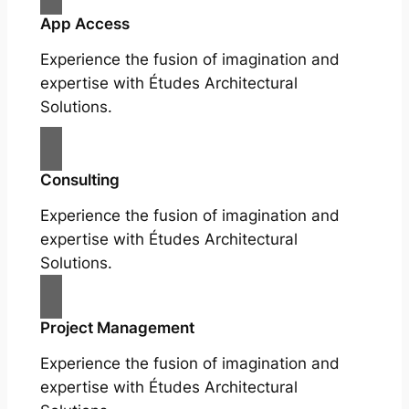
App Access
Experience the fusion of imagination and
expertise with Études Architectural
Solutions.
Consulting
Experience the fusion of imagination and
expertise with Études Architectural
Solutions.
Project Management
Experience the fusion of imagination and
expertise with Études Architectural