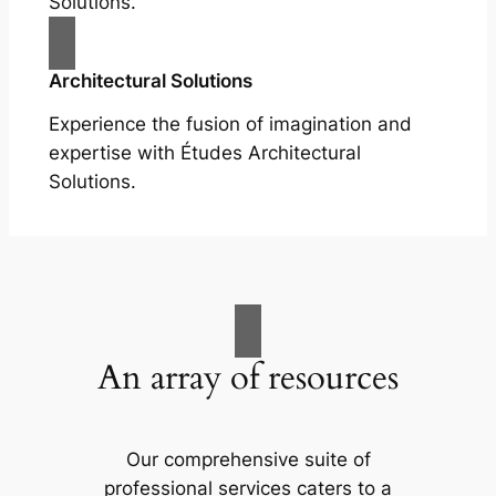
Solutions.
Architectural Solutions
Experience the fusion of imagination and
expertise with Études Architectural
Solutions.
An array of resources
Our comprehensive suite of
professional services caters to a