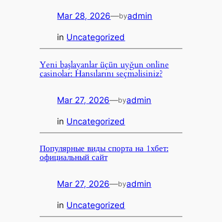
Mar 28, 2026
—
admin
by
in
Uncategorized
Yeni başlayanlar üçün uyğun online
casinolar: Hansılarını seçməlisiniz?
Mar 27, 2026
—
admin
by
in
Uncategorized
Популярные виды спорта на 1хбет:
официальный сайт
Mar 27, 2026
—
admin
by
in
Uncategorized