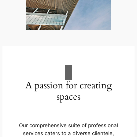
A passion for creating
spaces
Our comprehensive suite of professional
services caters to a diverse clientele,