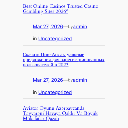
Best Online Casinos Trusted Casino
Gambling Sites 2026″
Mar 27, 2026
—
admin
by
in
Uncategorized
Скачать Пин-Ап: актуальные
предложения для зарегистрированных
пользователей в 2023
Mar 27, 2026
—
admin
by
in
Uncategorized
Aviator Oyunu Azərbaycanda
Təyyarəni Havaya Qaldır Və Böyük
Mükafatlar Qazan