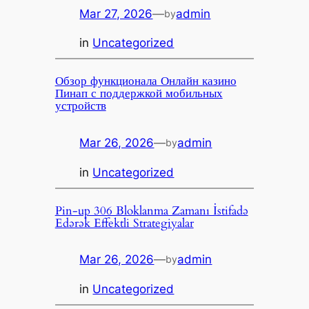
Mar 27, 2026
—
admin
by
in
Uncategorized
Обзор функционала Онлайн казино
Пинап с поддержкой мобильных
устройств
Mar 26, 2026
—
admin
by
in
Uncategorized
Pin-up 306 Bloklanma Zamanı İstifadə
Edərək Effektli Strategiyalar
Mar 26, 2026
—
admin
by
in
Uncategorized