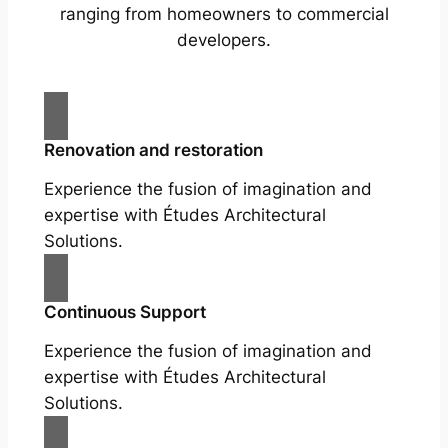
ranging from homeowners to commercial
developers.
Renovation and restoration
Experience the fusion of imagination and
expertise with Études Architectural
Solutions.
Continuous Support
Experience the fusion of imagination and
expertise with Études Architectural
Solutions.