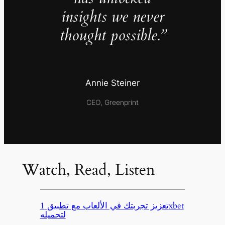
insights we never
thought possible.”
Annie Steiner
CEO, Greenprint
Watch, Read, Listen
تعزيز تجربتك في الألعاب مع تطبيق 1xbet
لتحميله