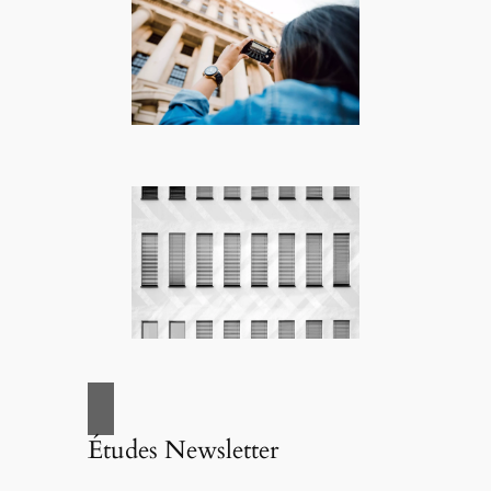
Études Newsletter