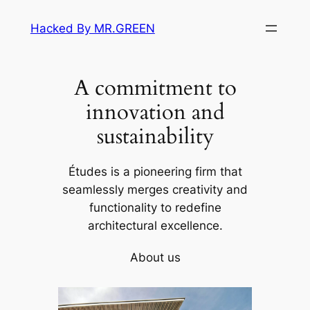
Skip
Hacked By MR.GREEN
to
content
A commitment to
innovation and
sustainability
Études is a pioneering firm that
seamlessly merges creativity and
functionality to redefine
architectural excellence.
About us