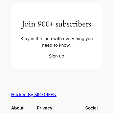
Join 900+ subscribers
Stay in the loop with everything you
need to know.
Sign up
Hacked By MR.GREEN
About
Privacy
Social