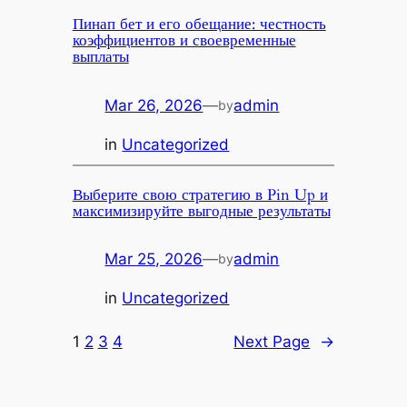
Пинап бет и его обещание: честность
коэффициентов и своевременные
выплаты
Mar 26, 2026
—
admin
by
in
Uncategorized
Выберите свою стратегию в Pin Up и
максимизируйте выгодные результаты
Mar 25, 2026
—
admin
by
in
Uncategorized
1
2
3
4
Next Page
→