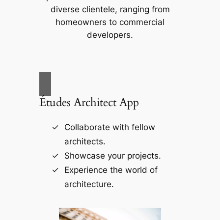
diverse clientele, ranging from
homeowners to commercial
developers.
Études Architect App
Collaborate with fellow
architects.
Showcase your projects.
Experience the world of
architecture.