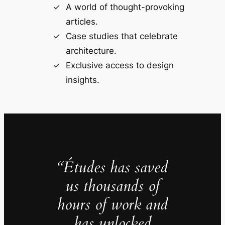
A world of thought-provoking
articles.
Case studies that celebrate
architecture.
Exclusive access to design
insights.
“Études has saved
us thousands of
hours of work and
has unlocked