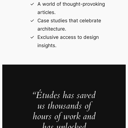
A world of thought-provoking
articles.
Case studies that celebrate
architecture.
Exclusive access to design
insights.
“Études has saved
us thousands of
hours of work and
has unlocked