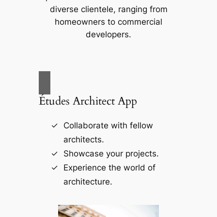
diverse clientele, ranging from
homeowners to commercial
developers.
Études Architect App
Collaborate with fellow
architects.
Showcase your projects.
Experience the world of
architecture.