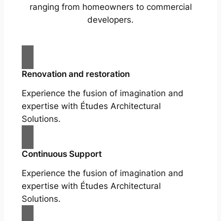
ranging from homeowners to commercial
developers.
Renovation and restoration
Experience the fusion of imagination and
expertise with Études Architectural
Solutions.
Continuous Support
Experience the fusion of imagination and
expertise with Études Architectural
Solutions.