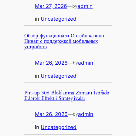
Mar 27, 2026
—
admin
by
in
Uncategorized
Обзор функционала Онлайн казино
Пинап с поддержкой мобильных
устройств
Mar 26, 2026
—
admin
by
in
Uncategorized
Pin-up 306 Bloklanma Zamanı İstifadə
Edərək Effektli Strategiyalar
Mar 26, 2026
—
admin
by
in
Uncategorized