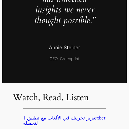
insights we never
thought possible.”
Annie Steiner
CEO, Greenprint
Watch, Read, Listen
تعزيز تجربتك في الألعاب مع تطبيق 1xbet
لتحميله