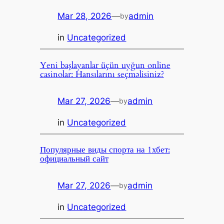
Mar 28, 2026
—
admin
by
in
Uncategorized
Yeni başlayanlar üçün uyğun online
casinolar: Hansılarını seçməlisiniz?
Mar 27, 2026
—
admin
by
in
Uncategorized
Популярные виды спорта на 1хбет:
официальный сайт
Mar 27, 2026
—
admin
by
in
Uncategorized