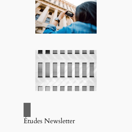
Études Newsletter