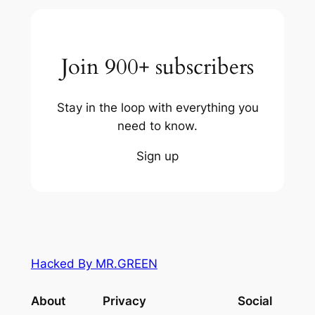
Join 900+ subscribers
Stay in the loop with everything you
need to know.
Sign up
Hacked By MR.GREEN
About
Privacy
Social