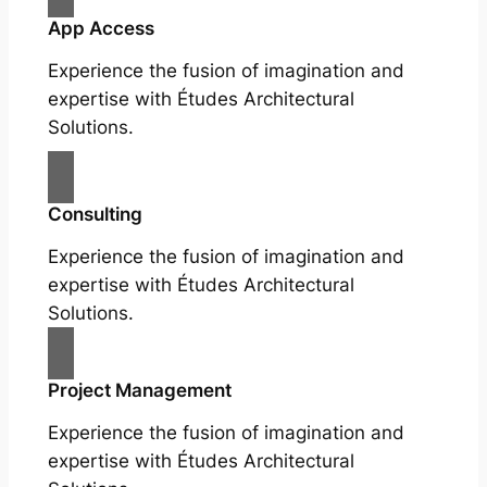
App Access
Experience the fusion of imagination and
expertise with Études Architectural
Solutions.
Consulting
Experience the fusion of imagination and
expertise with Études Architectural
Solutions.
Project Management
Experience the fusion of imagination and
expertise with Études Architectural