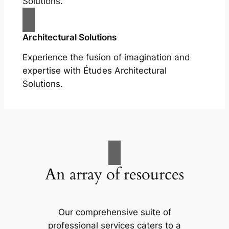
Solutions.
Architectural Solutions
Experience the fusion of imagination and
expertise with Études Architectural
Solutions.
An array of resources
Our comprehensive suite of
professional services caters to a