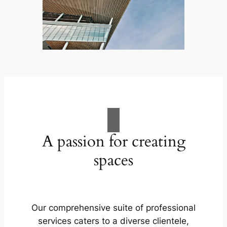
A passion for creating
spaces
Our comprehensive suite of professional
services caters to a diverse clientele,