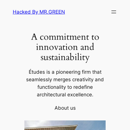
Skip
Hacked By MR.GREEN
to
content
A commitment to
innovation and
sustainability
Études is a pioneering firm that
seamlessly merges creativity and
functionality to redefine
architectural excellence.
About us