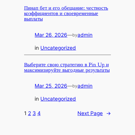
Пинап бет и его обещание: честность
коэффициентов и своевременные
выплаты
Mar 26, 2026
—
admin
by
in
Uncategorized
Выберите свою стратегию в Pin Up и
максимизируйте выгодные результаты
Mar 25, 2026
—
admin
by
in
Uncategorized
1
2
3
4
Next Page
→