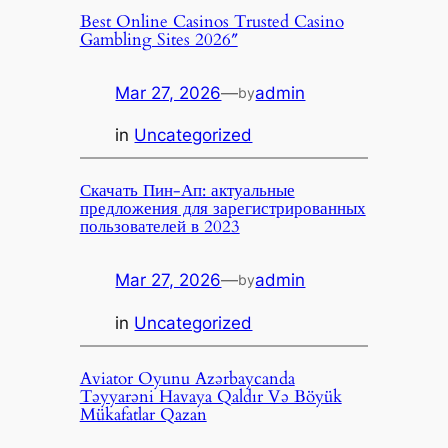
Best Online Casinos Trusted Casino
Gambling Sites 2026″
Mar 27, 2026
—
admin
by
in
Uncategorized
Скачать Пин-Ап: актуальные
предложения для зарегистрированных
пользователей в 2023
Mar 27, 2026
—
admin
by
in
Uncategorized
Aviator Oyunu Azərbaycanda
Təyyarəni Havaya Qaldır Və Böyük
Mükafatlar Qazan