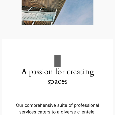
A passion for creating
spaces
Our comprehensive suite of professional
services caters to a diverse clientele,