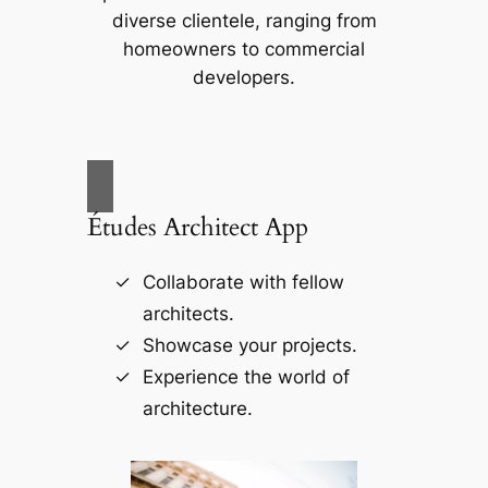
diverse clientele, ranging from
homeowners to commercial
developers.
Études Architect App
Collaborate with fellow
architects.
Showcase your projects.
Experience the world of
architecture.