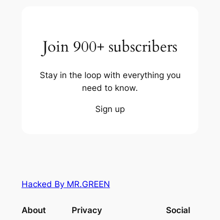
Join 900+ subscribers
Stay in the loop with everything you
need to know.
Sign up
Hacked By MR.GREEN
About
Privacy
Social