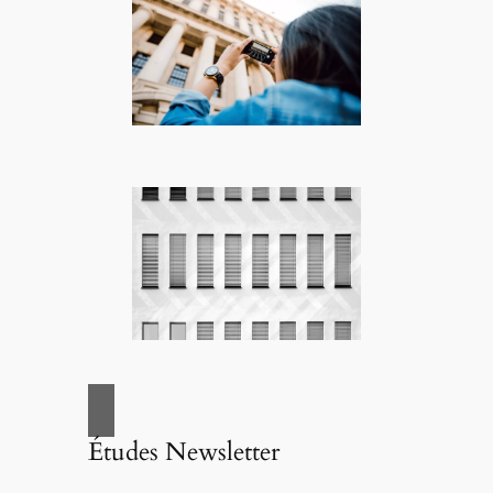
Études Newsletter