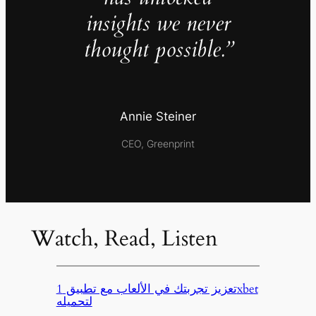
insights we never
thought possible.”
Annie Steiner
CEO, Greenprint
Watch, Read, Listen
تعزيز تجربتك في الألعاب مع تطبيق 1xbet
لتحميله