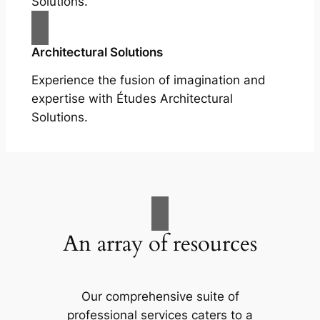
Solutions.
Architectural Solutions
Experience the fusion of imagination and
expertise with Études Architectural
Solutions.
An array of resources
Our comprehensive suite of
professional services caters to a