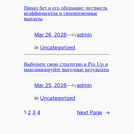
Пинап бет и его обещание: честность
коэффициентов и своевременные
выплаты
Mar 26, 2026
—
admin
by
in
Uncategorized
Выберите свою стратегию в Pin Up и
максимизируйте выгодные результаты
Mar 25, 2026
—
admin
by
in
Uncategorized
1
2
3
4
Next Page
→