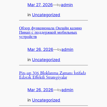
Mar 27, 2026
—
admin
by
in
Uncategorized
Обзор функционала Онлайн казино
Пинап с поддержкой мобильных
устройств
Mar 26, 2026
—
admin
by
in
Uncategorized
Pin-up 306 Bloklanma Zamanı İstifadə
Edərək Effektli Strategiyalar
Mar 26, 2026
—
admin
by
in
Uncategorized