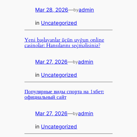
Mar 28, 2026
—
admin
by
in
Uncategorized
Yeni başlayanlar üçün uyğun online
casinolar: Hansılarını seçməlisiniz?
Mar 27, 2026
—
admin
by
in
Uncategorized
Популярные виды спорта на 1хбет:
официальный сайт
Mar 27, 2026
—
admin
by
in
Uncategorized