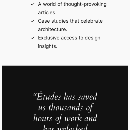
A world of thought-provoking
articles.
Case studies that celebrate
architecture.
Exclusive access to design
insights.
“Études has saved
us thousands of
hours of work and
has unlocked