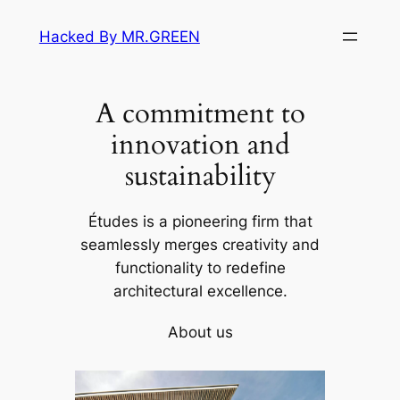
Skip
Hacked By MR.GREEN
to
content
A commitment to
innovation and
sustainability
Études is a pioneering firm that
seamlessly merges creativity and
functionality to redefine
architectural excellence.
About us