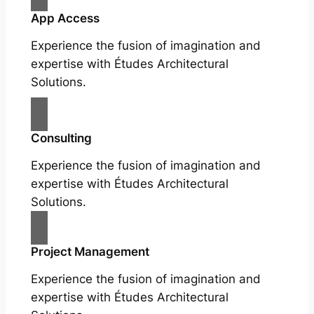
App Access
Experience the fusion of imagination and
expertise with Études Architectural
Solutions.
Consulting
Experience the fusion of imagination and
expertise with Études Architectural
Solutions.
Project Management
Experience the fusion of imagination and
expertise with Études Architectural