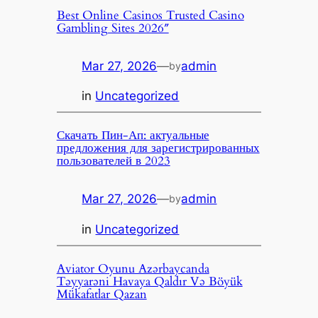
Best Online Casinos Trusted Casino
Gambling Sites 2026″
Mar 27, 2026
—
admin
by
in
Uncategorized
Скачать Пин-Ап: актуальные
предложения для зарегистрированных
пользователей в 2023
Mar 27, 2026
—
admin
by
in
Uncategorized
Aviator Oyunu Azərbaycanda
Təyyarəni Havaya Qaldır Və Böyük
Mükafatlar Qazan