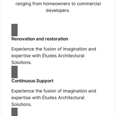
ranging from homeowners to commercial
developers.
Renovation and restoration
Experience the fusion of imagination and
expertise with Études Architectural
Solutions.
Continuous Support
Experience the fusion of imagination and
expertise with Études Architectural
Solutions.