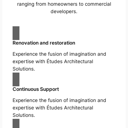
ranging from homeowners to commercial
developers.
Renovation and restoration
Experience the fusion of imagination and
expertise with Études Architectural
Solutions.
Continuous Support
Experience the fusion of imagination and
expertise with Études Architectural
Solutions.