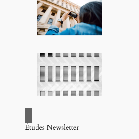
Études Newsletter