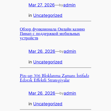
Mar 27, 2026
—
admin
by
in
Uncategorized
Обзор функционала Онлайн казино
Пинап с поддержкой мобильных
устройств
Mar 26, 2026
—
admin
by
in
Uncategorized
Pin-up 306 Bloklanma Zamanı İstifadə
Edərək Effektli Strategiyalar
Mar 26, 2026
—
admin
by
in
Uncategorized