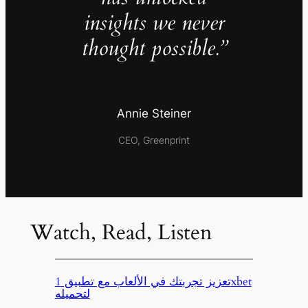
insights we never
thought possible.”
Annie Steiner
CEO, Greenprint
Watch, Read, Listen
تعزيز تجربتك في الألعاب مع تطبيق 1xbet
لتحميله