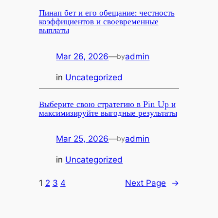
Пинап бет и его обещание: честность
коэффициентов и своевременные
выплаты
Mar 26, 2026
—
admin
by
in
Uncategorized
Выберите свою стратегию в Pin Up и
максимизируйте выгодные результаты
Mar 25, 2026
—
admin
by
in
Uncategorized
1
2
3
4
Next Page
→