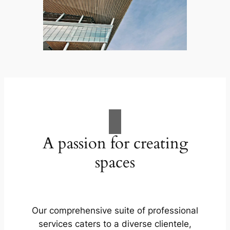
A passion for creating
spaces
Our comprehensive suite of professional
services caters to a diverse clientele,