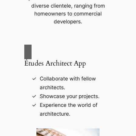
diverse clientele, ranging from
homeowners to commercial
developers.
Études Architect App
Collaborate with fellow
architects.
Showcase your projects.
Experience the world of
architecture.