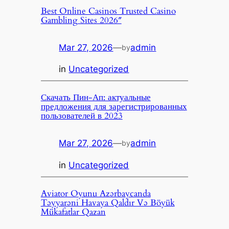
Best Online Casinos Trusted Casino
Gambling Sites 2026″
Mar 27, 2026
—
admin
by
in
Uncategorized
Скачать Пин-Ап: актуальные
предложения для зарегистрированных
пользователей в 2023
Mar 27, 2026
—
admin
by
in
Uncategorized
Aviator Oyunu Azərbaycanda
Təyyarəni Havaya Qaldır Və Böyük
Mükafatlar Qazan