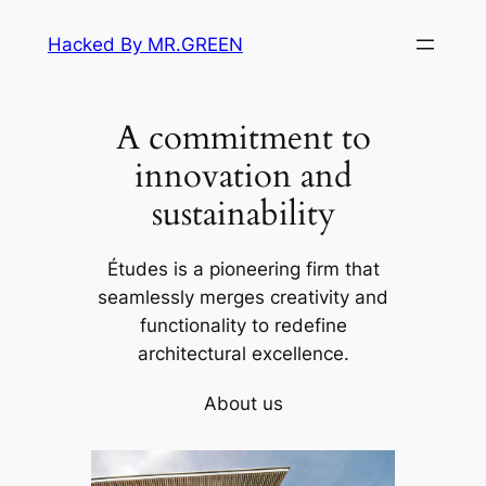
Skip
Hacked By MR.GREEN
to
content
A commitment to
innovation and
sustainability
Études is a pioneering firm that
seamlessly merges creativity and
functionality to redefine
architectural excellence.
About us