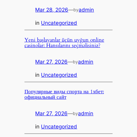
Mar 28, 2026
—
admin
by
in
Uncategorized
Yeni başlayanlar üçün uyğun online
casinolar: Hansılarını seçməlisiniz?
Mar 27, 2026
—
admin
by
in
Uncategorized
Популярные виды спорта на 1хбет:
официальный сайт
Mar 27, 2026
—
admin
by
in
Uncategorized