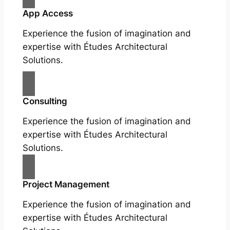
App Access
Experience the fusion of imagination and
expertise with Études Architectural
Solutions.
Consulting
Experience the fusion of imagination and
expertise with Études Architectural
Solutions.
Project Management
Experience the fusion of imagination and
expertise with Études Architectural