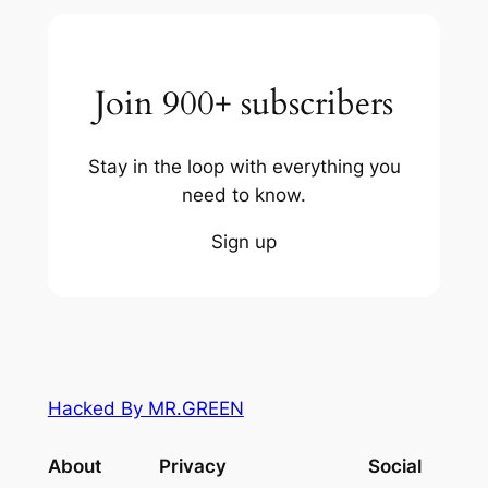
Join 900+ subscribers
Stay in the loop with everything you
need to know.
Sign up
Hacked By MR.GREEN
About
Privacy
Social