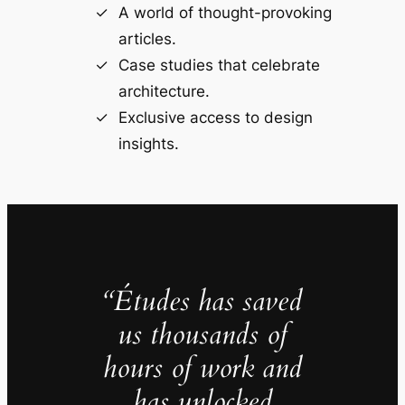
A world of thought-provoking
articles.
Case studies that celebrate
architecture.
Exclusive access to design
insights.
“Études has saved
us thousands of
hours of work and
has unlocked