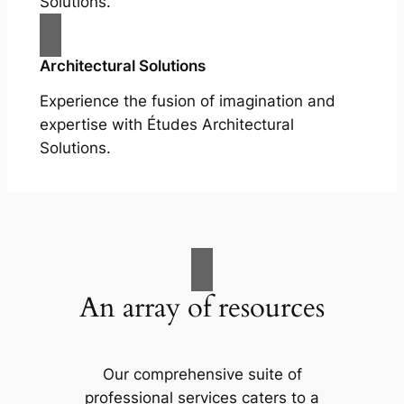
Solutions.
Architectural Solutions
Experience the fusion of imagination and
expertise with Études Architectural
Solutions.
An array of resources
Our comprehensive suite of
professional services caters to a