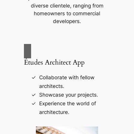
diverse clientele, ranging from
homeowners to commercial
developers.
Études Architect App
Collaborate with fellow
architects.
Showcase your projects.
Experience the world of
architecture.