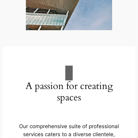
A passion for creating
spaces
Our comprehensive suite of professional
services caters to a diverse clientele,