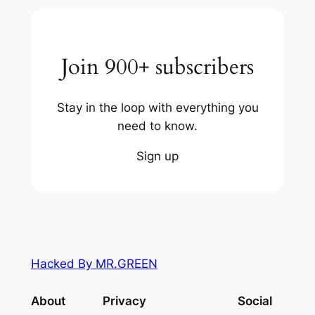
Join 900+ subscribers
Stay in the loop with everything you
need to know.
Sign up
Hacked By MR.GREEN
About
Privacy
Social