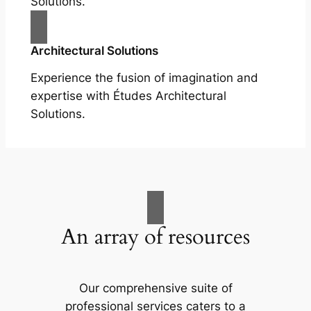
Solutions.
Architectural Solutions
Experience the fusion of imagination and
expertise with Études Architectural
Solutions.
An array of resources
Our comprehensive suite of
professional services caters to a