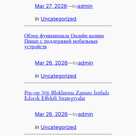
Mar 27, 2026
—
admin
by
in
Uncategorized
Обзор функционала Онлайн казино
Пинап с поддержкой мобильных
устройств
Mar 26, 2026
—
admin
by
in
Uncategorized
Pin-up 306 Bloklanma Zamanı İstifadə
Edərək Effektli Strategiyalar
Mar 26, 2026
—
admin
by
in
Uncategorized