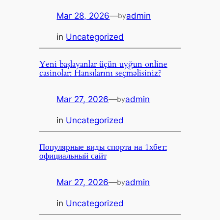
Mar 28, 2026
—
admin
by
in
Uncategorized
Yeni başlayanlar üçün uyğun online
casinolar: Hansılarını seçməlisiniz?
Mar 27, 2026
—
admin
by
in
Uncategorized
Популярные виды спорта на 1хбет:
официальный сайт
Mar 27, 2026
—
admin
by
in
Uncategorized