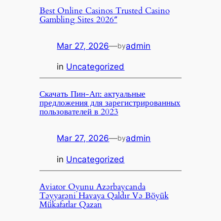
Best Online Casinos Trusted Casino
Gambling Sites 2026″
Mar 27, 2026
—
admin
by
in
Uncategorized
Скачать Пин-Ап: актуальные
предложения для зарегистрированных
пользователей в 2023
Mar 27, 2026
—
admin
by
in
Uncategorized
Aviator Oyunu Azərbaycanda
Təyyarəni Havaya Qaldır Və Böyük
Mükafatlar Qazan