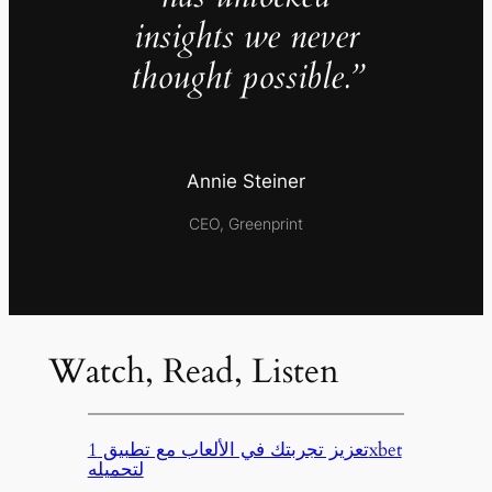
insights we never
thought possible.”
Annie Steiner
CEO, Greenprint
Watch, Read, Listen
تعزيز تجربتك في الألعاب مع تطبيق 1xbet
لتحميله