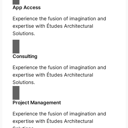
App Access
Experience the fusion of imagination and
expertise with Études Architectural
Solutions.
Consulting
Experience the fusion of imagination and
expertise with Études Architectural
Solutions.
Project Management
Experience the fusion of imagination and
expertise with Études Architectural