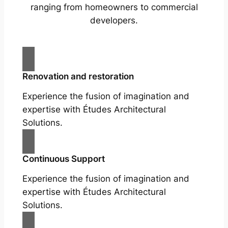
ranging from homeowners to commercial
developers.
Renovation and restoration
Experience the fusion of imagination and
expertise with Études Architectural
Solutions.
Continuous Support
Experience the fusion of imagination and
expertise with Études Architectural
Solutions.