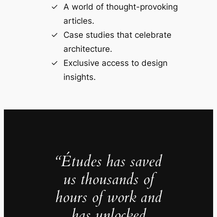
A world of thought-provoking
articles.
Case studies that celebrate
architecture.
Exclusive access to design
insights.
“Études has saved
us thousands of
hours of work and
has unlocked