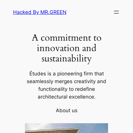
Skip
Hacked By MR.GREEN
to
content
A commitment to
innovation and
sustainability
Études is a pioneering firm that
seamlessly merges creativity and
functionality to redefine
architectural excellence.
About us