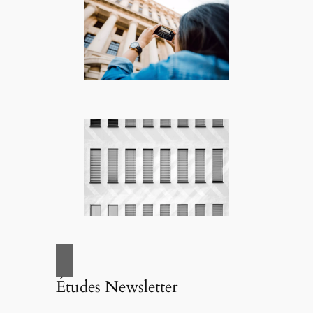
Études Newsletter