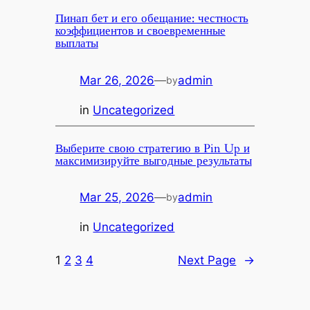
Пинап бет и его обещание: честность
коэффициентов и своевременные
выплаты
Mar 26, 2026
—
admin
by
in
Uncategorized
Выберите свою стратегию в Pin Up и
максимизируйте выгодные результаты
Mar 25, 2026
—
admin
by
in
Uncategorized
1
2
3
4
Next Page
→