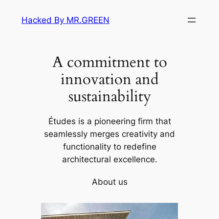
Skip
Hacked By MR.GREEN
to
content
A commitment to
innovation and
sustainability
Études is a pioneering firm that
seamlessly merges creativity and
functionality to redefine
architectural excellence.
About us