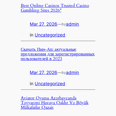
Best Online Casinos Trusted Casino
Gambling Sites 2026″
Mar 27, 2026
—
admin
by
in
Uncategorized
Скачать Пин-Ап: актуальные
предложения для зарегистрированных
пользователей в 2023
Mar 27, 2026
—
admin
by
in
Uncategorized
Aviator Oyunu Azərbaycanda
Təyyarəni Havaya Qaldır Və Böyük
Mükafatlar Qazan