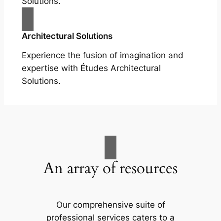
Solutions.
Architectural Solutions
Experience the fusion of imagination and
expertise with Études Architectural
Solutions.
An array of resources
Our comprehensive suite of
professional services caters to a