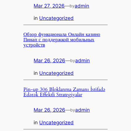
Mar 27, 2026
—
admin
by
in
Uncategorized
Обзор функционала Онлайн казино
Пинап с поддержкой мобильных
устройств
Mar 26, 2026
—
admin
by
in
Uncategorized
Pin-up 306 Bloklanma Zamanı İstifadə
Edərək Effektli Strategiyalar
Mar 26, 2026
—
admin
by
in
Uncategorized