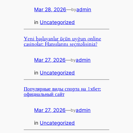
Mar 28, 2026
—
admin
by
in
Uncategorized
Yeni başlayanlar üçün uyğun online
casinolar: Hansılarını seçməlisiniz?
Mar 27, 2026
—
admin
by
in
Uncategorized
Популярные виды спорта на 1хбет:
официальный сайт
Mar 27, 2026
—
admin
by
in
Uncategorized