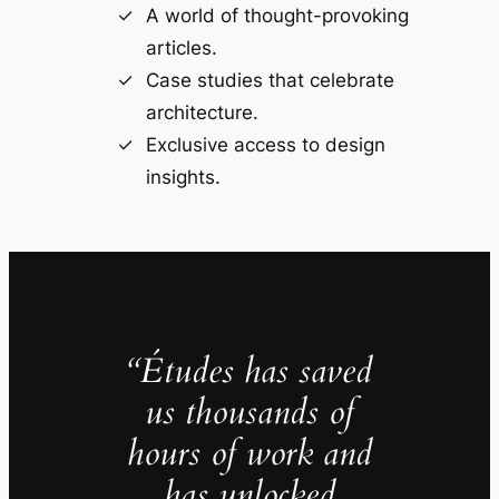
A world of thought-provoking
articles.
Case studies that celebrate
architecture.
Exclusive access to design
insights.
“Études has saved
us thousands of
hours of work and
has unlocked