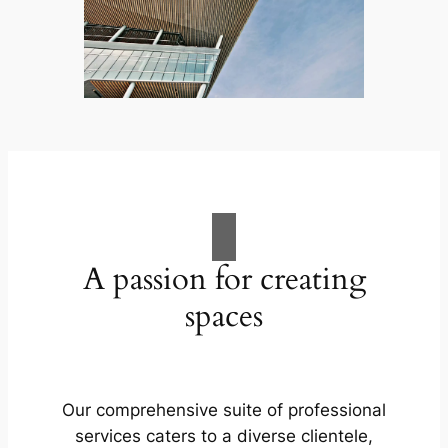
A passion for creating
spaces
Our comprehensive suite of professional
services caters to a diverse clientele,