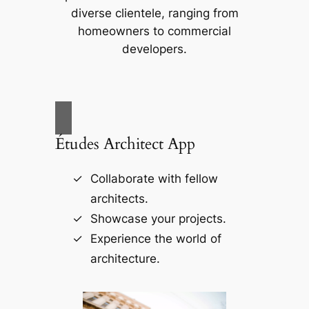
diverse clientele, ranging from
homeowners to commercial
developers.
Études Architect App
Collaborate with fellow
architects.
Showcase your projects.
Experience the world of
architecture.