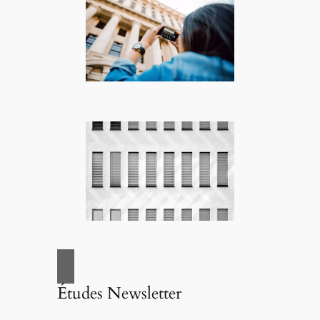
Études Newsletter