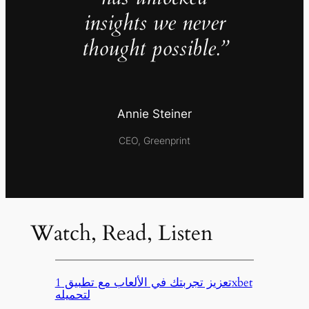
insights we never
thought possible.”
Annie Steiner
CEO, Greenprint
Watch, Read, Listen
تعزيز تجربتك في الألعاب مع تطبيق 1xbet
لتحميله