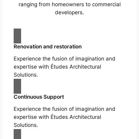
ranging from homeowners to commercial
developers.
Renovation and restoration
Experience the fusion of imagination and
expertise with Études Architectural
Solutions.
Continuous Support
Experience the fusion of imagination and
expertise with Études Architectural
Solutions.