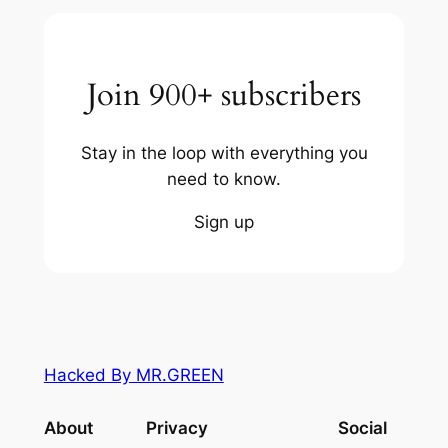
Join 900+ subscribers
Stay in the loop with everything you
need to know.
Sign up
Hacked By MR.GREEN
About
Privacy
Social