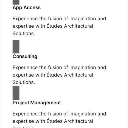
App Access
Experience the fusion of imagination and
expertise with Études Architectural
Solutions.
Consulting
Experience the fusion of imagination and
expertise with Études Architectural
Solutions.
Project Management
Experience the fusion of imagination and
expertise with Études Architectural