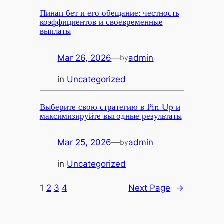
Пинап бет и его обещание: честность
коэффициентов и своевременные
выплаты
Mar 26, 2026
—
admin
by
in
Uncategorized
Выберите свою стратегию в Pin Up и
максимизируйте выгодные результаты
Mar 25, 2026
—
admin
by
in
Uncategorized
1
2
3
4
Next Page
→