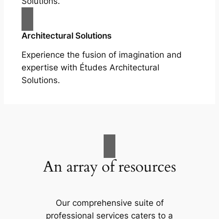
Solutions.
Architectural Solutions
Experience the fusion of imagination and
expertise with Études Architectural
Solutions.
An array of resources
Our comprehensive suite of
professional services caters to a