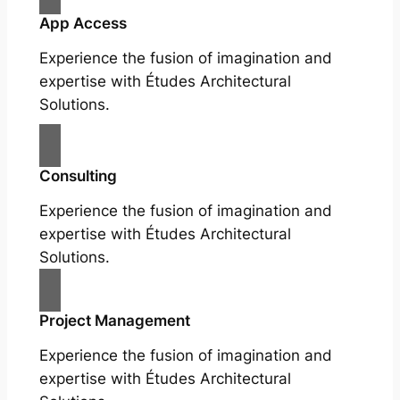
App Access
Experience the fusion of imagination and
expertise with Études Architectural
Solutions.
Consulting
Experience the fusion of imagination and
expertise with Études Architectural
Solutions.
Project Management
Experience the fusion of imagination and
expertise with Études Architectural