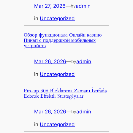
Mar 27, 2026
—
admin
by
in
Uncategorized
Обзор функционала Онлайн казино
Пинап с поддержкой мобильных
устройств
Mar 26, 2026
—
admin
by
in
Uncategorized
Pin-up 306 Bloklanma Zamanı İstifadə
Edərək Effektli Strategiyalar
Mar 26, 2026
—
admin
by
in
Uncategorized