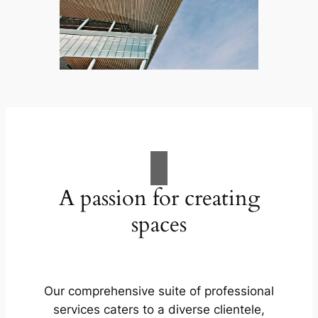
A passion for creating
spaces
Our comprehensive suite of professional
services caters to a diverse clientele,