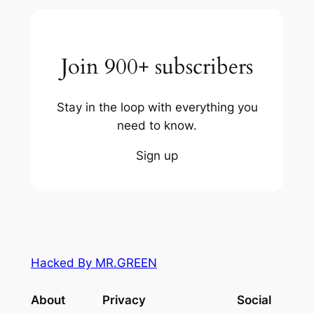
Join 900+ subscribers
Stay in the loop with everything you
need to know.
Sign up
Hacked By MR.GREEN
About
Privacy
Social