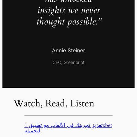
insights we never
thought possible.”
Annie Steiner
CEO, Greenprint
Watch, Read, Listen
تعزيز تجربتك في الألعاب مع تطبيق 1xbet
لتحميله