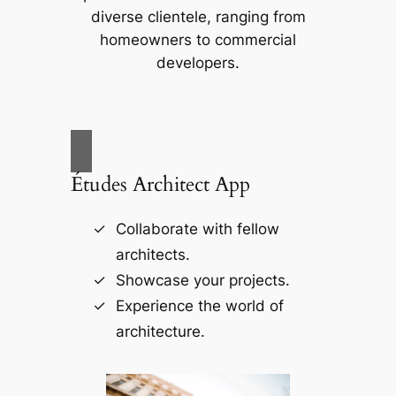
diverse clientele, ranging from
homeowners to commercial
developers.
Études Architect App
Collaborate with fellow
architects.
Showcase your projects.
Experience the world of
architecture.