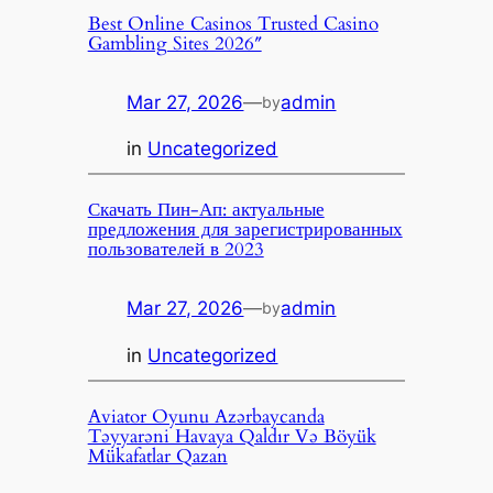
Best Online Casinos Trusted Casino
Gambling Sites 2026″
Mar 27, 2026
—
admin
by
in
Uncategorized
Скачать Пин-Ап: актуальные
предложения для зарегистрированных
пользователей в 2023
Mar 27, 2026
—
admin
by
in
Uncategorized
Aviator Oyunu Azərbaycanda
Təyyarəni Havaya Qaldır Və Böyük
Mükafatlar Qazan