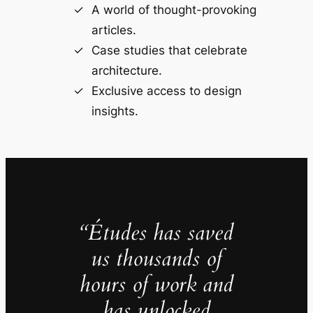
A world of thought-provoking
articles.
Case studies that celebrate
architecture.
Exclusive access to design
insights.
“Études has saved
us thousands of
hours of work and
has unlocked