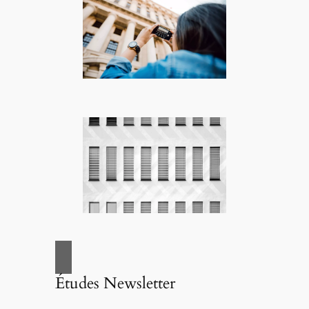
Études Newsletter