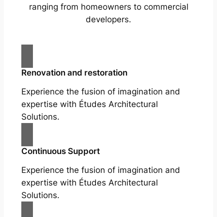
ranging from homeowners to commercial
developers.
Renovation and restoration
Experience the fusion of imagination and
expertise with Études Architectural
Solutions.
Continuous Support
Experience the fusion of imagination and
expertise with Études Architectural
Solutions.