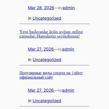
Mar 28, 2026
—
admin
by
in
Uncategorized
Yeni başlayanlar üçün uyğun online
casinolar: Hansılarını seçməlisiniz?
Mar 27, 2026
—
admin
by
in
Uncategorized
Популярные виды спорта на 1хбет:
официальный сайт
Mar 27, 2026
—
admin
by
in
Uncategorized