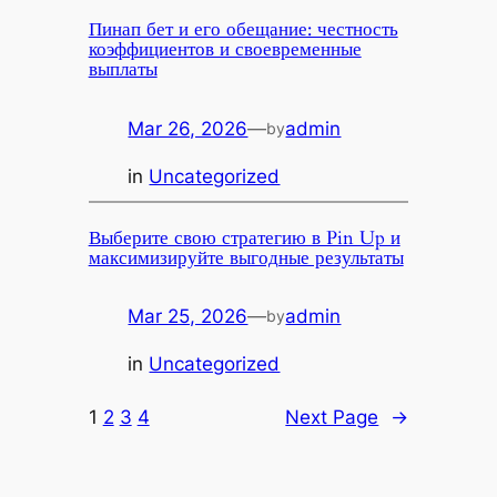
Пинап бет и его обещание: честность
коэффициентов и своевременные
выплаты
Mar 26, 2026
—
admin
by
in
Uncategorized
Выберите свою стратегию в Pin Up и
максимизируйте выгодные результаты
Mar 25, 2026
—
admin
by
in
Uncategorized
1
2
3
4
Next Page
→