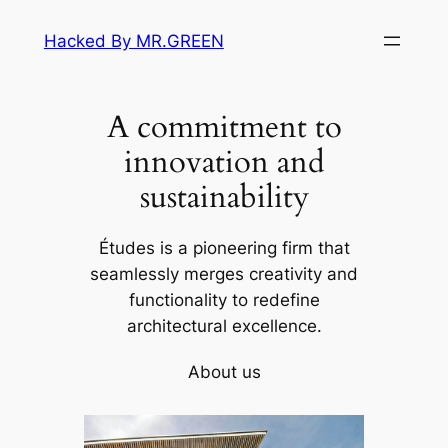
Skip
Hacked By MR.GREEN
to
content
A commitment to
innovation and
sustainability
Études is a pioneering firm that
seamlessly merges creativity and
functionality to redefine
architectural excellence.
About us