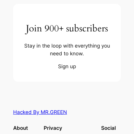
Join 900+ subscribers
Stay in the loop with everything you
need to know.
Sign up
Hacked By MR.GREEN
About
Privacy
Social