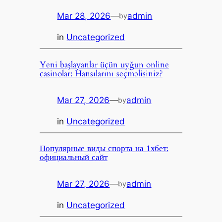
Mar 28, 2026
—
admin
by
in
Uncategorized
Yeni başlayanlar üçün uyğun online
casinolar: Hansılarını seçməlisiniz?
Mar 27, 2026
—
admin
by
in
Uncategorized
Популярные виды спорта на 1хбет:
официальный сайт
Mar 27, 2026
—
admin
by
in
Uncategorized