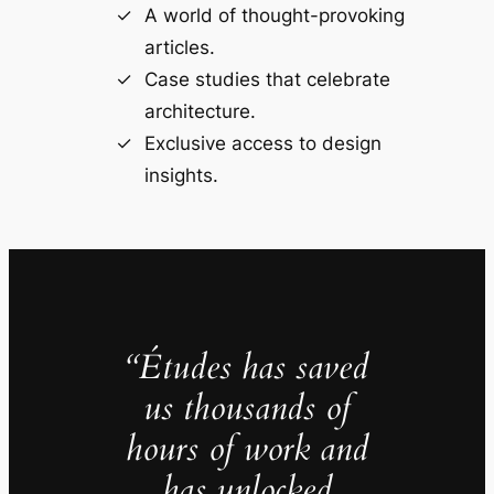
A world of thought-provoking
articles.
Case studies that celebrate
architecture.
Exclusive access to design
insights.
“Études has saved
us thousands of
hours of work and
has unlocked