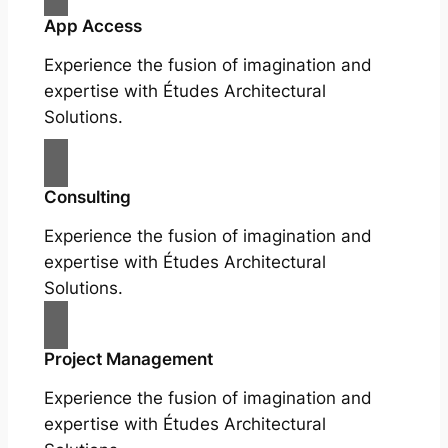
App Access
Experience the fusion of imagination and
expertise with Études Architectural
Solutions.
Consulting
Experience the fusion of imagination and
expertise with Études Architectural
Solutions.
Project Management
Experience the fusion of imagination and
expertise with Études Architectural