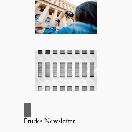
Études Newsletter