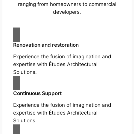
ranging from homeowners to commercial
developers.
Renovation and restoration
Experience the fusion of imagination and
expertise with Études Architectural
Solutions.
Continuous Support
Experience the fusion of imagination and
expertise with Études Architectural
Solutions.