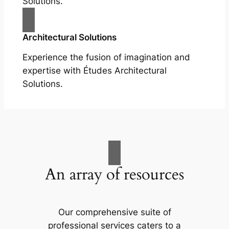
Solutions.
Architectural Solutions
Experience the fusion of imagination and
expertise with Études Architectural
Solutions.
An array of resources
Our comprehensive suite of
professional services caters to a