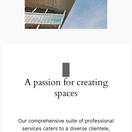
A passion for creating
spaces
Our comprehensive suite of professional
services caters to a diverse clientele,