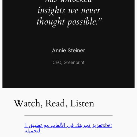
insights we never
thought possible.”
Annie Steiner
CEO, Greenprint
Watch, Read, Listen
تعزيز تجربتك في الألعاب مع تطبيق 1xbet
لتحميله