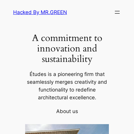
Skip
Hacked By MR.GREEN
to
content
A commitment to
innovation and
sustainability
Études is a pioneering firm that
seamlessly merges creativity and
functionality to redefine
architectural excellence.
About us