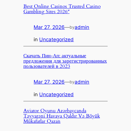
Best Online Casinos Trusted Casino
Gambling Sites 2026″
Mar 27, 2026
—
admin
by
in
Uncategorized
Скачать Пин-Ап: актуальные
предложения для зарегистрированных
пользователей в 2023
Mar 27, 2026
—
admin
by
in
Uncategorized
Aviator Oyunu Azərbaycanda
Təyyarəni Havaya Qaldır Və Böyük
Mükafatlar Qazan