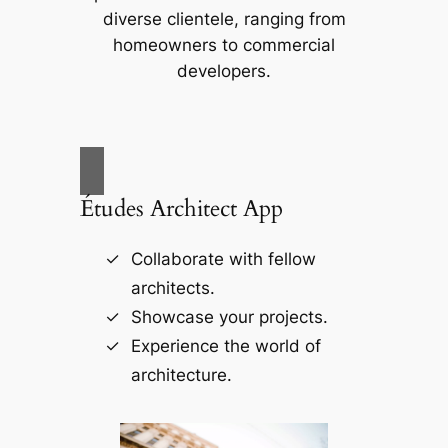
diverse clientele, ranging from
homeowners to commercial
developers.
Études Architect App
Collaborate with fellow
architects.
Showcase your projects.
Experience the world of
architecture.