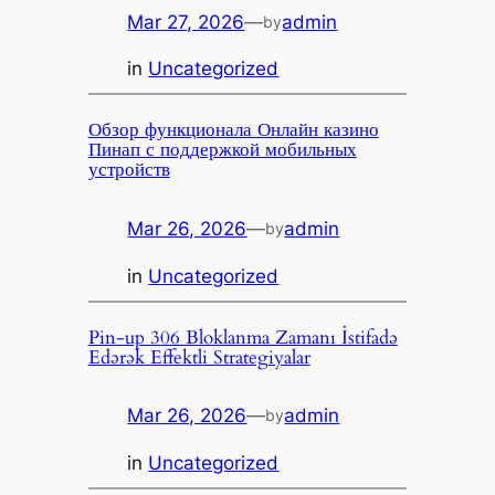
Mar 27, 2026
—
admin
by
in
Uncategorized
Обзор функционала Онлайн казино
Пинап с поддержкой мобильных
устройств
Mar 26, 2026
—
admin
by
in
Uncategorized
Pin-up 306 Bloklanma Zamanı İstifadə
Edərək Effektli Strategiyalar
Mar 26, 2026
—
admin
by
in
Uncategorized