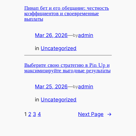
Пинап бет и его обещание: честность
коэффициентов и своевременные
выплаты
Mar 26, 2026
—
admin
by
in
Uncategorized
Выберите свою стратегию в Pin Up и
максимизируйте выгодные результаты
Mar 25, 2026
—
admin
by
in
Uncategorized
1
2
3
4
Next Page
→