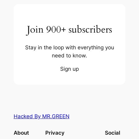
Join 900+ subscribers
Stay in the loop with everything you
need to know.
Sign up
Hacked By MR.GREEN
About
Privacy
Social