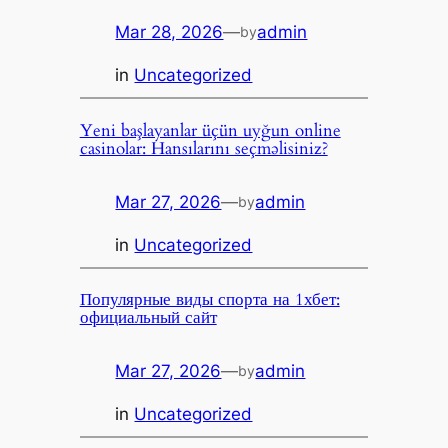
Mar 28, 2026
—
admin
by
in
Uncategorized
Yeni başlayanlar üçün uyğun online
casinolar: Hansılarını seçməlisiniz?
Mar 27, 2026
—
admin
by
in
Uncategorized
Популярные виды спорта на 1хбет:
официальный сайт
Mar 27, 2026
—
admin
by
in
Uncategorized