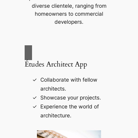
diverse clientele, ranging from
homeowners to commercial
developers.
Études Architect App
Collaborate with fellow
architects.
Showcase your projects.
Experience the world of
architecture.