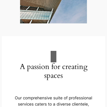
A passion for creating
spaces
Our comprehensive suite of professional
services caters to a diverse clientele,