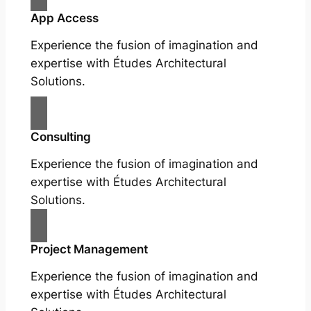
App Access
Experience the fusion of imagination and
expertise with Études Architectural
Solutions.
Consulting
Experience the fusion of imagination and
expertise with Études Architectural
Solutions.
Project Management
Experience the fusion of imagination and
expertise with Études Architectural