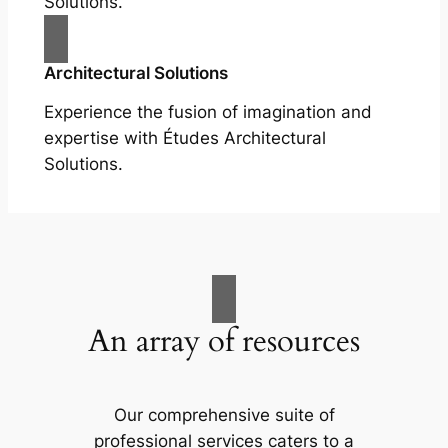
Solutions.
Architectural Solutions
Experience the fusion of imagination and
expertise with Études Architectural
Solutions.
An array of resources
Our comprehensive suite of
professional services caters to a