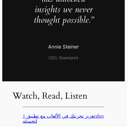
insights we never
thought possible.”
Annie Steiner
CEO, Greenprint
Watch, Read, Listen
تعزيز تجربتك في الألعاب مع تطبيق 1xbet
لتحميله