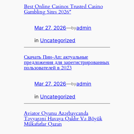
Best Online Casinos Trusted Casino
Gambling Sites 2026″
Mar 27, 2026
—
admin
by
in
Uncategorized
Скачать Пин-Ап: актуальные
предложения для зарегистрированных
пользователей в 2023
Mar 27, 2026
—
admin
by
in
Uncategorized
Aviator Oyunu Azərbaycanda
Təyyarəni Havaya Qaldır Və Böyük
Mükafatlar Qazan