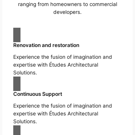
ranging from homeowners to commercial
developers.
Renovation and restoration
Experience the fusion of imagination and
expertise with Études Architectural
Solutions.
Continuous Support
Experience the fusion of imagination and
expertise with Études Architectural
Solutions.