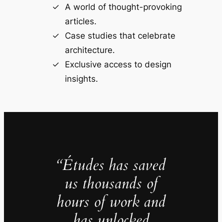
A world of thought-provoking
articles.
Case studies that celebrate
architecture.
Exclusive access to design
insights.
“Études has saved
us thousands of
hours of work and
has unlocked