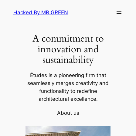
Skip
Hacked By MR.GREEN
to
content
A commitment to
innovation and
sustainability
Études is a pioneering firm that
seamlessly merges creativity and
functionality to redefine
architectural excellence.
About us