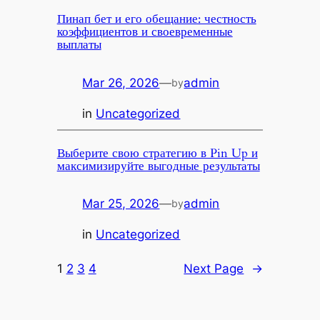
Пинап бет и его обещание: честность
коэффициентов и своевременные
выплаты
Mar 26, 2026
—
admin
by
in
Uncategorized
Выберите свою стратегию в Pin Up и
максимизируйте выгодные результаты
Mar 25, 2026
—
admin
by
in
Uncategorized
1
2
3
4
Next Page
→