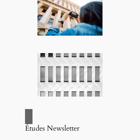
Études Newsletter