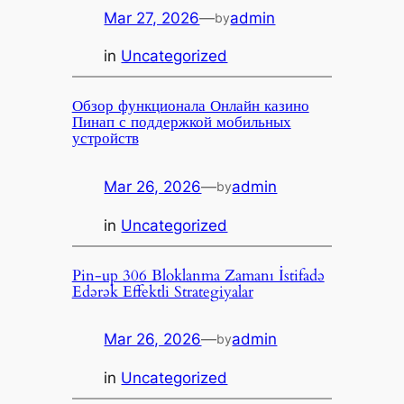
Mar 27, 2026
—
admin
by
in
Uncategorized
Обзор функционала Онлайн казино
Пинап с поддержкой мобильных
устройств
Mar 26, 2026
—
admin
by
in
Uncategorized
Pin-up 306 Bloklanma Zamanı İstifadə
Edərək Effektli Strategiyalar
Mar 26, 2026
—
admin
by
in
Uncategorized