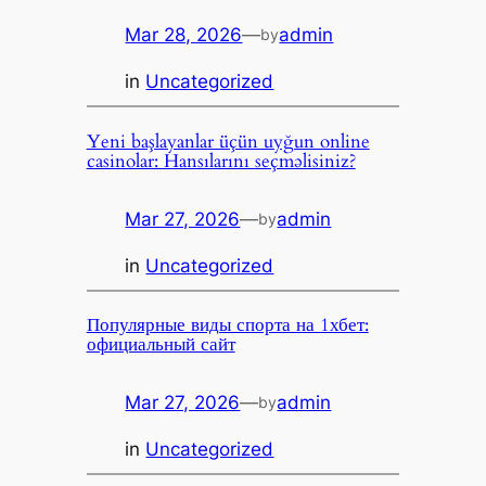
Mar 28, 2026
—
admin
by
in
Uncategorized
Yeni başlayanlar üçün uyğun online
casinolar: Hansılarını seçməlisiniz?
Mar 27, 2026
—
admin
by
in
Uncategorized
Популярные виды спорта на 1хбет:
официальный сайт
Mar 27, 2026
—
admin
by
in
Uncategorized