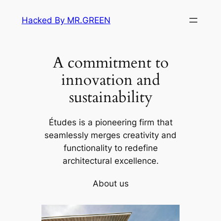
Skip
Hacked By MR.GREEN
to
content
A commitment to
innovation and
sustainability
Études is a pioneering firm that
seamlessly merges creativity and
functionality to redefine
architectural excellence.
About us