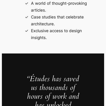
A world of thought-provoking
articles.
Case studies that celebrate
architecture.
Exclusive access to design
insights.
“Études has saved
us thousands of
hours of work and
has unlocked