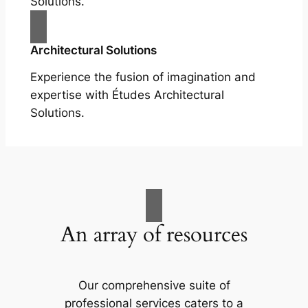
Solutions.
Architectural Solutions
Experience the fusion of imagination and
expertise with Études Architectural
Solutions.
An array of resources
Our comprehensive suite of
professional services caters to a