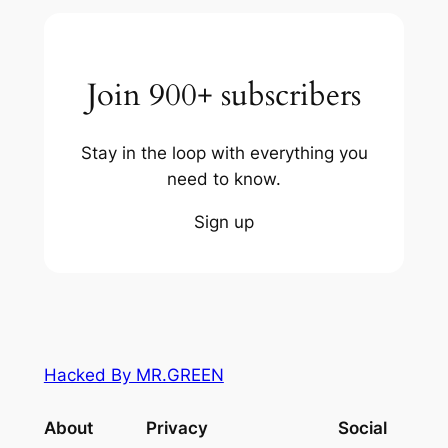
Join 900+ subscribers
Stay in the loop with everything you
need to know.
Sign up
Hacked By MR.GREEN
About
Privacy
Social