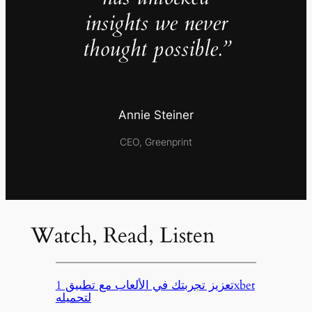
insights we never
thought possible.”
Annie Steiner
CEO, Greenprint
Watch, Read, Listen
تعزيز تجربتك في الألعاب مع تطبيق 1xbet
لتحميله