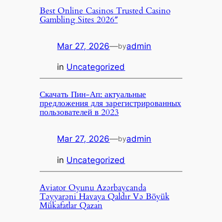
Best Online Casinos Trusted Casino
Gambling Sites 2026″
Mar 27, 2026
—
admin
by
in
Uncategorized
Скачать Пин-Ап: актуальные
предложения для зарегистрированных
пользователей в 2023
Mar 27, 2026
—
admin
by
in
Uncategorized
Aviator Oyunu Azərbaycanda
Təyyarəni Havaya Qaldır Və Böyük
Mükafatlar Qazan