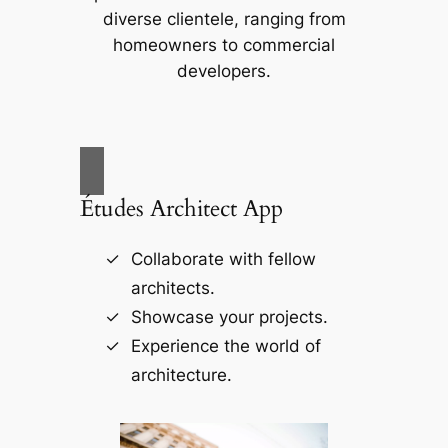
diverse clientele, ranging from
homeowners to commercial
developers.
Études Architect App
Collaborate with fellow
architects.
Showcase your projects.
Experience the world of
architecture.