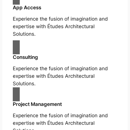
App Access
Experience the fusion of imagination and
expertise with Études Architectural
Solutions.
Consulting
Experience the fusion of imagination and
expertise with Études Architectural
Solutions.
Project Management
Experience the fusion of imagination and
expertise with Études Architectural