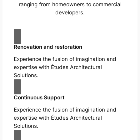
ranging from homeowners to commercial
developers.
Renovation and restoration
Experience the fusion of imagination and
expertise with Études Architectural
Solutions.
Continuous Support
Experience the fusion of imagination and
expertise with Études Architectural
Solutions.