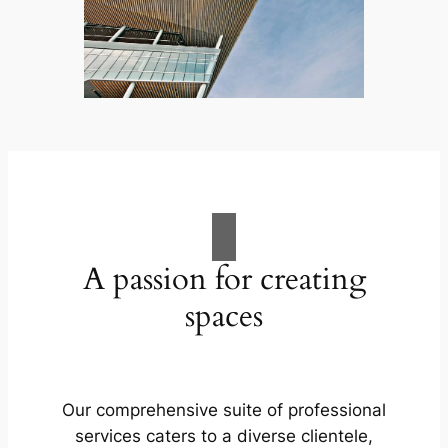
A passion for creating
spaces
Our comprehensive suite of professional
services caters to a diverse clientele,