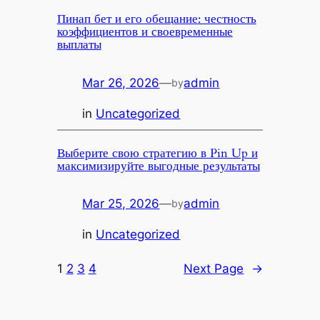
Пинап бет и его обещание: честность
коэффициентов и своевременные
выплаты
Mar 26, 2026
—
admin
by
in
Uncategorized
Выберите свою стратегию в Pin Up и
максимизируйте выгодные результаты
Mar 25, 2026
—
admin
by
in
Uncategorized
1
2
3
4
Next Page
→