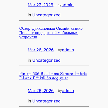
Mar 27, 2026
—
admin
by
in
Uncategorized
Обзор функционала Онлайн казино
Пинап с поддержкой мобильных
устройств
Mar 26, 2026
—
admin
by
in
Uncategorized
Pin-up 306 Bloklanma Zamanı İstifadə
Edərək Effektli Strategiyalar
Mar 26, 2026
—
admin
by
in
Uncategorized