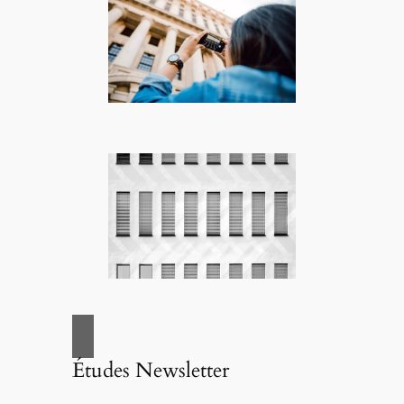
Études Newsletter