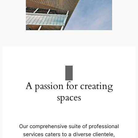
A passion for creating
spaces
Our comprehensive suite of professional
services caters to a diverse clientele,