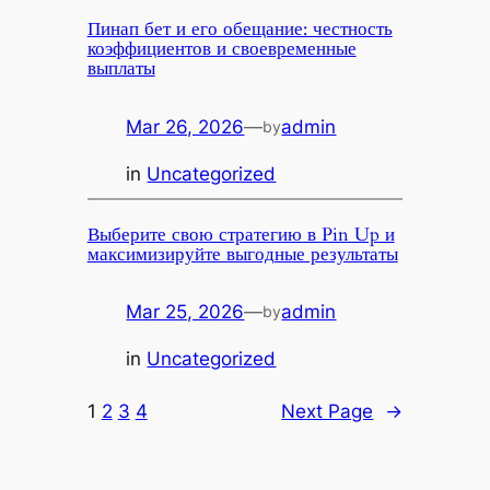
Пинап бет и его обещание: честность
коэффициентов и своевременные
выплаты
Mar 26, 2026
—
admin
by
in
Uncategorized
Выберите свою стратегию в Pin Up и
максимизируйте выгодные результаты
Mar 25, 2026
—
admin
by
in
Uncategorized
1
2
3
4
Next Page
→