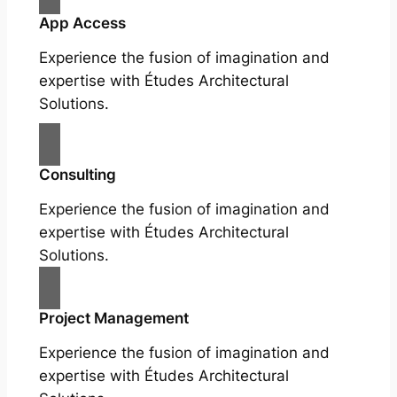
App Access
Experience the fusion of imagination and
expertise with Études Architectural
Solutions.
Consulting
Experience the fusion of imagination and
expertise with Études Architectural
Solutions.
Project Management
Experience the fusion of imagination and
expertise with Études Architectural