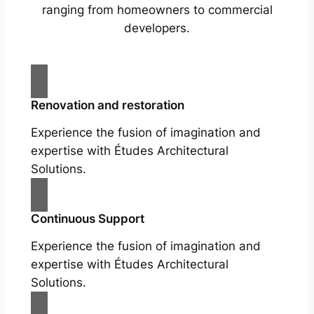
ranging from homeowners to commercial
developers.
Renovation and restoration
Experience the fusion of imagination and
expertise with Études Architectural
Solutions.
Continuous Support
Experience the fusion of imagination and
expertise with Études Architectural
Solutions.