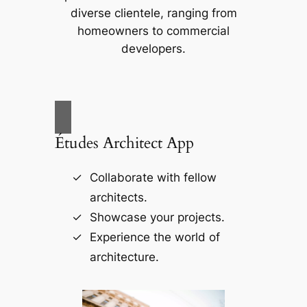
diverse clientele, ranging from
homeowners to commercial
developers.
Études Architect App
Collaborate with fellow
architects.
Showcase your projects.
Experience the world of
architecture.