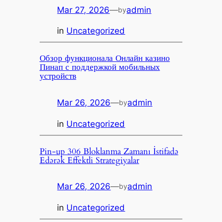
Mar 27, 2026
—
admin
by
in
Uncategorized
Обзор функционала Онлайн казино
Пинап с поддержкой мобильных
устройств
Mar 26, 2026
—
admin
by
in
Uncategorized
Pin-up 306 Bloklanma Zamanı İstifadə
Edərək Effektli Strategiyalar
Mar 26, 2026
—
admin
by
in
Uncategorized