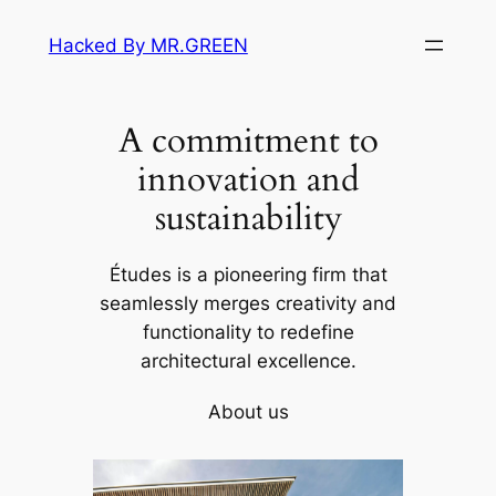
Skip
Hacked By MR.GREEN
to
content
A commitment to
innovation and
sustainability
Études is a pioneering firm that
seamlessly merges creativity and
functionality to redefine
architectural excellence.
About us