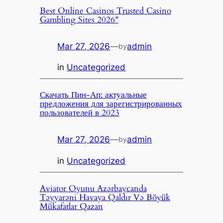
Best Online Casinos Trusted Casino
Gambling Sites 2026″
Mar 27, 2026
—
admin
by
in
Uncategorized
Скачать Пин-Ап: актуальные
предложения для зарегистрированных
пользователей в 2023
Mar 27, 2026
—
admin
by
in
Uncategorized
Aviator Oyunu Azərbaycanda
Təyyarəni Havaya Qaldır Və Böyük
Mükafatlar Qazan