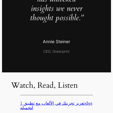
insights we never
thought possible.”
Annie Steiner
CEO, Greenprint
Watch, Read, Listen
تعزيز تجربتك في الألعاب مع تطبيق 1xbet
لتحميله