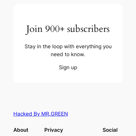
Join 900+ subscribers
Stay in the loop with everything you
need to know.
Sign up
Hacked By MR.GREEN
About
Privacy
Social