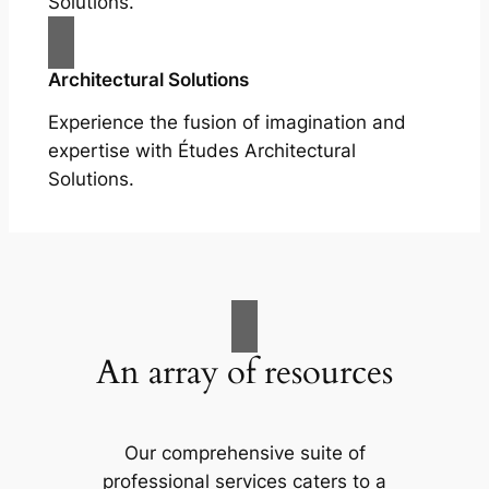
Solutions.
Architectural Solutions
Experience the fusion of imagination and
expertise with Études Architectural
Solutions.
An array of resources
Our comprehensive suite of
professional services caters to a