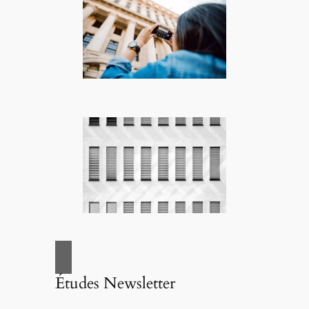
Études Newsletter