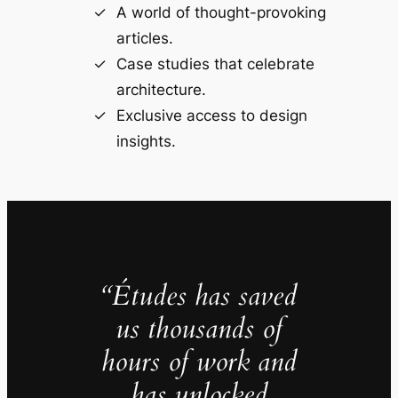
A world of thought-provoking
articles.
Case studies that celebrate
architecture.
Exclusive access to design
insights.
“Études has saved
us thousands of
hours of work and
has unlocked