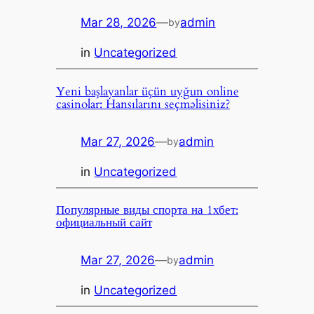
Mar 28, 2026
—
admin
by
in
Uncategorized
Yeni başlayanlar üçün uyğun online
casinolar: Hansılarını seçməlisiniz?
Mar 27, 2026
—
admin
by
in
Uncategorized
Популярные виды спорта на 1хбет:
официальный сайт
Mar 27, 2026
—
admin
by
in
Uncategorized