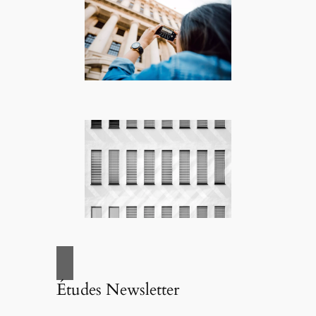
Études Newsletter