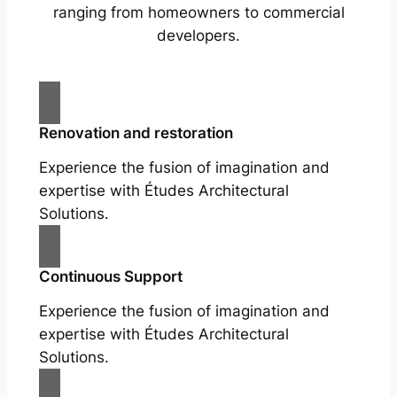
ranging from homeowners to commercial
developers.
Renovation and restoration
Experience the fusion of imagination and
expertise with Études Architectural
Solutions.
Continuous Support
Experience the fusion of imagination and
expertise with Études Architectural
Solutions.