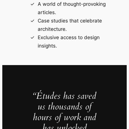
A world of thought-provoking
articles.
Case studies that celebrate
architecture.
Exclusive access to design
insights.
“Études has saved
us thousands of
hours of work and
has unlocked