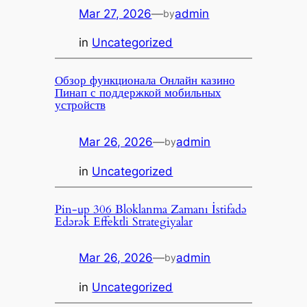
Mar 27, 2026
—
admin
by
in
Uncategorized
Обзор функционала Онлайн казино
Пинап с поддержкой мобильных
устройств
Mar 26, 2026
—
admin
by
in
Uncategorized
Pin-up 306 Bloklanma Zamanı İstifadə
Edərək Effektli Strategiyalar
Mar 26, 2026
—
admin
by
in
Uncategorized