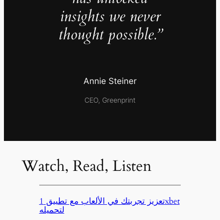
insights we never
thought possible.”
Annie Steiner
CEO, Greenprint
Watch, Read, Listen
تعزيز تجربتك في الألعاب مع تطبيق 1xbet
لتحميله