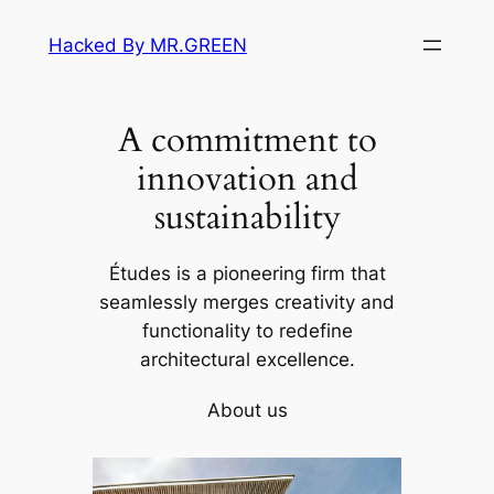
Skip
Hacked By MR.GREEN
to
content
A commitment to
innovation and
sustainability
Études is a pioneering firm that
seamlessly merges creativity and
functionality to redefine
architectural excellence.
About us