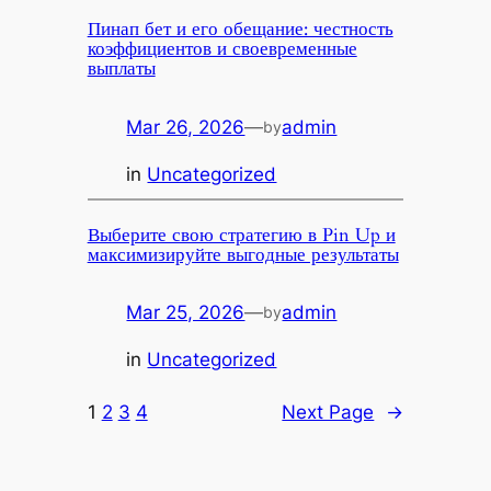
Пинап бет и его обещание: честность
коэффициентов и своевременные
выплаты
Mar 26, 2026
—
admin
by
in
Uncategorized
Выберите свою стратегию в Pin Up и
максимизируйте выгодные результаты
Mar 25, 2026
—
admin
by
in
Uncategorized
1
2
3
4
Next Page
→