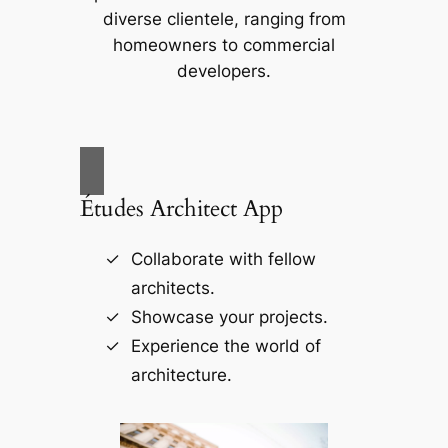
diverse clientele, ranging from
homeowners to commercial
developers.
Études Architect App
Collaborate with fellow
architects.
Showcase your projects.
Experience the world of
architecture.