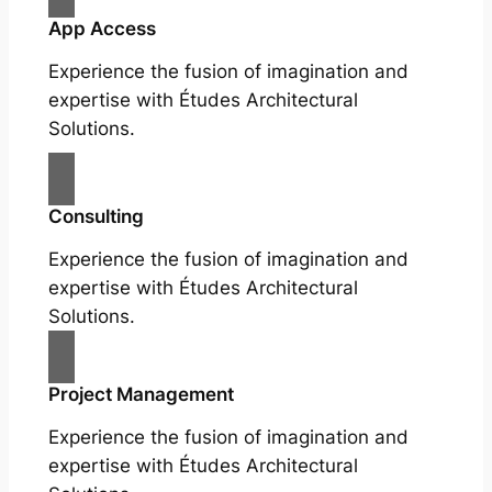
App Access
Experience the fusion of imagination and
expertise with Études Architectural
Solutions.
Consulting
Experience the fusion of imagination and
expertise with Études Architectural
Solutions.
Project Management
Experience the fusion of imagination and
expertise with Études Architectural