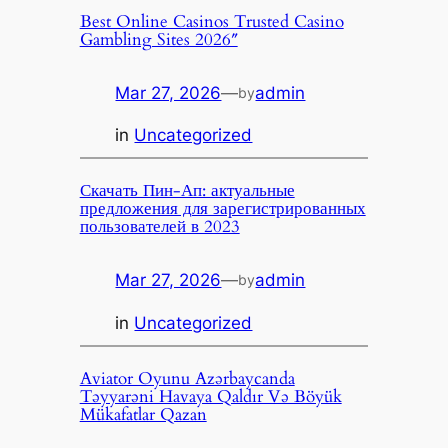
Best Online Casinos Trusted Casino
Gambling Sites 2026″
Mar 27, 2026
—
admin
by
in
Uncategorized
Скачать Пин-Ап: актуальные
предложения для зарегистрированных
пользователей в 2023
Mar 27, 2026
—
admin
by
in
Uncategorized
Aviator Oyunu Azərbaycanda
Təyyarəni Havaya Qaldır Və Böyük
Mükafatlar Qazan