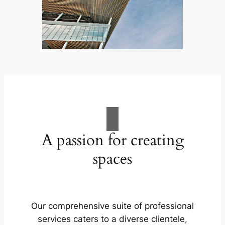
A passion for creating
spaces
Our comprehensive suite of professional
services caters to a diverse clientele,