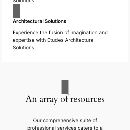
Solutions.
Architectural Solutions
Experience the fusion of imagination and
expertise with Études Architectural
Solutions.
An array of resources
Our comprehensive suite of
professional services caters to a