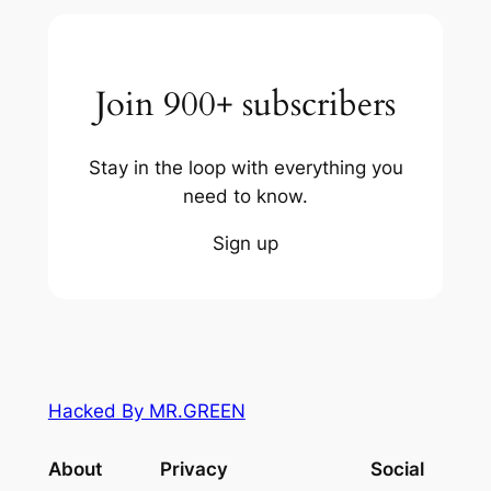
Join 900+ subscribers
Stay in the loop with everything you
need to know.
Sign up
Hacked By MR.GREEN
About
Privacy
Social