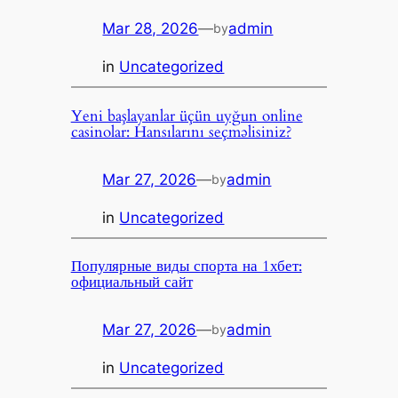
Mar 28, 2026
—
admin
by
in
Uncategorized
Yeni başlayanlar üçün uyğun online
casinolar: Hansılarını seçməlisiniz?
Mar 27, 2026
—
admin
by
in
Uncategorized
Популярные виды спорта на 1хбет:
официальный сайт
Mar 27, 2026
—
admin
by
in
Uncategorized