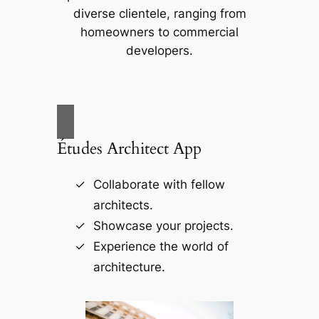
diverse clientele, ranging from
homeowners to commercial
developers.
Études Architect App
Collaborate with fellow
architects.
Showcase your projects.
Experience the world of
architecture.