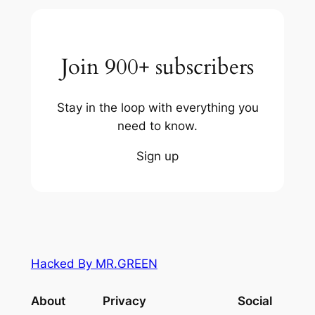
Join 900+ subscribers
Stay in the loop with everything you
need to know.
Sign up
Hacked By MR.GREEN
About
Privacy
Social