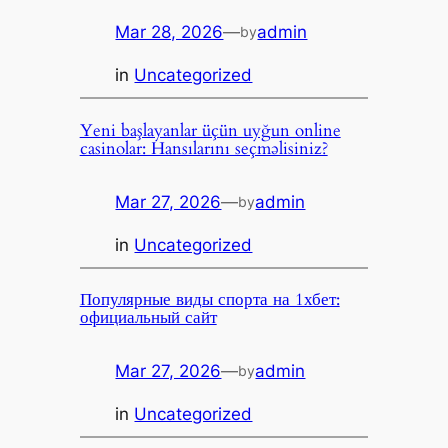
Mar 28, 2026
—
admin
by
in
Uncategorized
Yeni başlayanlar üçün uyğun online
casinolar: Hansılarını seçməlisiniz?
Mar 27, 2026
—
admin
by
in
Uncategorized
Популярные виды спорта на 1хбет:
официальный сайт
Mar 27, 2026
—
admin
by
in
Uncategorized