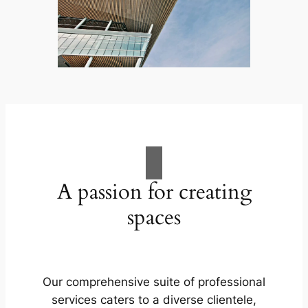
A passion for creating
spaces
Our comprehensive suite of professional
services caters to a diverse clientele,