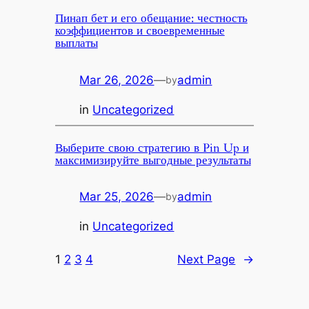
Пинап бет и его обещание: честность
коэффициентов и своевременные
выплаты
Mar 26, 2026
—
admin
by
in
Uncategorized
Выберите свою стратегию в Pin Up и
максимизируйте выгодные результаты
Mar 25, 2026
—
admin
by
in
Uncategorized
1
2
3
4
Next Page
→