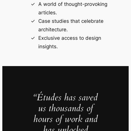
A world of thought-provoking
articles.
Case studies that celebrate
architecture.
Exclusive access to design
insights.
“Études has saved
us thousands of
hours of work and
has unlocked