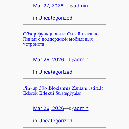
Mar 27, 2026
—
admin
by
in
Uncategorized
Обзор функционала Онлайн казино
Пинап с поддержкой мобильных
устройств
Mar 26, 2026
—
admin
by
in
Uncategorized
Pin-up 306 Bloklanma Zamanı İstifadə
Edərək Effektli Strategiyalar
Mar 26, 2026
—
admin
by
in
Uncategorized