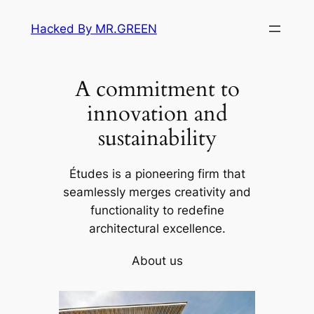
Skip
Hacked By MR.GREEN
to
content
A commitment to
innovation and
sustainability
Études is a pioneering firm that
seamlessly merges creativity and
functionality to redefine
architectural excellence.
About us