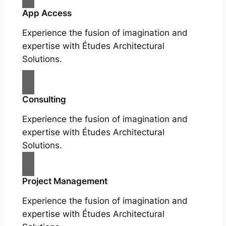
App Access
Experience the fusion of imagination and
expertise with Études Architectural
Solutions.
Consulting
Experience the fusion of imagination and
expertise with Études Architectural
Solutions.
Project Management
Experience the fusion of imagination and
expertise with Études Architectural