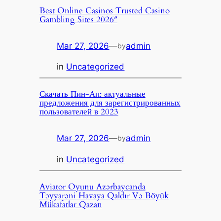
Best Online Casinos Trusted Casino
Gambling Sites 2026″
Mar 27, 2026
—
admin
by
in
Uncategorized
Скачать Пин-Ап: актуальные
предложения для зарегистрированных
пользователей в 2023
Mar 27, 2026
—
admin
by
in
Uncategorized
Aviator Oyunu Azərbaycanda
Təyyarəni Havaya Qaldır Və Böyük
Mükafatlar Qazan