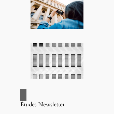
Études Newsletter