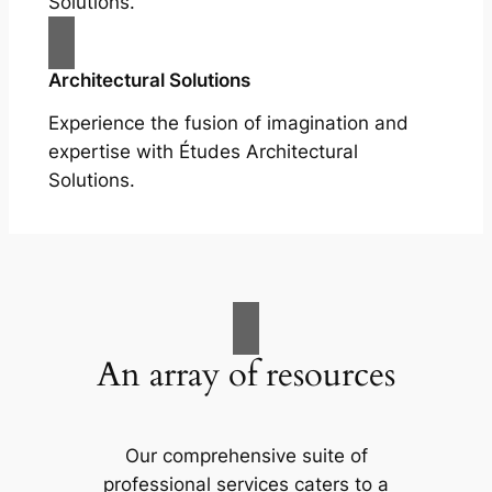
Solutions.
Architectural Solutions
Experience the fusion of imagination and
expertise with Études Architectural
Solutions.
An array of resources
Our comprehensive suite of
professional services caters to a