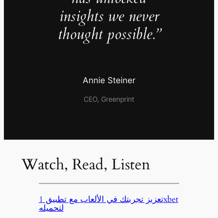
insights we never
thought possible.”
Annie Steiner
CEO, Greenprint
Watch, Read, Listen
تعزيز تجربتك في الألعاب مع تطبيق 1xbet
لتحميله