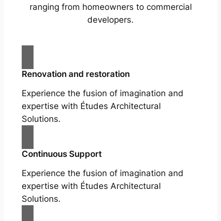
ranging from homeowners to commercial
developers.
Renovation and restoration
Experience the fusion of imagination and
expertise with Études Architectural
Solutions.
Continuous Support
Experience the fusion of imagination and
expertise with Études Architectural
Solutions.