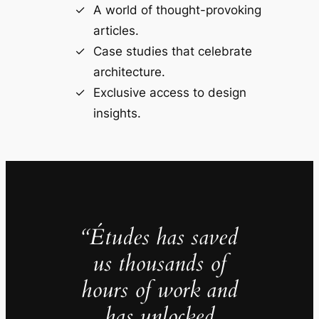
A world of thought-provoking
articles.
Case studies that celebrate
architecture.
Exclusive access to design
insights.
“Études has saved
us thousands of
hours of work and
has unlocked