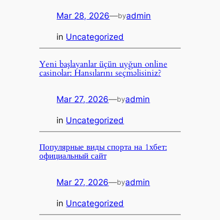
Mar 28, 2026
—
admin
by
in
Uncategorized
Yeni başlayanlar üçün uyğun online
casinolar: Hansılarını seçməlisiniz?
Mar 27, 2026
—
admin
by
in
Uncategorized
Популярные виды спорта на 1хбет:
официальный сайт
Mar 27, 2026
—
admin
by
in
Uncategorized