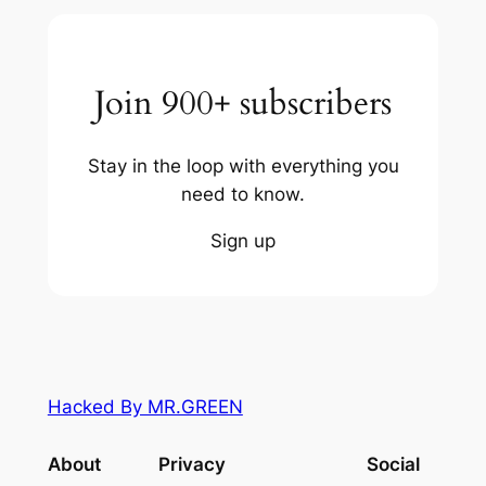
Join 900+ subscribers
Stay in the loop with everything you
need to know.
Sign up
Hacked By MR.GREEN
About
Privacy
Social