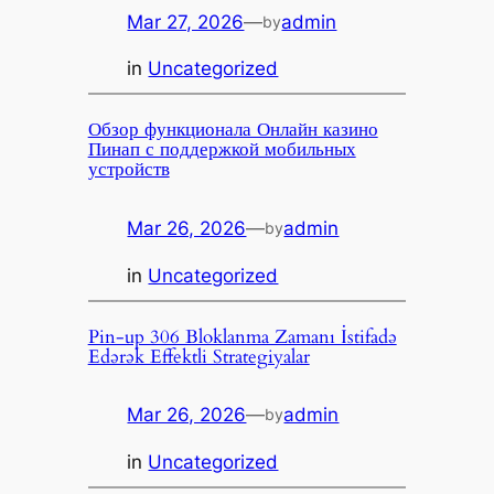
Mar 27, 2026
—
admin
by
in
Uncategorized
Обзор функционала Онлайн казино
Пинап с поддержкой мобильных
устройств
Mar 26, 2026
—
admin
by
in
Uncategorized
Pin-up 306 Bloklanma Zamanı İstifadə
Edərək Effektli Strategiyalar
Mar 26, 2026
—
admin
by
in
Uncategorized