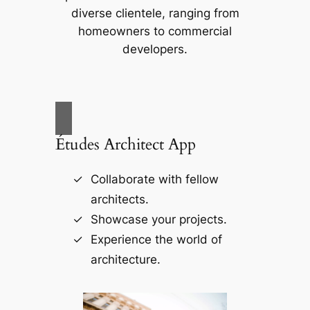
diverse clientele, ranging from
homeowners to commercial
developers.
Études Architect App
Collaborate with fellow
architects.
Showcase your projects.
Experience the world of
architecture.