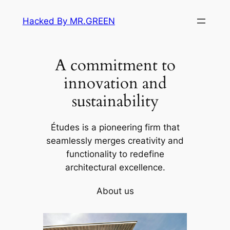
Skip
Hacked By MR.GREEN
to
content
A commitment to
innovation and
sustainability
Études is a pioneering firm that
seamlessly merges creativity and
functionality to redefine
architectural excellence.
About us