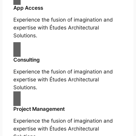
App Access
Experience the fusion of imagination and
expertise with Études Architectural
Solutions.
Consulting
Experience the fusion of imagination and
expertise with Études Architectural
Solutions.
Project Management
Experience the fusion of imagination and
expertise with Études Architectural