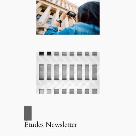
Études Newsletter