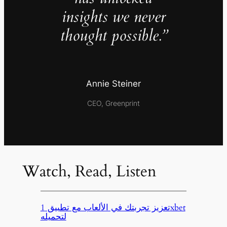
insights we never
thought possible.”
Annie Steiner
CEO, Greenprint
Watch, Read, Listen
تعزيز تجربتك في الألعاب مع تطبيق 1xbet
لتحميله