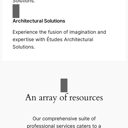
Solutions.
Architectural Solutions
Experience the fusion of imagination and
expertise with Études Architectural
Solutions.
An array of resources
Our comprehensive suite of
professional services caters to a