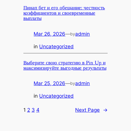
Пинап бет и его обещание: честность
коэффициентов и своевременные
выплаты
Mar 26, 2026
—
admin
by
in
Uncategorized
Выберите свою стратегию в Pin Up и
максимизируйте выгодные результаты
Mar 25, 2026
—
admin
by
in
Uncategorized
1
2
3
4
Next Page
→