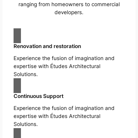
ranging from homeowners to commercial
developers.
Renovation and restoration
Experience the fusion of imagination and
expertise with Études Architectural
Solutions.
Continuous Support
Experience the fusion of imagination and
expertise with Études Architectural
Solutions.