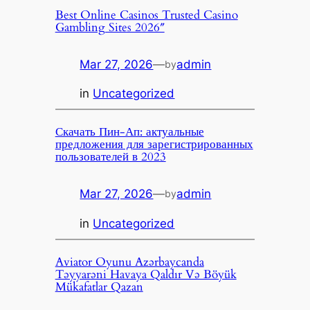
Best Online Casinos Trusted Casino
Gambling Sites 2026″
Mar 27, 2026
—
admin
by
in
Uncategorized
Скачать Пин-Ап: актуальные
предложения для зарегистрированных
пользователей в 2023
Mar 27, 2026
—
admin
by
in
Uncategorized
Aviator Oyunu Azərbaycanda
Təyyarəni Havaya Qaldır Və Böyük
Mükafatlar Qazan