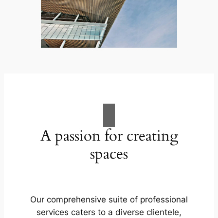
A passion for creating
spaces
Our comprehensive suite of professional
services caters to a diverse clientele,