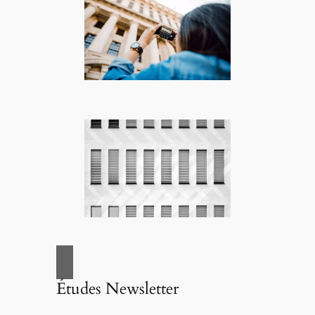
Études Newsletter