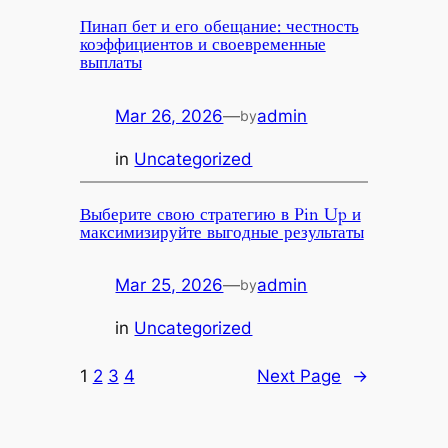
Пинап бет и его обещание: честность
коэффициентов и своевременные
выплаты
Mar 26, 2026
—
admin
by
in
Uncategorized
Выберите свою стратегию в Pin Up и
максимизируйте выгодные результаты
Mar 25, 2026
—
admin
by
in
Uncategorized
1
2
3
4
Next Page
→