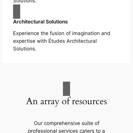
Solutions.
Architectural Solutions
Experience the fusion of imagination and
expertise with Études Architectural
Solutions.
An array of resources
Our comprehensive suite of
professional services caters to a