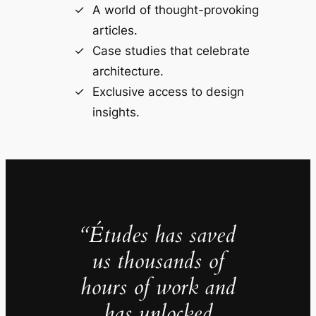
A world of thought-provoking
articles.
Case studies that celebrate
architecture.
Exclusive access to design
insights.
“Études has saved
us thousands of
hours of work and
has unlocked