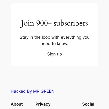
Join 900+ subscribers
Stay in the loop with everything you
need to know.
Sign up
Hacked By MR.GREEN
About
Privacy
Social