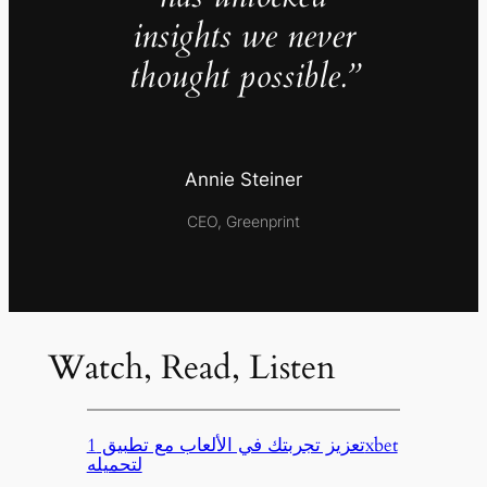
insights we never
thought possible.”
Annie Steiner
CEO, Greenprint
Watch, Read, Listen
تعزيز تجربتك في الألعاب مع تطبيق 1xbet
لتحميله