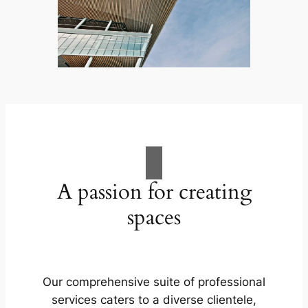
A passion for creating
spaces
Our comprehensive suite of professional
services caters to a diverse clientele,