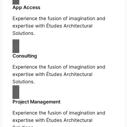
App Access
Experience the fusion of imagination and
expertise with Études Architectural
Solutions.
Consulting
Experience the fusion of imagination and
expertise with Études Architectural
Solutions.
Project Management
Experience the fusion of imagination and
expertise with Études Architectural