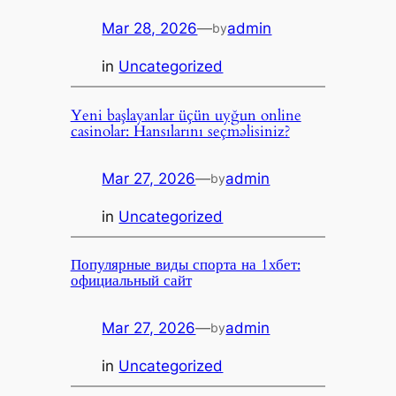
Mar 28, 2026
—
admin
by
in
Uncategorized
Yeni başlayanlar üçün uyğun online
casinolar: Hansılarını seçməlisiniz?
Mar 27, 2026
—
admin
by
in
Uncategorized
Популярные виды спорта на 1хбет:
официальный сайт
Mar 27, 2026
—
admin
by
in
Uncategorized