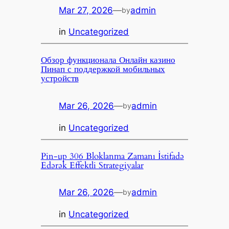
Mar 27, 2026
—
admin
by
in
Uncategorized
Обзор функционала Онлайн казино
Пинап с поддержкой мобильных
устройств
Mar 26, 2026
—
admin
by
in
Uncategorized
Pin-up 306 Bloklanma Zamanı İstifadə
Edərək Effektli Strategiyalar
Mar 26, 2026
—
admin
by
in
Uncategorized