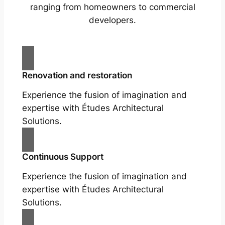
ranging from homeowners to commercial
developers.
Renovation and restoration
Experience the fusion of imagination and
expertise with Études Architectural
Solutions.
Continuous Support
Experience the fusion of imagination and
expertise with Études Architectural
Solutions.