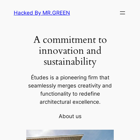
Skip
Hacked By MR.GREEN
to
content
A commitment to
innovation and
sustainability
Études is a pioneering firm that
seamlessly merges creativity and
functionality to redefine
architectural excellence.
About us