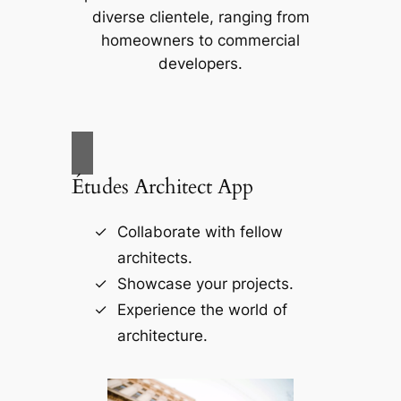
diverse clientele, ranging from
homeowners to commercial
developers.
Études Architect App
Collaborate with fellow
architects.
Showcase your projects.
Experience the world of
architecture.