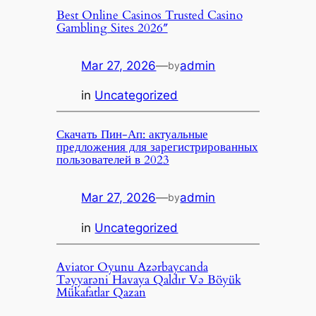
Best Online Casinos Trusted Casino
Gambling Sites 2026″
Mar 27, 2026
—
admin
by
in
Uncategorized
Скачать Пин-Ап: актуальные
предложения для зарегистрированных
пользователей в 2023
Mar 27, 2026
—
admin
by
in
Uncategorized
Aviator Oyunu Azərbaycanda
Təyyarəni Havaya Qaldır Və Böyük
Mükafatlar Qazan