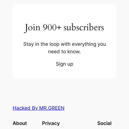
Join 900+ subscribers
Stay in the loop with everything you
need to know.
Sign up
Hacked By MR.GREEN
About
Privacy
Social