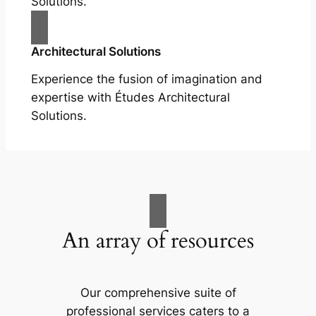
Solutions.
Architectural Solutions
Experience the fusion of imagination and
expertise with Études Architectural
Solutions.
An array of resources
Our comprehensive suite of
professional services caters to a