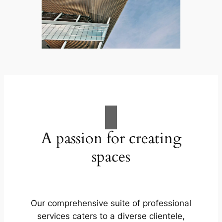
A passion for creating
spaces
Our comprehensive suite of professional
services caters to a diverse clientele,