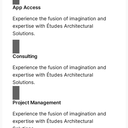
App Access
Experience the fusion of imagination and
expertise with Études Architectural
Solutions.
Consulting
Experience the fusion of imagination and
expertise with Études Architectural
Solutions.
Project Management
Experience the fusion of imagination and
expertise with Études Architectural