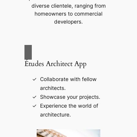
diverse clientele, ranging from
homeowners to commercial
developers.
Études Architect App
Collaborate with fellow
architects.
Showcase your projects.
Experience the world of
architecture.