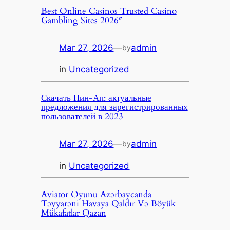
Best Online Casinos Trusted Casino
Gambling Sites 2026″
Mar 27, 2026
—
admin
by
in
Uncategorized
Скачать Пин-Ап: актуальные
предложения для зарегистрированных
пользователей в 2023
Mar 27, 2026
—
admin
by
in
Uncategorized
Aviator Oyunu Azərbaycanda
Təyyarəni Havaya Qaldır Və Böyük
Mükafatlar Qazan