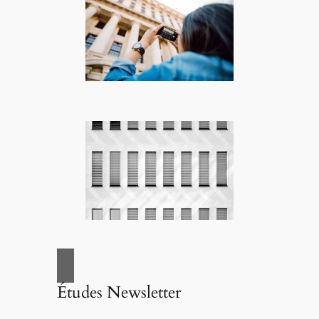
Études Newsletter