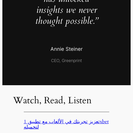
insights we never
thought possible.”
Annie Steiner
CEO, Greenprint
Watch, Read, Listen
تعزيز تجربتك في الألعاب مع تطبيق 1xbet
لتحميله