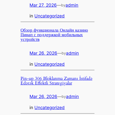
Mar 27, 2026
—
admin
by
in
Uncategorized
Обзор функционала Онлайн казино
Пинап с поддержкой мобильных
устройств
Mar 26, 2026
—
admin
by
in
Uncategorized
Pin-up 306 Bloklanma Zamanı İstifadə
Edərək Effektli Strategiyalar
Mar 26, 2026
—
admin
by
in
Uncategorized