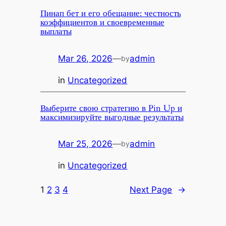
Пинап бет и его обещание: честность
коэффициентов и своевременные
выплаты
Mar 26, 2026
—
admin
by
in
Uncategorized
Выберите свою стратегию в Pin Up и
максимизируйте выгодные результаты
Mar 25, 2026
—
admin
by
in
Uncategorized
1
2
3
4
Next Page
→