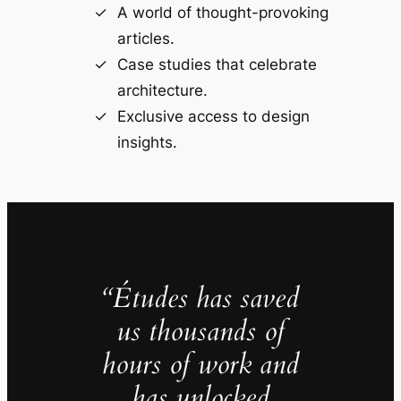
A world of thought-provoking
articles.
Case studies that celebrate
architecture.
Exclusive access to design
insights.
“Études has saved
us thousands of
hours of work and
has unlocked