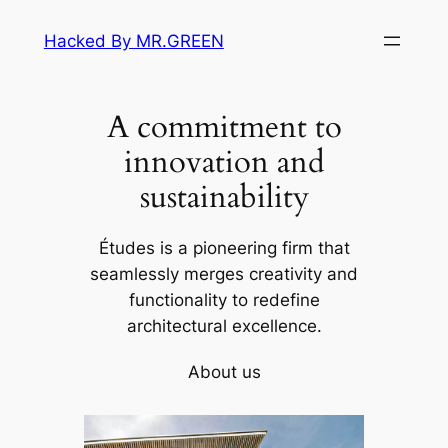
Skip
Hacked By MR.GREEN
to
content
A commitment to
innovation and
sustainability
Études is a pioneering firm that
seamlessly merges creativity and
functionality to redefine
architectural excellence.
About us