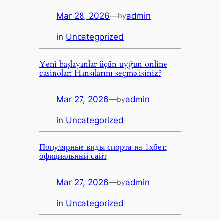
Mar 28, 2026
—
admin
by
in
Uncategorized
Yeni başlayanlar üçün uyğun online
casinolar: Hansılarını seçməlisiniz?
Mar 27, 2026
—
admin
by
in
Uncategorized
Популярные виды спорта на 1хбет:
официальный сайт
Mar 27, 2026
—
admin
by
in
Uncategorized