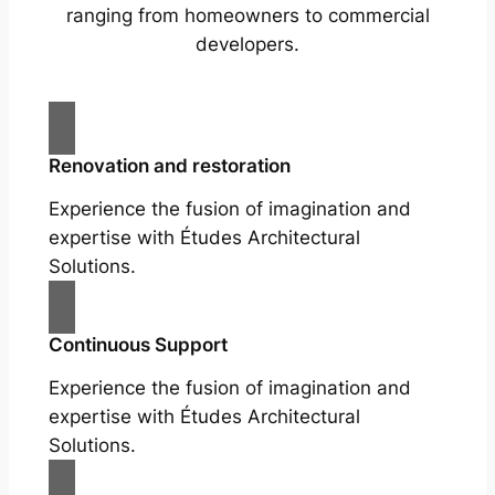
ranging from homeowners to commercial
developers.
Renovation and restoration
Experience the fusion of imagination and
expertise with Études Architectural
Solutions.
Continuous Support
Experience the fusion of imagination and
expertise with Études Architectural
Solutions.