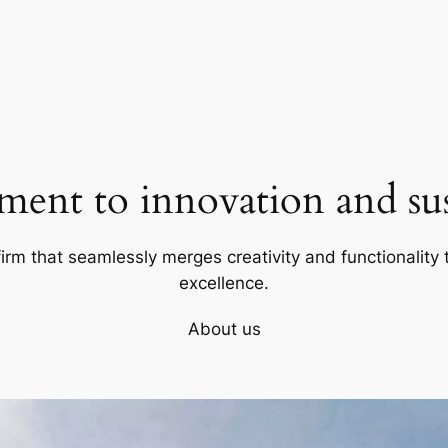
ent to innovation and sust
firm that seamlessly merges creativity and functionality t
excellence.
About us