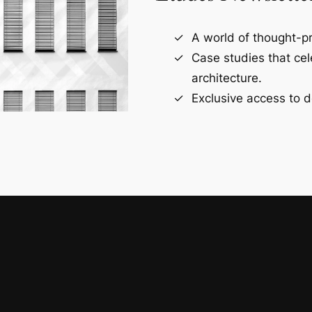
A world of thought-pr
Case studies that ce
architecture.
Exclusive access to d