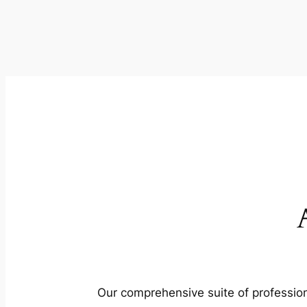
Our comprehensive suite of profession