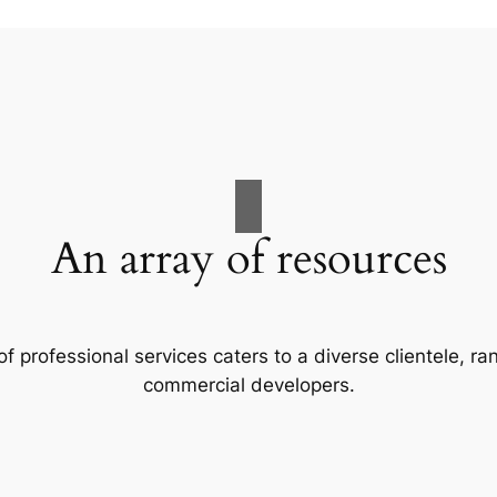
An array of resources
f professional services caters to a diverse clientele, 
commercial developers.