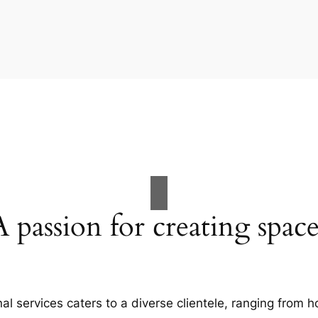
A passion for creating space
al services caters to a diverse clientele, ranging fro