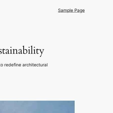
Sample Page
ainability
o redefine architectural