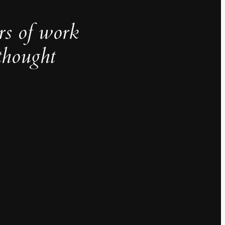
rs of work
thought