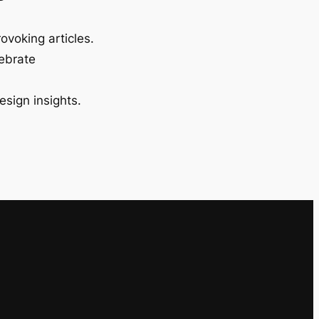
ovoking articles.
lebrate
esign insights.