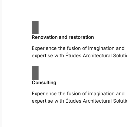
Renovation and restoration
Experience the fusion of imagination and
expertise with Études Architectural Soluti
Consulting
Experience the fusion of imagination and
expertise with Études Architectural Soluti