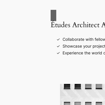
Études Architect 
Collaborate with fellow
Showcase your project
Experience the world o