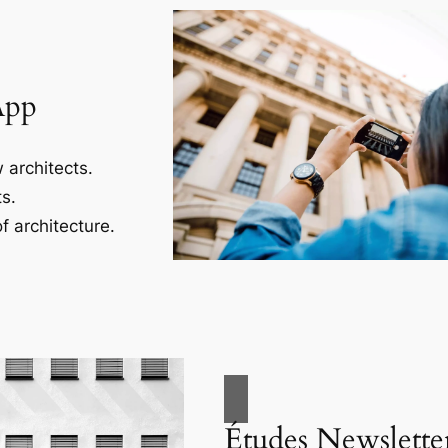
App
 architects.
s.
f architecture.
Études Newslette