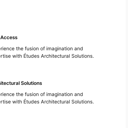
 Access
rience the fusion of imagination and
rtise with Études Architectural Solutions.
itectural Solutions
rience the fusion of imagination and
rtise with Études Architectural Solutions.