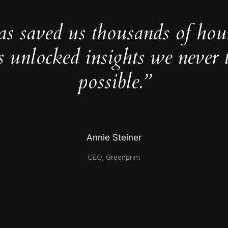
as saved us thousands of hou
s unlocked insights we never 
possible.”
Annie Steiner
CEO, Greenprint