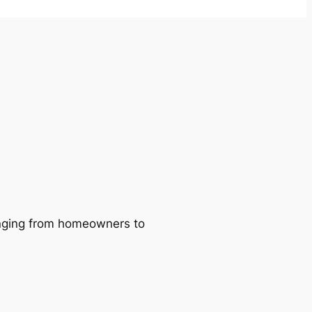
ranging from homeowners to