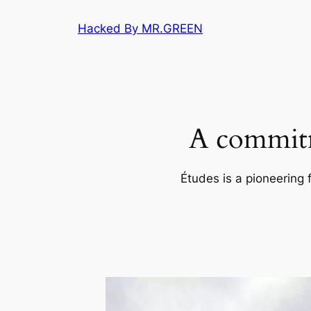
Skip
Hacked By MR.GREEN
to
content
A commitm
Études is a pioneering 