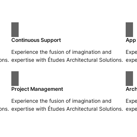
Continuous Support
App
Experience the fusion of imagination and
Expe
ons.
expertise with Études Architectural Solutions.
expe
Project Management
Arch
Experience the fusion of imagination and
Expe
ons.
expertise with Études Architectural Solutions.
expe