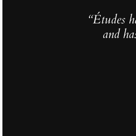
“Études h
and ha