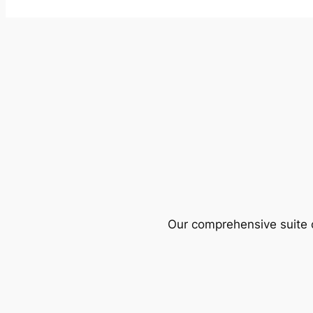
Our comprehensive suite o