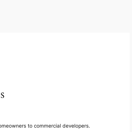
s
m homeowners to commercial developers.