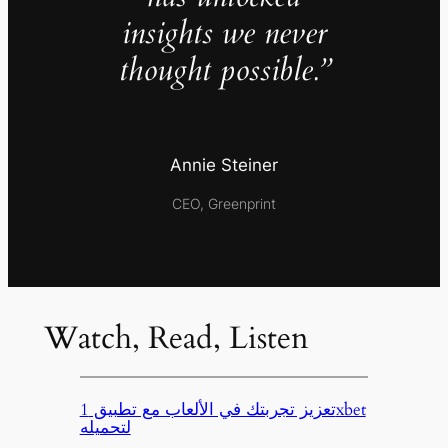
insights we never
thought possible.”
Annie Steiner
CEO, Greenprint
Watch, Read, Listen
تعزيز تجربتك في الألعاب مع تطبيق 1xbet
لتحميله