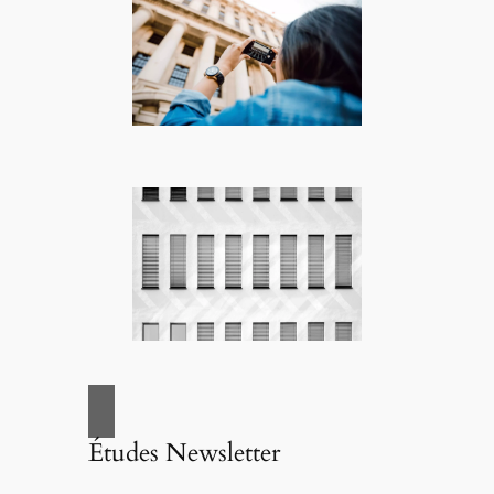
Études Newsletter