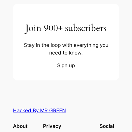
Join 900+ subscribers
Stay in the loop with everything you
need to know.
Sign up
Hacked By MR.GREEN
About
Privacy
Social