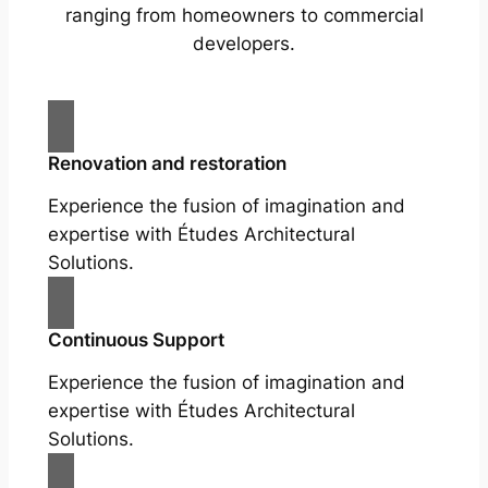
ranging from homeowners to commercial
developers.
Renovation and restoration
Experience the fusion of imagination and
expertise with Études Architectural
Solutions.
Continuous Support
Experience the fusion of imagination and
expertise with Études Architectural
Solutions.