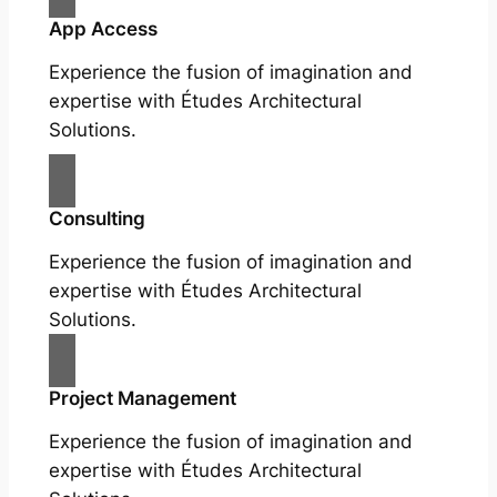
App Access
Experience the fusion of imagination and
expertise with Études Architectural
Solutions.
Consulting
Experience the fusion of imagination and
expertise with Études Architectural
Solutions.
Project Management
Experience the fusion of imagination and
expertise with Études Architectural