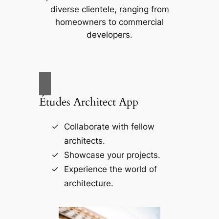
diverse clientele, ranging from
homeowners to commercial
developers.
Études Architect App
Collaborate with fellow
architects.
Showcase your projects.
Experience the world of
architecture.