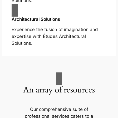
Solutions.
Architectural Solutions
Experience the fusion of imagination and
expertise with Études Architectural
Solutions.
An array of resources
Our comprehensive suite of
professional services caters to a