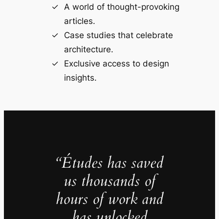
A world of thought-provoking
articles.
Case studies that celebrate
architecture.
Exclusive access to design
insights.
“Études has saved
us thousands of
hours of work and
has unlocked