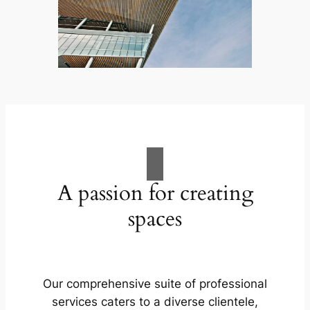
A passion for creating
spaces
Our comprehensive suite of professional
services caters to a diverse clientele,