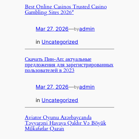
Best Online Casinos Trusted Casino
Gambling Sites 2026″
Mar 27, 2026
—
admin
by
in
Uncategorized
Скачать Пин-Ап: актуальные
предложения для зарегистрированных
пользователей в 2023
Mar 27, 2026
—
admin
by
in
Uncategorized
Aviator Oyunu Azərbaycanda
Təyyarəni Havaya Qaldır Və Böyük
Mükafatlar Qazan