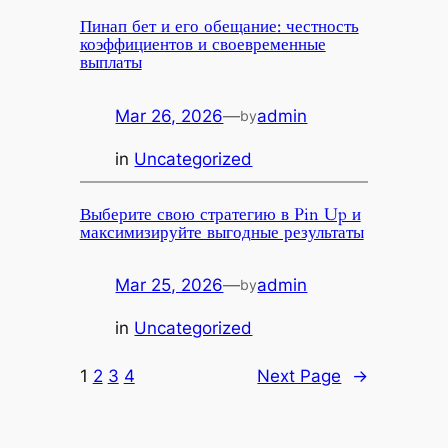
Пинап бет и его обещание: честность
коэффициентов и своевременные
выплаты
Mar 26, 2026
—
admin
by
in
Uncategorized
Выберите свою стратегию в Pin Up и
максимизируйте выгодные результаты
Mar 25, 2026
—
admin
by
in
Uncategorized
1
2
3
4
Next Page
→