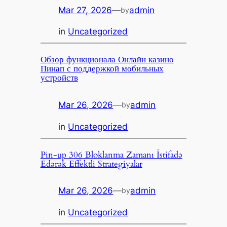
Mar 27, 2026
—
admin
by
in
Uncategorized
Обзор функционала Онлайн казино
Пинап с поддержкой мобильных
устройств
Mar 26, 2026
—
admin
by
in
Uncategorized
Pin-up 306 Bloklanma Zamanı İstifadə
Edərək Effektli Strategiyalar
Mar 26, 2026
—
admin
by
in
Uncategorized