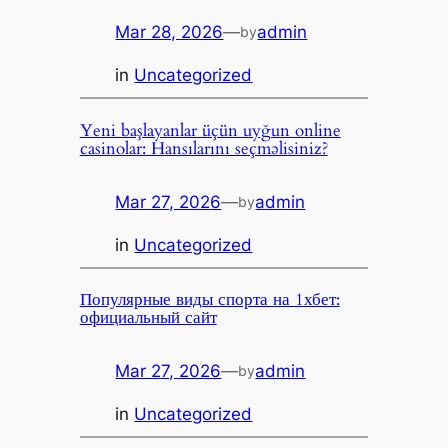
Mar 28, 2026
—
admin
by
in
Uncategorized
Yeni başlayanlar üçün uyğun online
casinolar: Hansılarını seçməlisiniz?
Mar 27, 2026
—
admin
by
in
Uncategorized
Популярные виды спорта на 1хбет:
официальный сайт
Mar 27, 2026
—
admin
by
in
Uncategorized