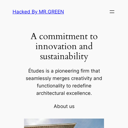
Skip
Hacked By MR.GREEN
to
content
A commitment to
innovation and
sustainability
Études is a pioneering firm that
seamlessly merges creativity and
functionality to redefine
architectural excellence.
About us