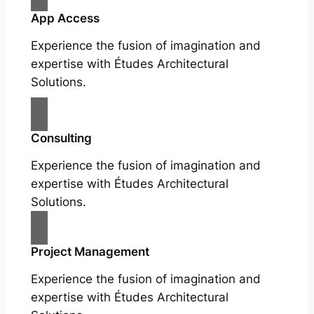
App Access
Experience the fusion of imagination and
expertise with Études Architectural
Solutions.
Consulting
Experience the fusion of imagination and
expertise with Études Architectural
Solutions.
Project Management
Experience the fusion of imagination and
expertise with Études Architectural