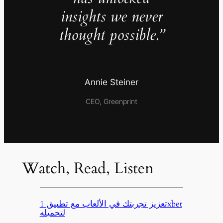
insights we never
thought possible.”
Annie Steiner
CEO, Greenprint
Watch, Read, Listen
تعزيز تجربتك في الألعاب مع تطبيق 1xbet
لتحميله