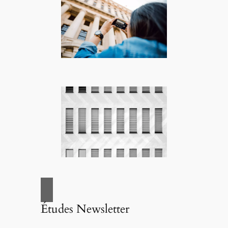
Études Newsletter