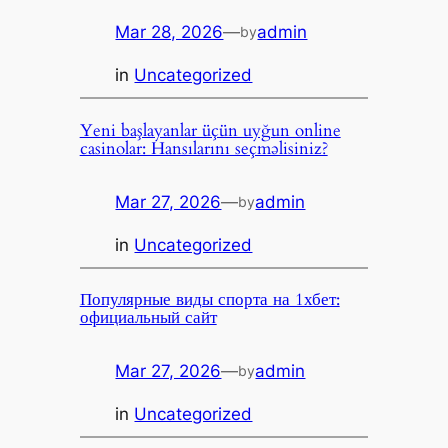
Mar 28, 2026
—
admin
by
in
Uncategorized
Yeni başlayanlar üçün uyğun online
casinolar: Hansılarını seçməlisiniz?
Mar 27, 2026
—
admin
by
in
Uncategorized
Популярные виды спорта на 1хбет:
официальный сайт
Mar 27, 2026
—
admin
by
in
Uncategorized