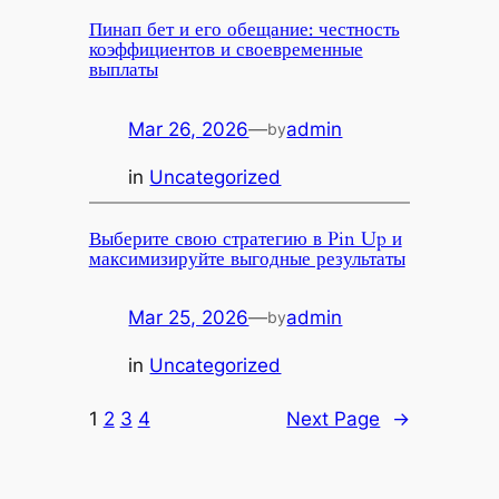
Пинап бет и его обещание: честность
коэффициентов и своевременные
выплаты
Mar 26, 2026
—
admin
by
in
Uncategorized
Выберите свою стратегию в Pin Up и
максимизируйте выгодные результаты
Mar 25, 2026
—
admin
by
in
Uncategorized
1
2
3
4
Next Page
→