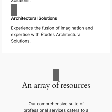
Solutions.
Architectural Solutions
Experience the fusion of imagination and
expertise with Études Architectural
Solutions.
An array of resources
Our comprehensive suite of
professional services caters to a