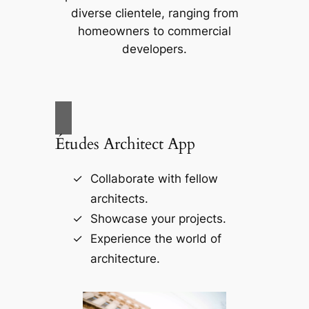
diverse clientele, ranging from
homeowners to commercial
developers.
Études Architect App
Collaborate with fellow
architects.
Showcase your projects.
Experience the world of
architecture.