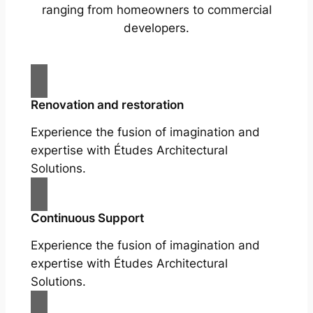
ranging from homeowners to commercial
developers.
Renovation and restoration
Experience the fusion of imagination and
expertise with Études Architectural
Solutions.
Continuous Support
Experience the fusion of imagination and
expertise with Études Architectural
Solutions.