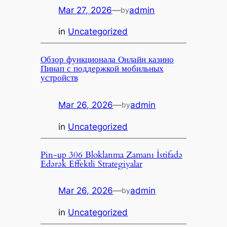
Mar 27, 2026
—
admin
by
in
Uncategorized
Обзор функционала Онлайн казино
Пинап с поддержкой мобильных
устройств
Mar 26, 2026
—
admin
by
in
Uncategorized
Pin-up 306 Bloklanma Zamanı İstifadə
Edərək Effektli Strategiyalar
Mar 26, 2026
—
admin
by
in
Uncategorized