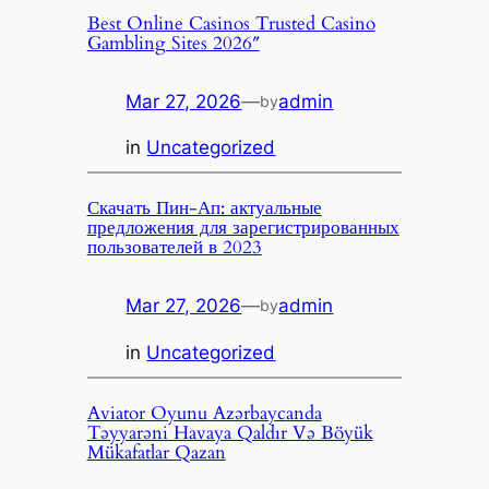
Best Online Casinos Trusted Casino
Gambling Sites 2026″
Mar 27, 2026
—
admin
by
in
Uncategorized
Скачать Пин-Ап: актуальные
предложения для зарегистрированных
пользователей в 2023
Mar 27, 2026
—
admin
by
in
Uncategorized
Aviator Oyunu Azərbaycanda
Təyyarəni Havaya Qaldır Və Böyük
Mükafatlar Qazan