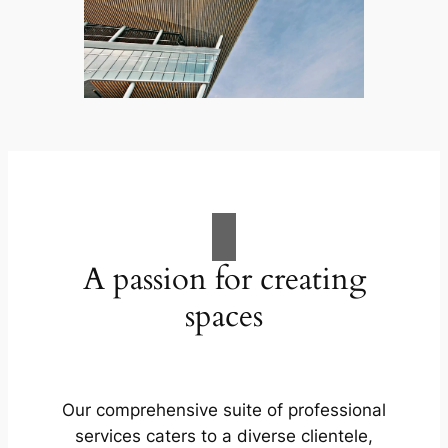
A passion for creating
spaces
Our comprehensive suite of professional
services caters to a diverse clientele,