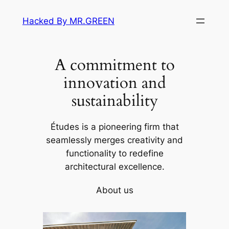
Skip
Hacked By MR.GREEN
to
content
A commitment to
innovation and
sustainability
Études is a pioneering firm that
seamlessly merges creativity and
functionality to redefine
architectural excellence.
About us