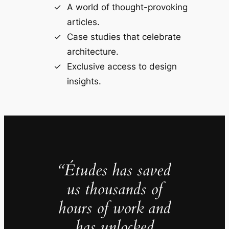
A world of thought-provoking
articles.
Case studies that celebrate
architecture.
Exclusive access to design
insights.
“Études has saved
us thousands of
hours of work and
has unlocked