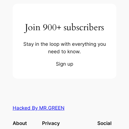
Join 900+ subscribers
Stay in the loop with everything you
need to know.
Sign up
Hacked By MR.GREEN
About
Privacy
Social