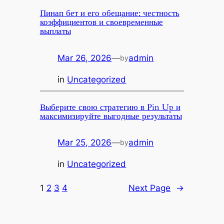
Пинап бет и его обещание: честность
коэффициентов и своевременные
выплаты
Mar 26, 2026
—
admin
by
in
Uncategorized
Выберите свою стратегию в Pin Up и
максимизируйте выгодные результаты
Mar 25, 2026
—
admin
by
in
Uncategorized
1
2
3
4
Next Page
→