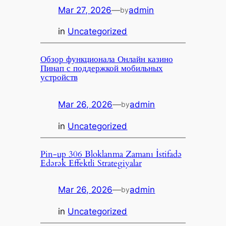
Mar 27, 2026
—
admin
by
in
Uncategorized
Обзор функционала Онлайн казино
Пинап с поддержкой мобильных
устройств
Mar 26, 2026
—
admin
by
in
Uncategorized
Pin-up 306 Bloklanma Zamanı İstifadə
Edərək Effektli Strategiyalar
Mar 26, 2026
—
admin
by
in
Uncategorized