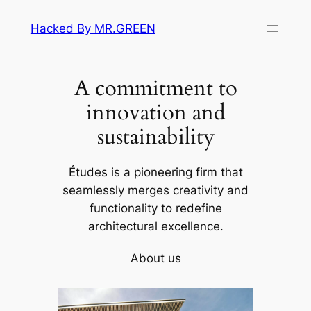
Skip
Hacked By MR.GREEN
to
content
A commitment to
innovation and
sustainability
Études is a pioneering firm that
seamlessly merges creativity and
functionality to redefine
architectural excellence.
About us