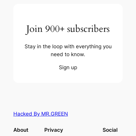
Join 900+ subscribers
Stay in the loop with everything you
need to know.
Sign up
Hacked By MR.GREEN
About
Privacy
Social