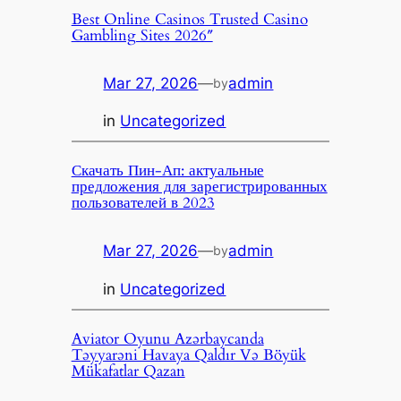
Best Online Casinos Trusted Casino
Gambling Sites 2026″
Mar 27, 2026
—
admin
by
in
Uncategorized
Скачать Пин-Ап: актуальные
предложения для зарегистрированных
пользователей в 2023
Mar 27, 2026
—
admin
by
in
Uncategorized
Aviator Oyunu Azərbaycanda
Təyyarəni Havaya Qaldır Və Böyük
Mükafatlar Qazan