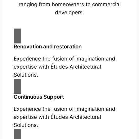
ranging from homeowners to commercial
developers.
Renovation and restoration
Experience the fusion of imagination and
expertise with Études Architectural
Solutions.
Continuous Support
Experience the fusion of imagination and
expertise with Études Architectural
Solutions.