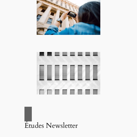
Études Newsletter