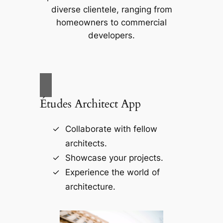
diverse clientele, ranging from
homeowners to commercial
developers.
Études Architect App
Collaborate with fellow
architects.
Showcase your projects.
Experience the world of
architecture.