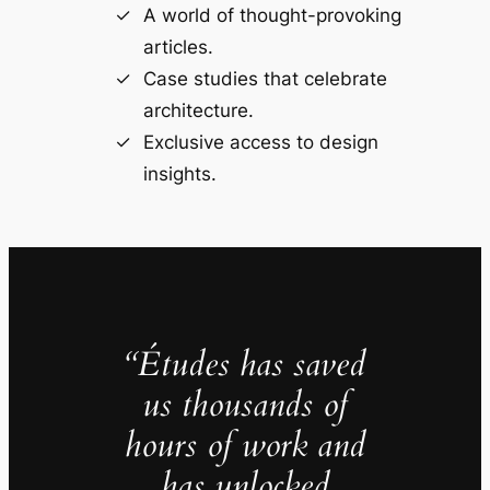
A world of thought-provoking
articles.
Case studies that celebrate
architecture.
Exclusive access to design
insights.
“Études has saved
us thousands of
hours of work and
has unlocked