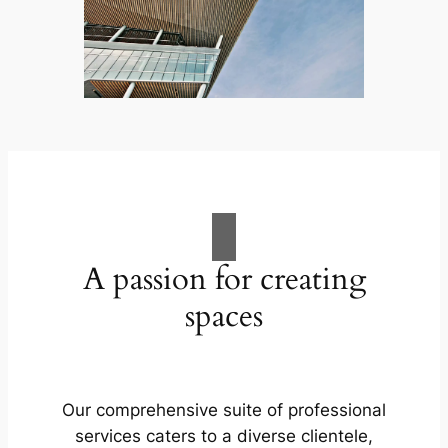
A passion for creating
spaces
Our comprehensive suite of professional
services caters to a diverse clientele,