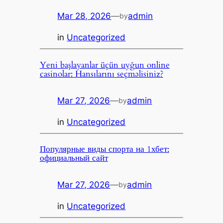
Mar 28, 2026
—
admin
by
in
Uncategorized
Yeni başlayanlar üçün uyğun online
casinolar: Hansılarını seçməlisiniz?
Mar 27, 2026
—
admin
by
in
Uncategorized
Популярные виды спорта на 1хбет:
официальный сайт
Mar 27, 2026
—
admin
by
in
Uncategorized