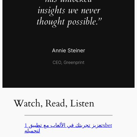
insights we never
thought possible.”
Annie Steiner
CEO, Greenprint
Watch, Read, Listen
تعزيز تجربتك في الألعاب مع تطبيق 1xbet
لتحميله