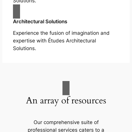
Solutions.
Architectural Solutions
Experience the fusion of imagination and
expertise with Études Architectural
Solutions.
An array of resources
Our comprehensive suite of
professional services caters to a