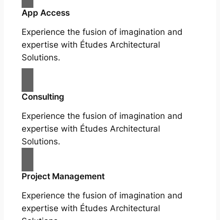
App Access
Experience the fusion of imagination and
expertise with Études Architectural
Solutions.
Consulting
Experience the fusion of imagination and
expertise with Études Architectural
Solutions.
Project Management
Experience the fusion of imagination and
expertise with Études Architectural