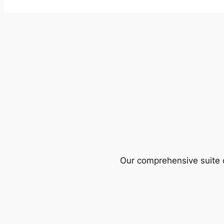
Our comprehensive suite o