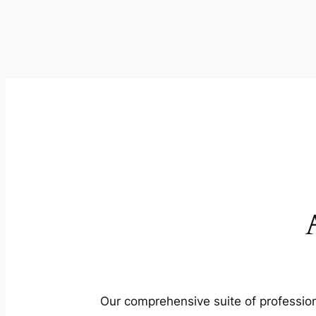
Our comprehensive suite of profession