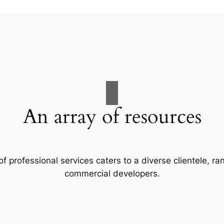
An array of resources
f professional services caters to a diverse clientele, 
commercial developers.