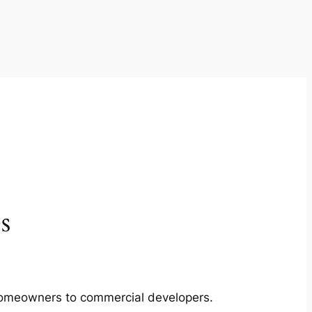
s
m homeowners to commercial developers.