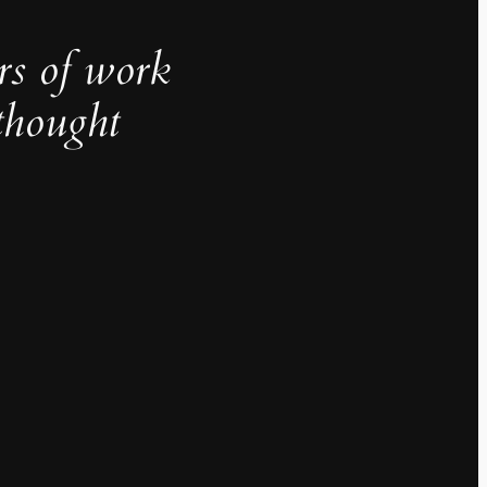
rs of work
thought