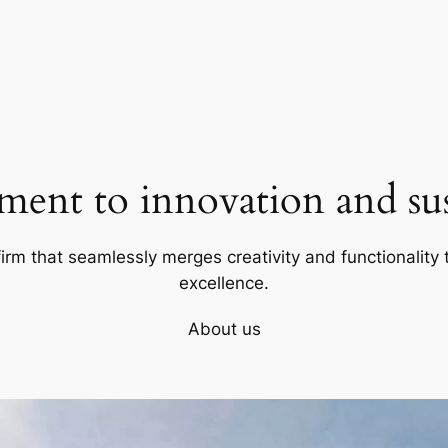
ent to innovation and sust
firm that seamlessly merges creativity and functionality t
excellence.
About us