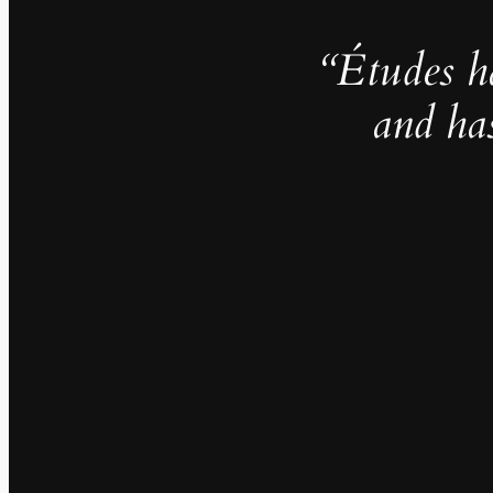
“Études h
and ha