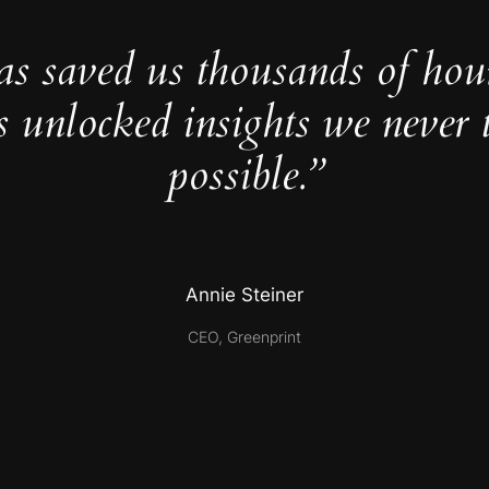
as saved us thousands of hou
s unlocked insights we never 
possible.”
Annie Steiner
CEO, Greenprint