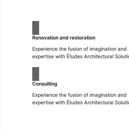
Renovation and restoration
Experience the fusion of imagination and
expertise with Études Architectural Soluti
Consulting
Experience the fusion of imagination and
expertise with Études Architectural Soluti