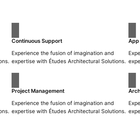
Continuous Support
App
Experience the fusion of imagination and
Expe
ons.
expertise with Études Architectural Solutions.
expe
Project Management
Arch
Experience the fusion of imagination and
Expe
ons.
expertise with Études Architectural Solutions.
expe