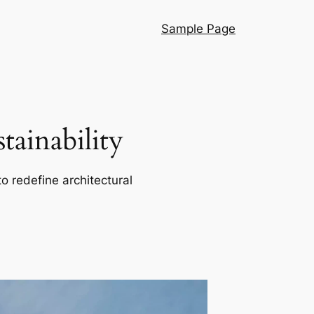
Sample Page
ainability
o redefine architectural