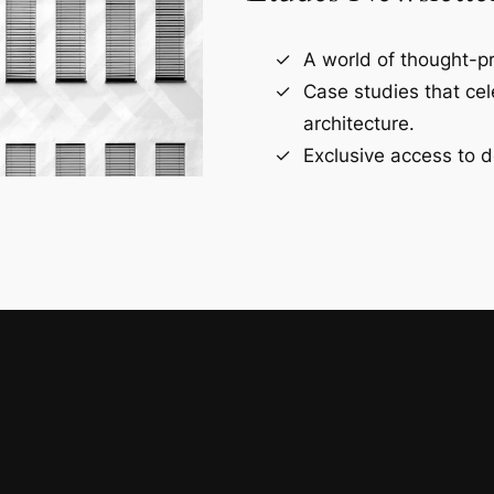
A world of thought-pr
Case studies that ce
architecture.
Exclusive access to d