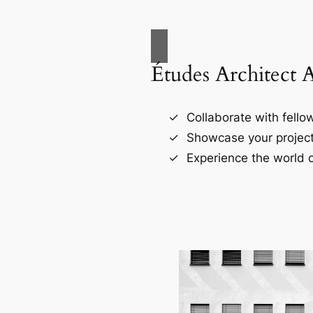
Études Architect 
Collaborate with fellow
Showcase your project
Experience the world o