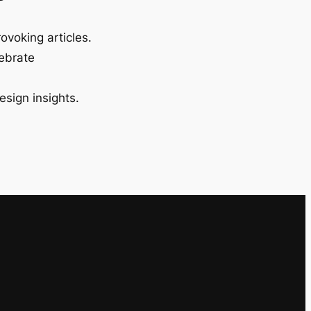
ovoking articles.
lebrate
esign insights.