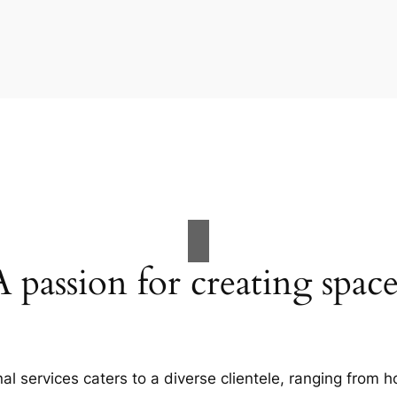
A passion for creating space
al services caters to a diverse clientele, ranging fro