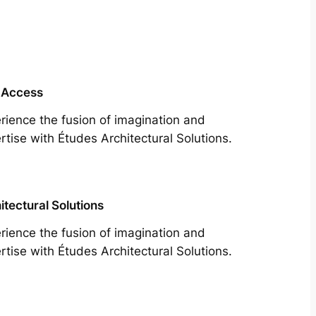
 Access
rience the fusion of imagination and
rtise with Études Architectural Solutions.
itectural Solutions
rience the fusion of imagination and
rtise with Études Architectural Solutions.