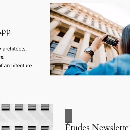
App
 architects.
s.
f architecture.
Études Newslette