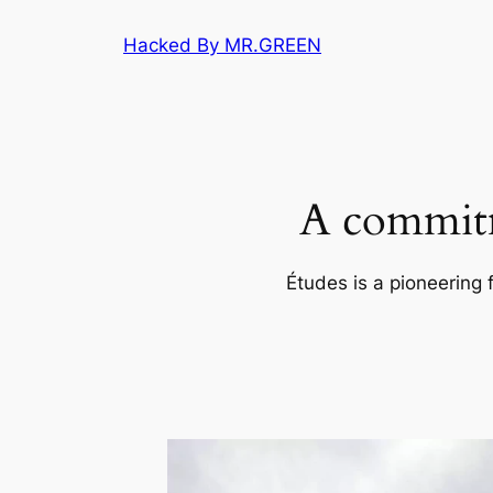
Skip
Hacked By MR.GREEN
to
content
A commitm
Études is a pioneering 