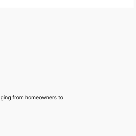
ranging from homeowners to