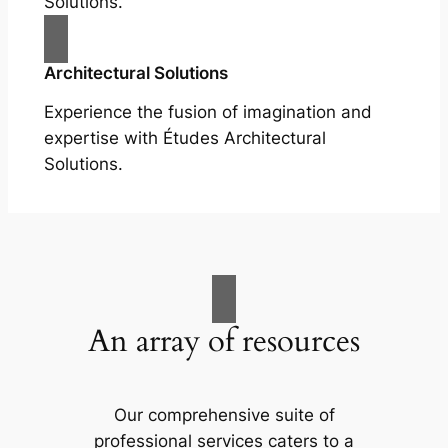
Solutions.
Architectural Solutions
Experience the fusion of imagination and
expertise with Études Architectural
Solutions.
An array of resources
Our comprehensive suite of
professional services caters to a