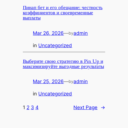
Пинап бет и его обещание: честность
коэффициентов и своевременные
выплаты
Mar 26, 2026
—
admin
by
in
Uncategorized
Выберите свою стратегию в Pin Up и
максимизируйте выгодные результаты
Mar 25, 2026
—
admin
by
in
Uncategorized
1
2
3
4
Next Page
→