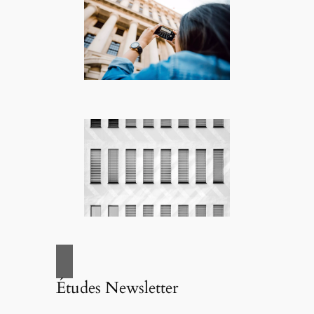
Études Newsletter