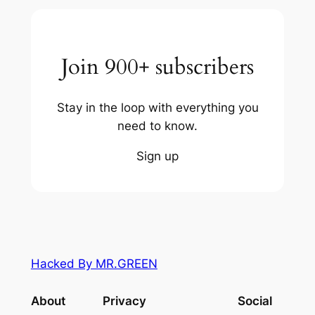
Join 900+ subscribers
Stay in the loop with everything you
need to know.
Sign up
Hacked By MR.GREEN
About
Privacy
Social