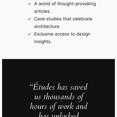
A world of thought-provoking
articles.
Case studies that celebrate
architecture.
Exclusive access to design
insights.
“Études has saved
us thousands of
hours of work and
has unlocked