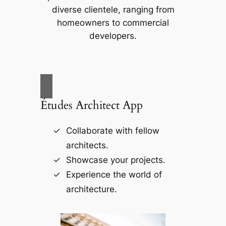
diverse clientele, ranging from
homeowners to commercial
developers.
Études Architect App
Collaborate with fellow
architects.
Showcase your projects.
Experience the world of
architecture.