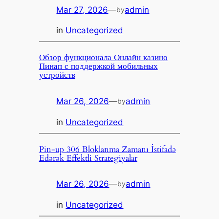
Mar 27, 2026
—
admin
by
in
Uncategorized
Обзор функционала Онлайн казино
Пинап с поддержкой мобильных
устройств
Mar 26, 2026
—
admin
by
in
Uncategorized
Pin-up 306 Bloklanma Zamanı İstifadə
Edərək Effektli Strategiyalar
Mar 26, 2026
—
admin
by
in
Uncategorized