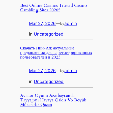
Best Online Casinos Trusted Casino
Gambling Sites 2026″
Mar 27, 2026
—
admin
by
in
Uncategorized
Скачать Пин-Ап: актуальные
предложения для зарегистрированных
пользователей в 2023
Mar 27, 2026
—
admin
by
in
Uncategorized
Aviator Oyunu Azərbaycanda
Təyyarəni Havaya Qaldır Və Böyük
Mükafatlar Qazan