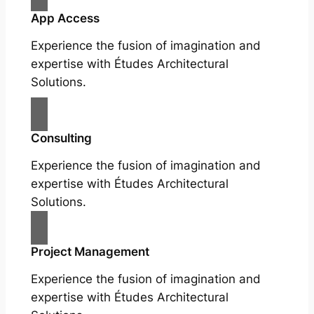
App Access
Experience the fusion of imagination and
expertise with Études Architectural
Solutions.
Consulting
Experience the fusion of imagination and
expertise with Études Architectural
Solutions.
Project Management
Experience the fusion of imagination and
expertise with Études Architectural