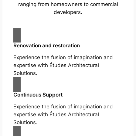
ranging from homeowners to commercial
developers.
Renovation and restoration
Experience the fusion of imagination and
expertise with Études Architectural
Solutions.
Continuous Support
Experience the fusion of imagination and
expertise with Études Architectural
Solutions.