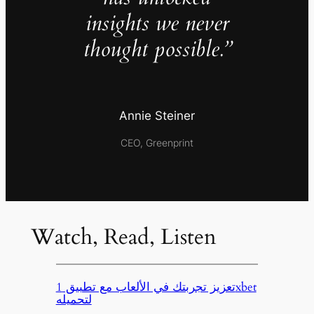
insights we never
thought possible.”
Annie Steiner
CEO, Greenprint
Watch, Read, Listen
تعزيز تجربتك في الألعاب مع تطبيق 1xbet
لتحميله