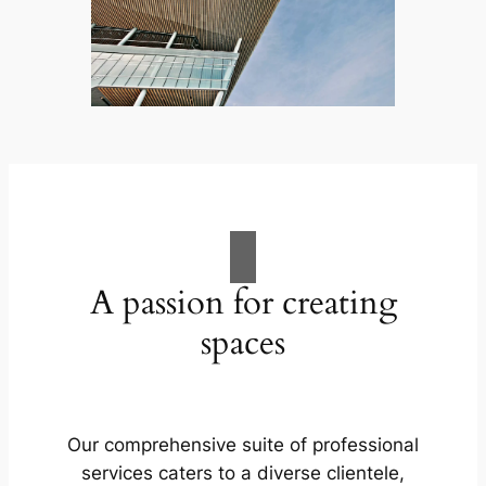
A passion for creating
spaces
Our comprehensive suite of professional
services caters to a diverse clientele,