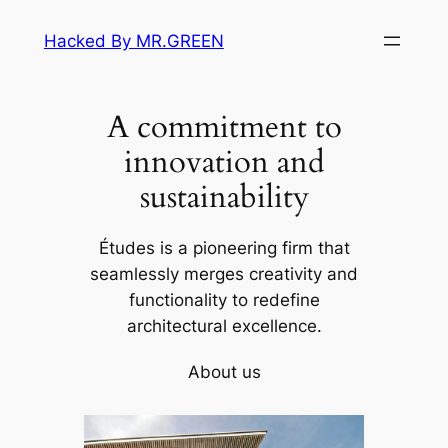
Skip
Hacked By MR.GREEN
to
content
A commitment to
innovation and
sustainability
Études is a pioneering firm that
seamlessly merges creativity and
functionality to redefine
architectural excellence.
About us