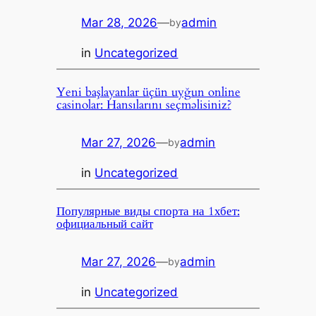
Mar 28, 2026
—
admin
by
in
Uncategorized
Yeni başlayanlar üçün uyğun online
casinolar: Hansılarını seçməlisiniz?
Mar 27, 2026
—
admin
by
in
Uncategorized
Популярные виды спорта на 1хбет:
официальный сайт
Mar 27, 2026
—
admin
by
in
Uncategorized