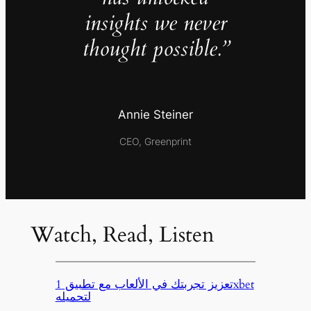
insights we never
thought possible.”
Annie Steiner
CEO, Greenprint
Watch, Read, Listen
تعزيز تجربتك في الألعاب مع تطبيق 1xbet
لتحميله