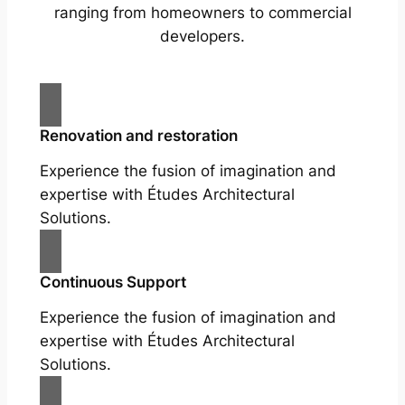
ranging from homeowners to commercial
developers.
Renovation and restoration
Experience the fusion of imagination and
expertise with Études Architectural
Solutions.
Continuous Support
Experience the fusion of imagination and
expertise with Études Architectural
Solutions.