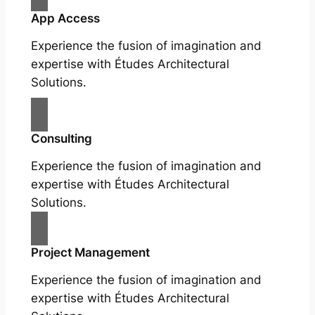
App Access
Experience the fusion of imagination and
expertise with Études Architectural
Solutions.
Consulting
Experience the fusion of imagination and
expertise with Études Architectural
Solutions.
Project Management
Experience the fusion of imagination and
expertise with Études Architectural