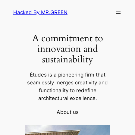
Skip
Hacked By MR.GREEN
to
content
A commitment to
innovation and
sustainability
Études is a pioneering firm that
seamlessly merges creativity and
functionality to redefine
architectural excellence.
About us