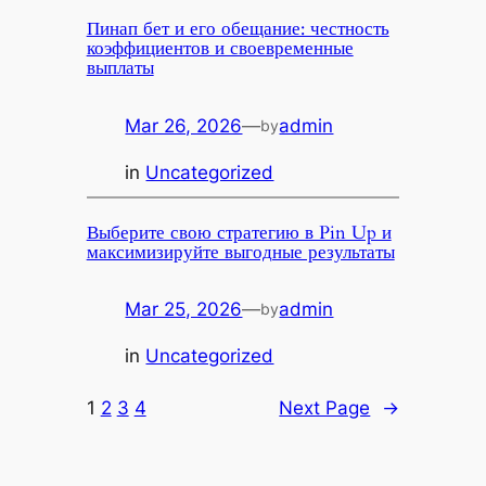
Пинап бет и его обещание: честность
коэффициентов и своевременные
выплаты
Mar 26, 2026
—
admin
by
in
Uncategorized
Выберите свою стратегию в Pin Up и
максимизируйте выгодные результаты
Mar 25, 2026
—
admin
by
in
Uncategorized
1
2
3
4
Next Page
→