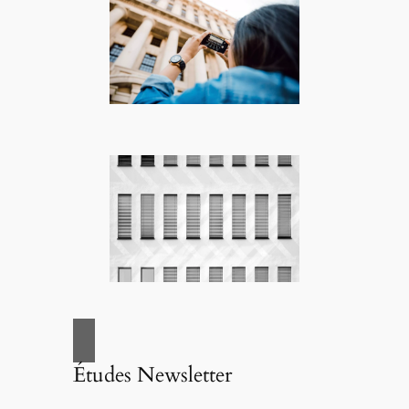
Études Newsletter