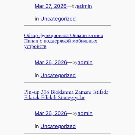
Mar 27, 2026
—
admin
by
in
Uncategorized
Обзор функционала Онлайн казино
Пинап с поддержкой мобильных
устройств
Mar 26, 2026
—
admin
by
in
Uncategorized
Pin-up 306 Bloklanma Zamanı İstifadə
Edərək Effektli Strategiyalar
Mar 26, 2026
—
admin
by
in
Uncategorized