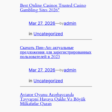
Best Online Casinos Trusted Casino
Gambling Sites 2026″
Mar 27, 2026
—
admin
by
in
Uncategorized
Скачать Пин-Ап: актуальные
предложения для зарегистрированных
пользователей в 2023
Mar 27, 2026
—
admin
by
in
Uncategorized
Aviator Oyunu Azərbaycanda
Təyyarəni Havaya Qaldır Və Böyük
Mükafatlar Qazan