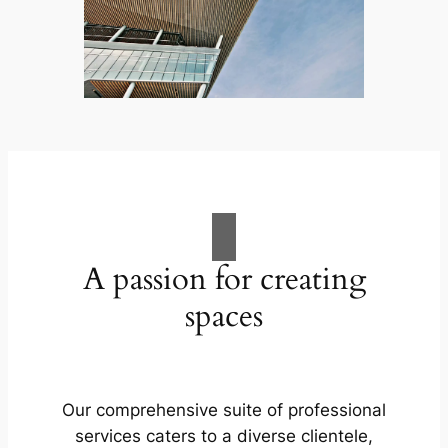
A passion for creating
spaces
Our comprehensive suite of professional
services caters to a diverse clientele,