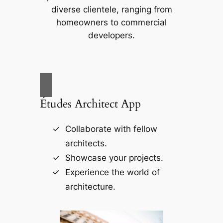
diverse clientele, ranging from
homeowners to commercial
developers.
Études Architect App
Collaborate with fellow
architects.
Showcase your projects.
Experience the world of
architecture.