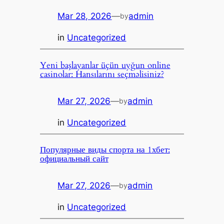
Mar 28, 2026
—
admin
by
in
Uncategorized
Yeni başlayanlar üçün uyğun online
casinolar: Hansılarını seçməlisiniz?
Mar 27, 2026
—
admin
by
in
Uncategorized
Популярные виды спорта на 1хбет:
официальный сайт
Mar 27, 2026
—
admin
by
in
Uncategorized