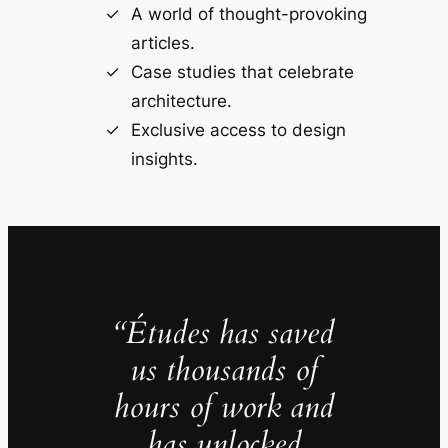
A world of thought-provoking
articles.
Case studies that celebrate
architecture.
Exclusive access to design
insights.
“Études has saved
us thousands of
hours of work and
has unlocked