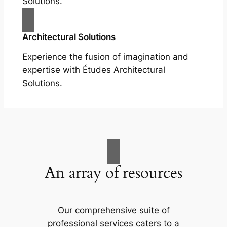
Solutions.
Architectural Solutions
Experience the fusion of imagination and
expertise with Études Architectural
Solutions.
An array of resources
Our comprehensive suite of
professional services caters to a