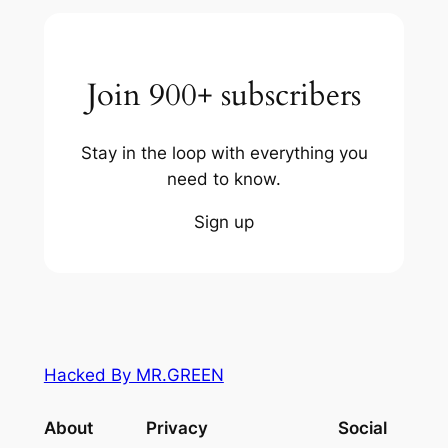
Join 900+ subscribers
Stay in the loop with everything you
need to know.
Sign up
Hacked By MR.GREEN
About
Privacy
Social