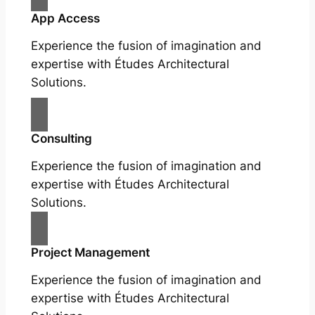
App Access
Experience the fusion of imagination and
expertise with Études Architectural
Solutions.
Consulting
Experience the fusion of imagination and
expertise with Études Architectural
Solutions.
Project Management
Experience the fusion of imagination and
expertise with Études Architectural