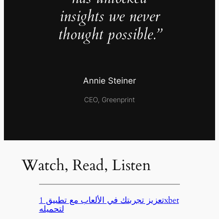
insights we never
thought possible.”
Annie Steiner
CEO, Greenprint
Watch, Read, Listen
تعزيز تجربتك في الألعاب مع تطبيق 1xbet
لتحميله