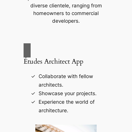
diverse clientele, ranging from
homeowners to commercial
developers.
Études Architect App
Collaborate with fellow
architects.
Showcase your projects.
Experience the world of
architecture.