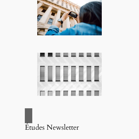
Études Newsletter