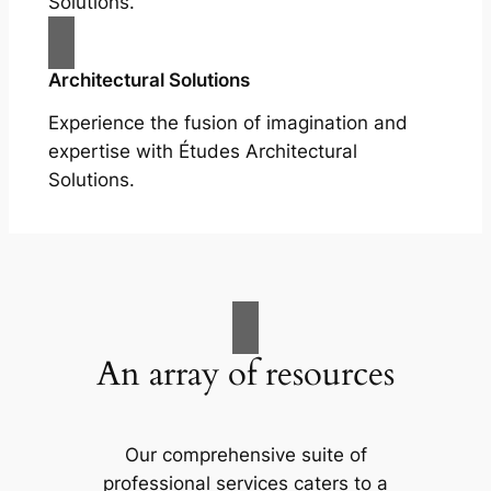
Solutions.
Architectural Solutions
Experience the fusion of imagination and
expertise with Études Architectural
Solutions.
An array of resources
Our comprehensive suite of
professional services caters to a