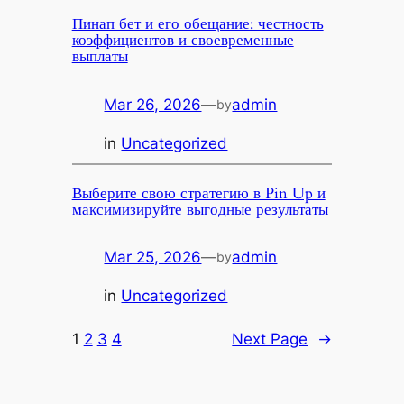
Пинап бет и его обещание: честность
коэффициентов и своевременные
выплаты
Mar 26, 2026
—
admin
by
in
Uncategorized
Выберите свою стратегию в Pin Up и
максимизируйте выгодные результаты
Mar 25, 2026
—
admin
by
in
Uncategorized
1
2
3
4
Next Page
→