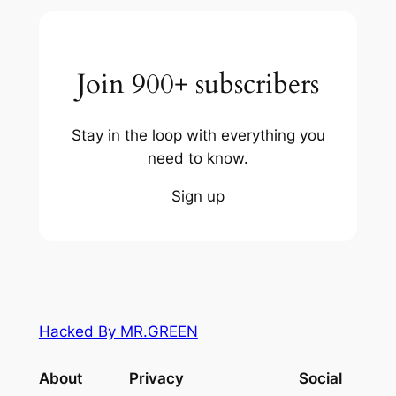
Join 900+ subscribers
Stay in the loop with everything you
need to know.
Sign up
Hacked By MR.GREEN
About
Privacy
Social