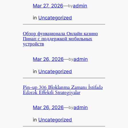
Mar 27, 2026
—
admin
by
in
Uncategorized
Обзор функционала Онлайн казино
Пинап с поддержкой мобильных
устройств
Mar 26, 2026
—
admin
by
in
Uncategorized
Pin-up 306 Bloklanma Zamanı İstifadə
Edərək Effektli Strategiyalar
Mar 26, 2026
—
admin
by
in
Uncategorized