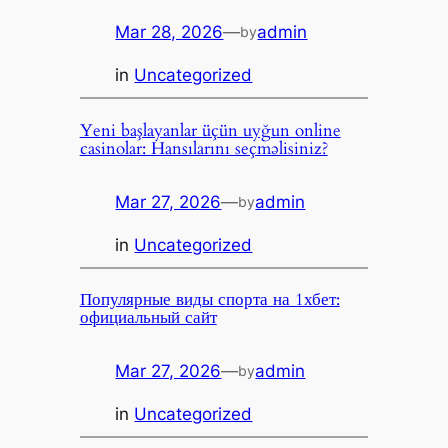
Mar 28, 2026
—
admin
by
in
Uncategorized
Yeni başlayanlar üçün uyğun online
casinolar: Hansılarını seçməlisiniz?
Mar 27, 2026
—
admin
by
in
Uncategorized
Популярные виды спорта на 1хбет:
официальный сайт
Mar 27, 2026
—
admin
by
in
Uncategorized