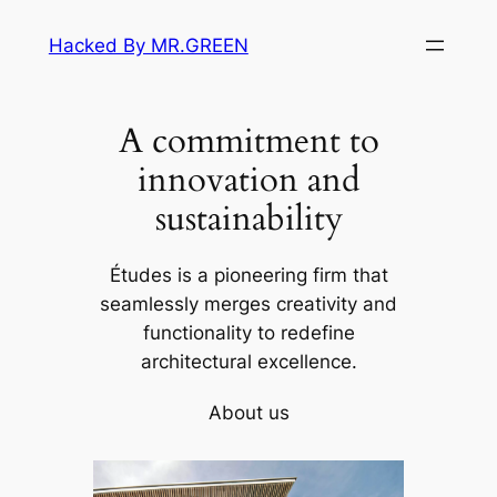
Skip
Hacked By MR.GREEN
to
content
A commitment to
innovation and
sustainability
Études is a pioneering firm that
seamlessly merges creativity and
functionality to redefine
architectural excellence.
About us