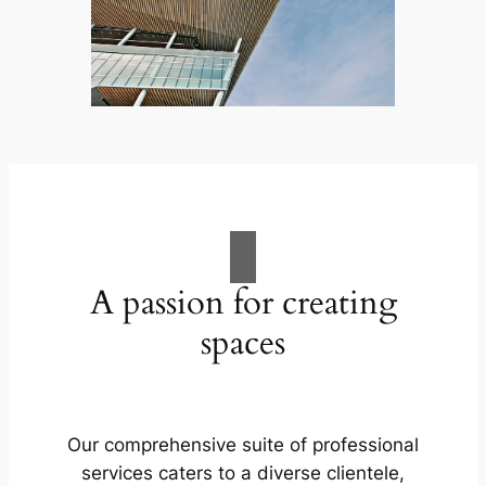
A passion for creating
spaces
Our comprehensive suite of professional
services caters to a diverse clientele,