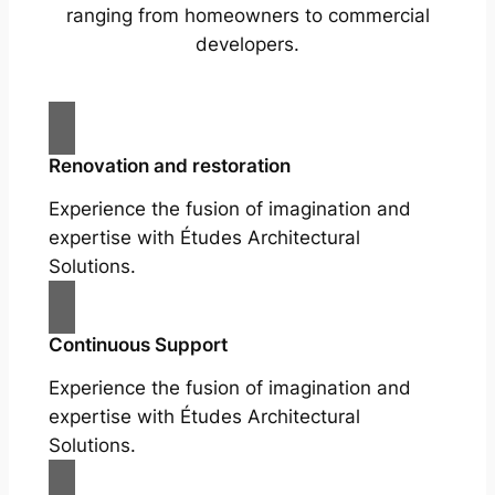
ranging from homeowners to commercial
developers.
Renovation and restoration
Experience the fusion of imagination and
expertise with Études Architectural
Solutions.
Continuous Support
Experience the fusion of imagination and
expertise with Études Architectural
Solutions.