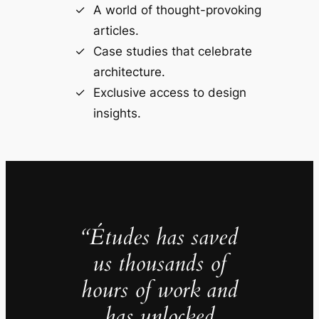
A world of thought-provoking
articles.
Case studies that celebrate
architecture.
Exclusive access to design
insights.
“Études has saved
us thousands of
hours of work and
has unlocked