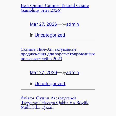
Best Online Casinos Trusted Casino
Gambling Sites 2026″
Mar 27, 2026
—
admin
by
in
Uncategorized
Скачать Пин-Ап: актуальные
предложения для зарегистрированных
пользователей в 2023
Mar 27, 2026
—
admin
by
in
Uncategorized
Aviator Oyunu Azərbaycanda
Təyyarəni Havaya Qaldır Və Böyük
Mükafatlar Qazan