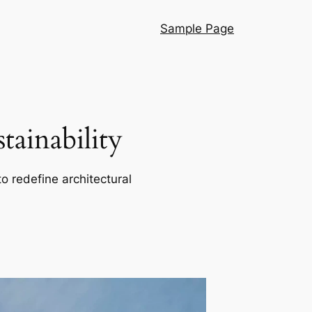
Sample Page
ainability
o redefine architectural