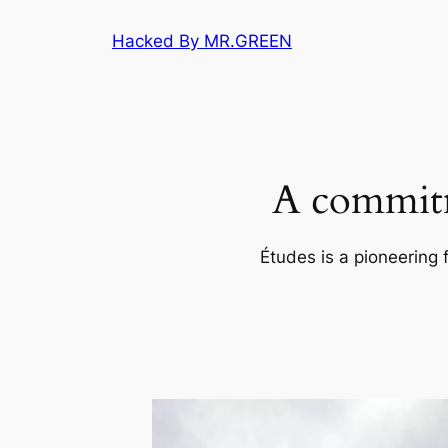
Skip
Hacked By MR.GREEN
to
content
A commitm
Études is a pioneering 