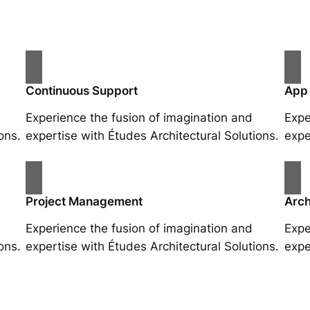
Continuous Support
App
Experience the fusion of imagination and
Expe
ons.
expertise with Études Architectural Solutions.
expe
Project Management
Arch
Experience the fusion of imagination and
Expe
ons.
expertise with Études Architectural Solutions.
expe