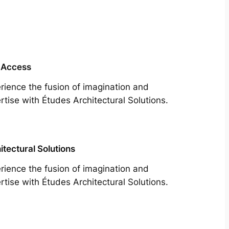
 Access
rience the fusion of imagination and
rtise with Études Architectural Solutions.
itectural Solutions
rience the fusion of imagination and
rtise with Études Architectural Solutions.