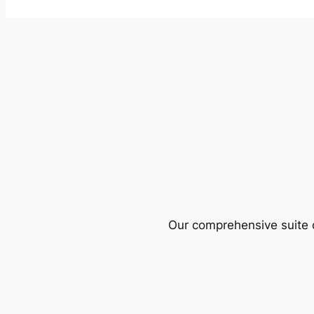
Our comprehensive suite o