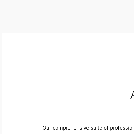
Our comprehensive suite of profession