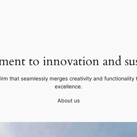
ent to innovation and sust
firm that seamlessly merges creativity and functionality t
excellence.
About us