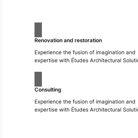
Renovation and restoration
Experience the fusion of imagination and
expertise with Études Architectural Soluti
Consulting
Experience the fusion of imagination and
expertise with Études Architectural Soluti