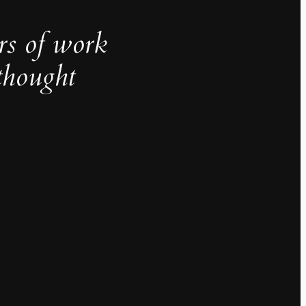
rs of work
thought