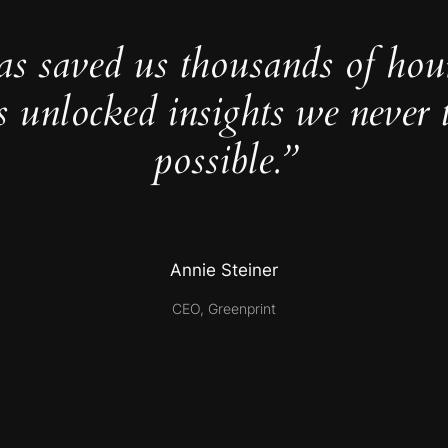
as saved us thousands of hou
s unlocked insights we never 
possible.”
Annie Steiner
CEO, Greenprint