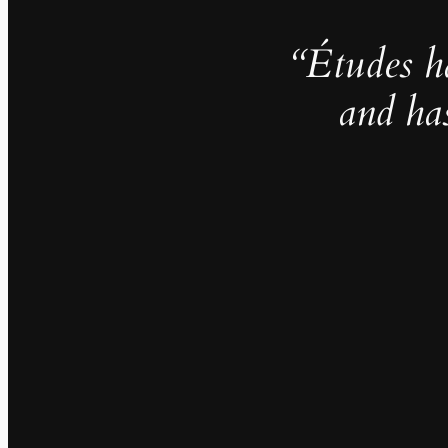
“Études h
and ha