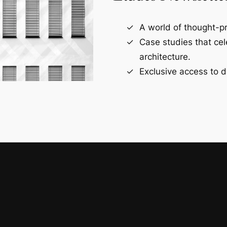
A world of thought-pr
Case studies that ce
architecture.
Exclusive access to d