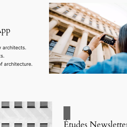
App
 architects.
s.
f architecture.
Études Newslette