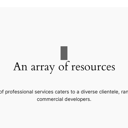
An array of resources
f professional services caters to a diverse clientele, 
commercial developers.