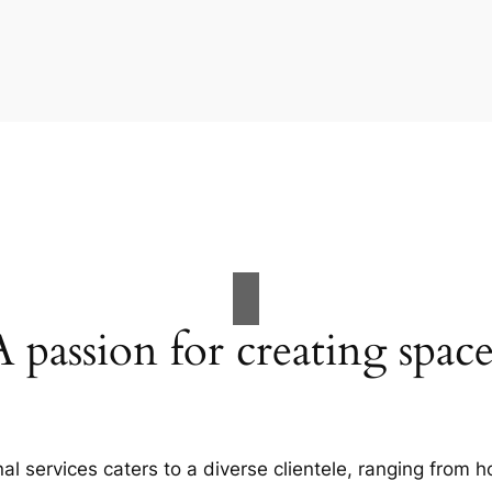
A passion for creating space
al services caters to a diverse clientele, ranging fro