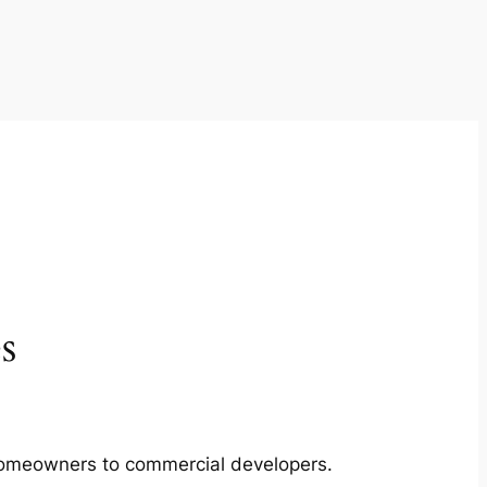
s
m homeowners to commercial developers.