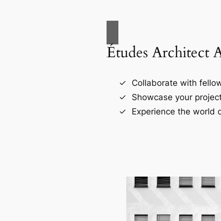
Études Architect 
Collaborate with fellow
Showcase your project
Experience the world o