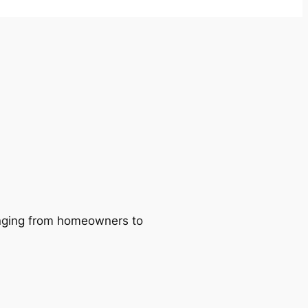
ranging from homeowners to