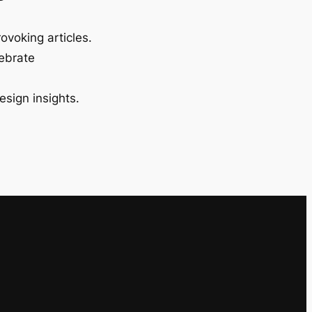
ovoking articles.
lebrate
esign insights.