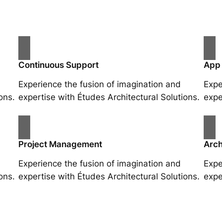
Continuous Support
App
Experience the fusion of imagination and
Expe
ons.
expertise with Études Architectural Solutions.
expe
Project Management
Arch
Experience the fusion of imagination and
Expe
ons.
expertise with Études Architectural Solutions.
expe