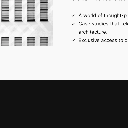
A world of thought-pr
Case studies that ce
architecture.
Exclusive access to d