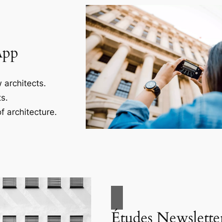
App
 architects.
s.
f architecture.
Études Newslette