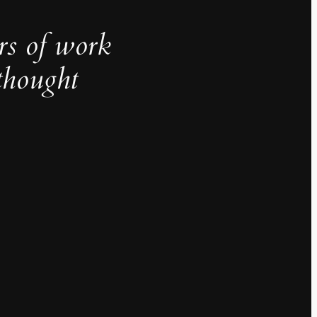
rs of work
thought