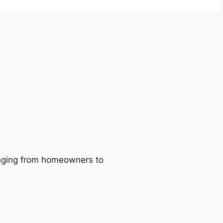
ranging from homeowners to