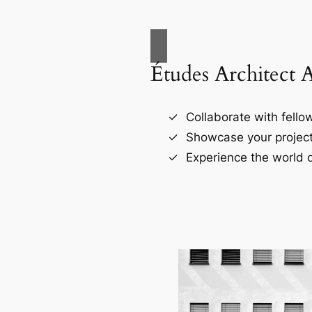
Études Architect 
Collaborate with fellow
Showcase your project
Experience the world o