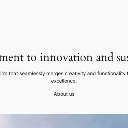
ent to innovation and sust
firm that seamlessly merges creativity and functionality t
excellence.
About us