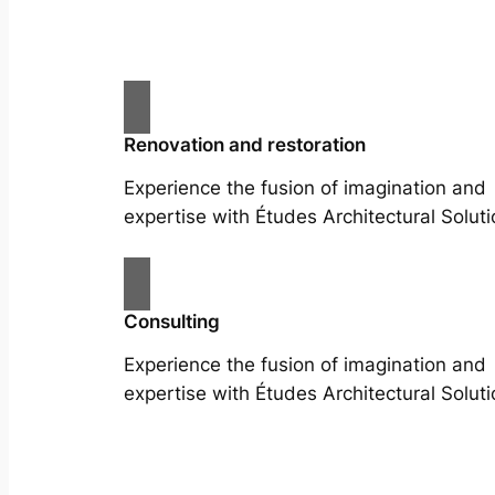
Renovation and restoration
Experience the fusion of imagination and
expertise with Études Architectural Soluti
Consulting
Experience the fusion of imagination and
expertise with Études Architectural Soluti