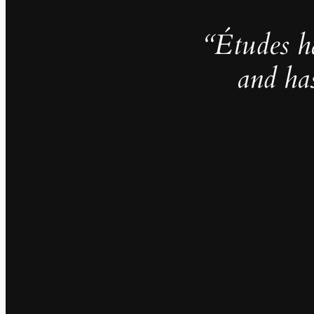
“Études h
and ha