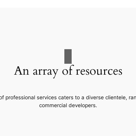
An array of resources
f professional services caters to a diverse clientele, 
commercial developers.