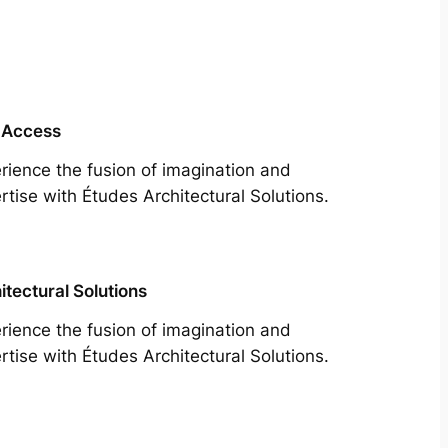
 Access
rience the fusion of imagination and
rtise with Études Architectural Solutions.
itectural Solutions
rience the fusion of imagination and
rtise with Études Architectural Solutions.