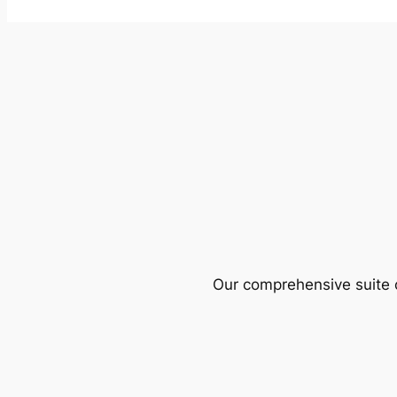
Our comprehensive suite o