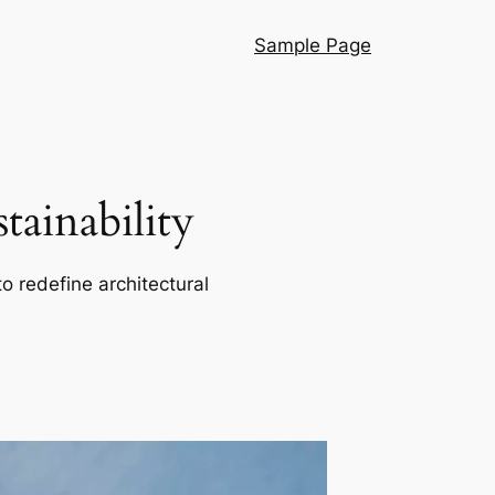
Sample Page
ainability
o redefine architectural