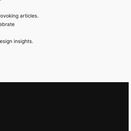
ovoking articles.
lebrate
esign insights.