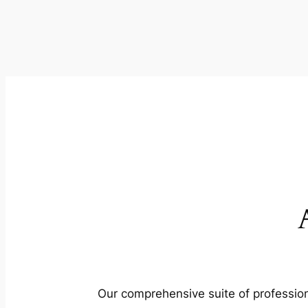
Our comprehensive suite of profession