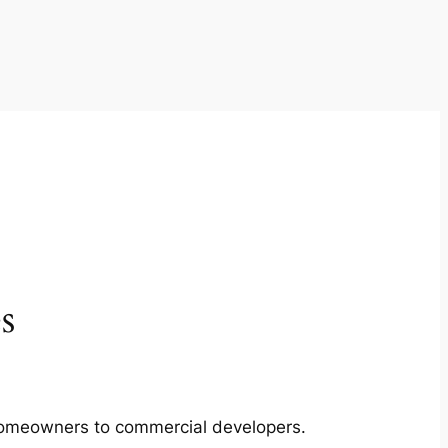
s
m homeowners to commercial developers.