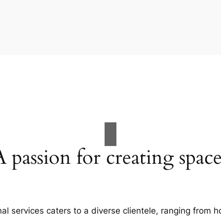
A passion for creating space
al services caters to a diverse clientele, ranging fro