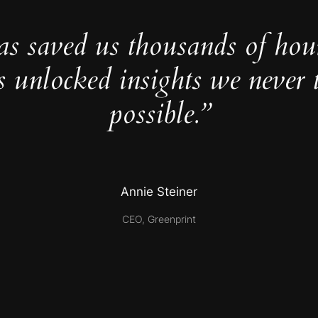
as saved us thousands of hou
s unlocked insights we never 
possible.”
Annie Steiner
CEO, Greenprint