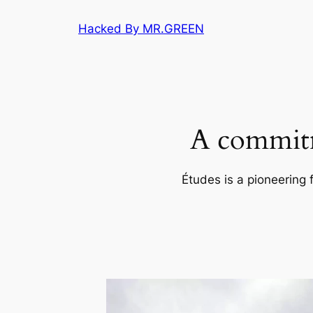
Skip
Hacked By MR.GREEN
to
content
A commitm
Études is a pioneering 