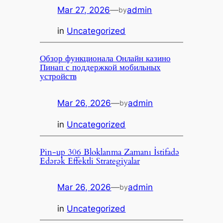
Mar 27, 2026
—
admin
by
in
Uncategorized
Обзор функционала Онлайн казино
Пинап с поддержкой мобильных
устройств
Mar 26, 2026
—
admin
by
in
Uncategorized
Pin-up 306 Bloklanma Zamanı İstifadə
Edərək Effektli Strategiyalar
Mar 26, 2026
—
admin
by
in
Uncategorized