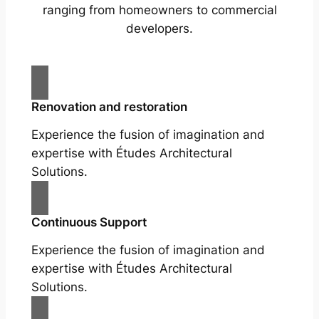
ranging from homeowners to commercial
developers.
Renovation and restoration
Experience the fusion of imagination and
expertise with Études Architectural
Solutions.
Continuous Support
Experience the fusion of imagination and
expertise with Études Architectural
Solutions.