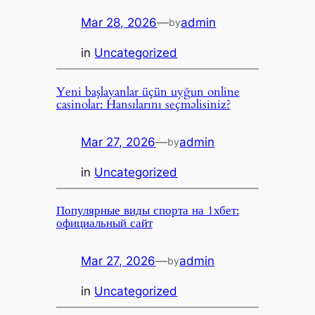
Mar 28, 2026
—
admin
by
in
Uncategorized
Yeni başlayanlar üçün uyğun online
casinolar: Hansılarını seçməlisiniz?
Mar 27, 2026
—
admin
by
in
Uncategorized
Популярные виды спорта на 1хбет:
официальный сайт
Mar 27, 2026
—
admin
by
in
Uncategorized