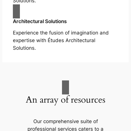
Solutions.
Architectural Solutions
Experience the fusion of imagination and
expertise with Études Architectural
Solutions.
An array of resources
Our comprehensive suite of
professional services caters to a