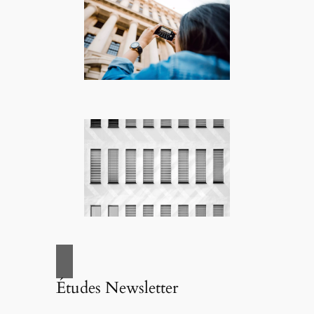
Études Newsletter