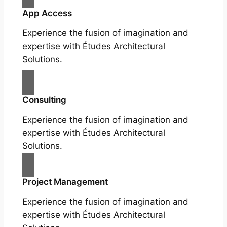
App Access
Experience the fusion of imagination and
expertise with Études Architectural
Solutions.
Consulting
Experience the fusion of imagination and
expertise with Études Architectural
Solutions.
Project Management
Experience the fusion of imagination and
expertise with Études Architectural