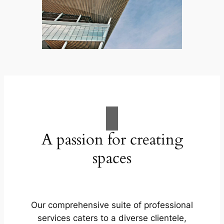
A passion for creating
spaces
Our comprehensive suite of professional
services caters to a diverse clientele,