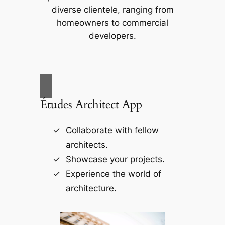
diverse clientele, ranging from
homeowners to commercial
developers.
Études Architect App
Collaborate with fellow
architects.
Showcase your projects.
Experience the world of
architecture.