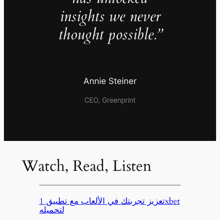
insights we never
thought possible.”
Annie Steiner
CEO, Greenprint
Watch, Read, Listen
تعزيز تجربتك في الألعاب مع تطبيق 1xbet
لتحميله