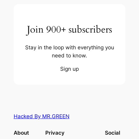
Join 900+ subscribers
Stay in the loop with everything you
need to know.
Sign up
Hacked By MR.GREEN
About
Privacy
Social