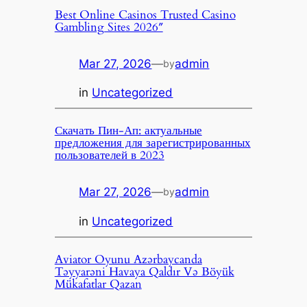
Best Online Casinos Trusted Casino
Gambling Sites 2026″
Mar 27, 2026
—
admin
by
in
Uncategorized
Скачать Пин-Ап: актуальные
предложения для зарегистрированных
пользователей в 2023
Mar 27, 2026
—
admin
by
in
Uncategorized
Aviator Oyunu Azərbaycanda
Təyyarəni Havaya Qaldır Və Böyük
Mükafatlar Qazan