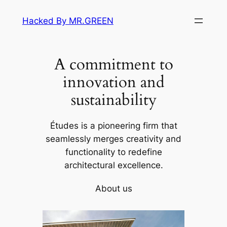
Skip
Hacked By MR.GREEN
to
content
A commitment to
innovation and
sustainability
Études is a pioneering firm that
seamlessly merges creativity and
functionality to redefine
architectural excellence.
About us