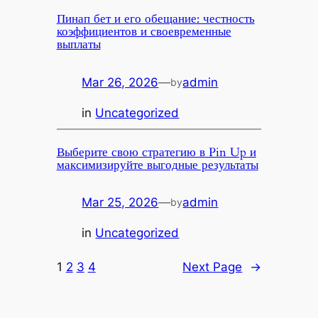
Пинап бет и его обещание: честность
коэффициентов и своевременные
выплаты
Mar 26, 2026
—
admin
by
in
Uncategorized
Выберите свою стратегию в Pin Up и
максимизируйте выгодные результаты
Mar 25, 2026
—
admin
by
in
Uncategorized
1
2
3
4
Next Page
→