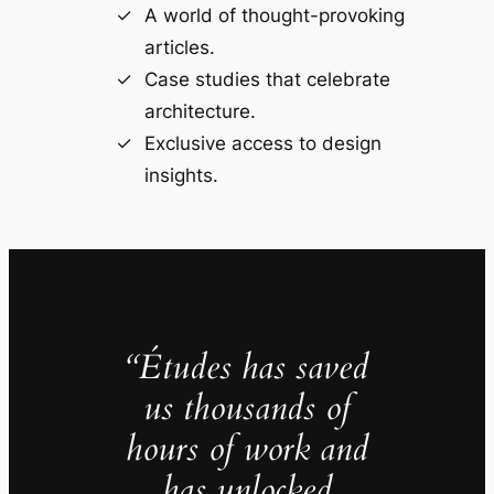
A world of thought-provoking
articles.
Case studies that celebrate
architecture.
Exclusive access to design
insights.
“Études has saved
us thousands of
hours of work and
has unlocked