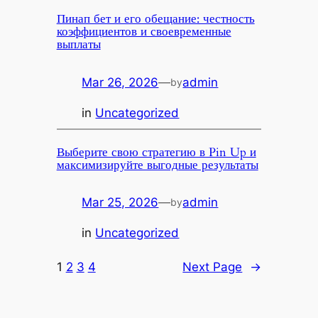
Пинап бет и его обещание: честность
коэффициентов и своевременные
выплаты
Mar 26, 2026
—
admin
by
in
Uncategorized
Выберите свою стратегию в Pin Up и
максимизируйте выгодные результаты
Mar 25, 2026
—
admin
by
in
Uncategorized
1
2
3
4
Next Page
→