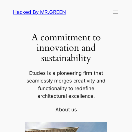
Skip
Hacked By MR.GREEN
to
content
A commitment to
innovation and
sustainability
Études is a pioneering firm that
seamlessly merges creativity and
functionality to redefine
architectural excellence.
About us