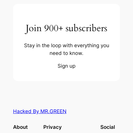
Join 900+ subscribers
Stay in the loop with everything you
need to know.
Sign up
Hacked By MR.GREEN
About
Privacy
Social