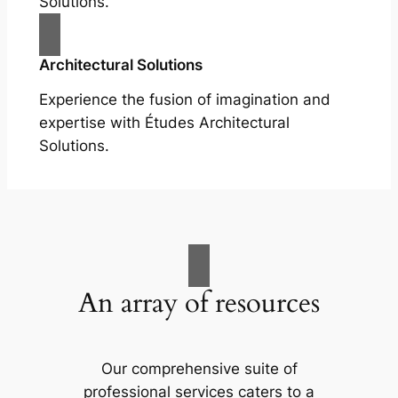
Solutions.
Architectural Solutions
Experience the fusion of imagination and
expertise with Études Architectural
Solutions.
An array of resources
Our comprehensive suite of
professional services caters to a