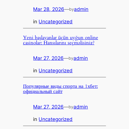
Mar 28, 2026
—
admin
by
in
Uncategorized
Yeni başlayanlar üçün uyğun online
casinolar: Hansılarını seçməlisiniz?
Mar 27, 2026
—
admin
by
in
Uncategorized
Популярные виды спорта на 1хбет:
официальный сайт
Mar 27, 2026
—
admin
by
in
Uncategorized