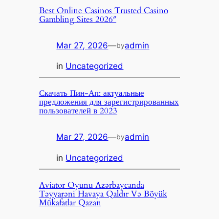
Best Online Casinos Trusted Casino
Gambling Sites 2026″
Mar 27, 2026
—
admin
by
in
Uncategorized
Скачать Пин-Ап: актуальные
предложения для зарегистрированных
пользователей в 2023
Mar 27, 2026
—
admin
by
in
Uncategorized
Aviator Oyunu Azərbaycanda
Təyyarəni Havaya Qaldır Və Böyük
Mükafatlar Qazan