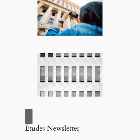
Études Newsletter