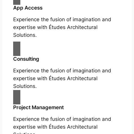
App Access
Experience the fusion of imagination and
expertise with Études Architectural
Solutions.
Consulting
Experience the fusion of imagination and
expertise with Études Architectural
Solutions.
Project Management
Experience the fusion of imagination and
expertise with Études Architectural