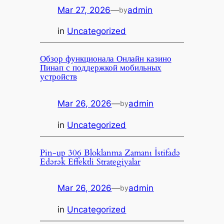
Mar 27, 2026
—
admin
by
in
Uncategorized
Обзор функционала Онлайн казино
Пинап с поддержкой мобильных
устройств
Mar 26, 2026
—
admin
by
in
Uncategorized
Pin-up 306 Bloklanma Zamanı İstifadə
Edərək Effektli Strategiyalar
Mar 26, 2026
—
admin
by
in
Uncategorized