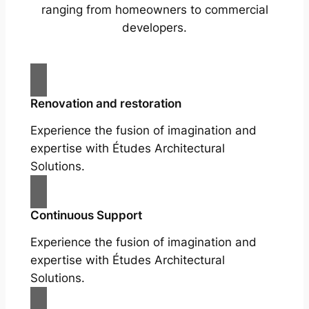
ranging from homeowners to commercial
developers.
Renovation and restoration
Experience the fusion of imagination and
expertise with Études Architectural
Solutions.
Continuous Support
Experience the fusion of imagination and
expertise with Études Architectural
Solutions.