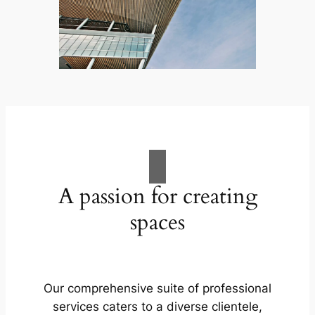
A passion for creating
spaces
Our comprehensive suite of professional
services caters to a diverse clientele,