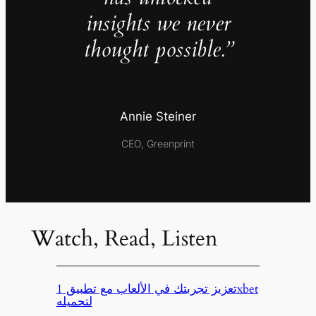
insights we never
thought possible.”
Annie Steiner
CEO, Greenprint
Watch, Read, Listen
تعزيز تجربتك في الألعاب مع تطبيق 1xbet
لتحميله