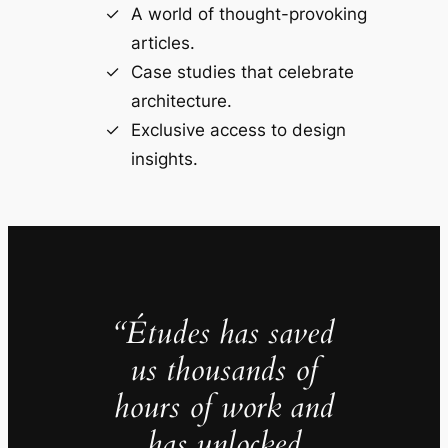
A world of thought-provoking
articles.
Case studies that celebrate
architecture.
Exclusive access to design
insights.
“Études has saved
us thousands of
hours of work and
has unlocked