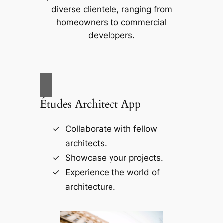
diverse clientele, ranging from
homeowners to commercial
developers.
Études Architect App
Collaborate with fellow
architects.
Showcase your projects.
Experience the world of
architecture.