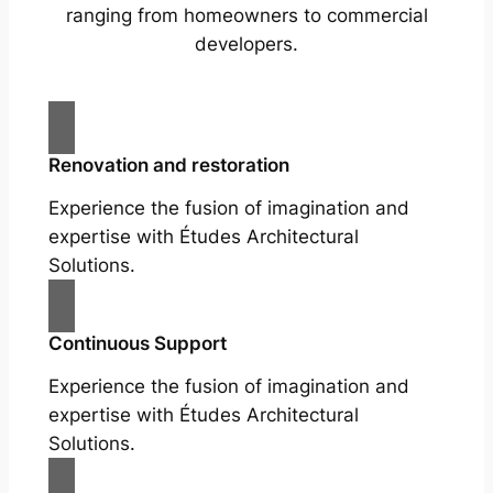
ranging from homeowners to commercial
developers.
Renovation and restoration
Experience the fusion of imagination and
expertise with Études Architectural
Solutions.
Continuous Support
Experience the fusion of imagination and
expertise with Études Architectural
Solutions.