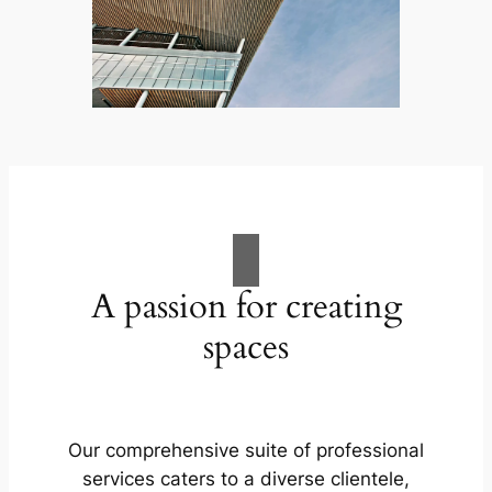
A passion for creating
spaces
Our comprehensive suite of professional
services caters to a diverse clientele,