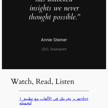
insights we never
thought possible.”
Annie Steiner
CEO, Greenprint
Watch, Read, Listen
تعزيز تجربتك في الألعاب مع تطبيق 1xbet
لتحميله