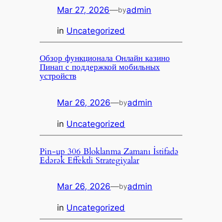
Mar 27, 2026
—
admin
by
in
Uncategorized
Обзор функционала Онлайн казино
Пинап с поддержкой мобильных
устройств
Mar 26, 2026
—
admin
by
in
Uncategorized
Pin-up 306 Bloklanma Zamanı İstifadə
Edərək Effektli Strategiyalar
Mar 26, 2026
—
admin
by
in
Uncategorized