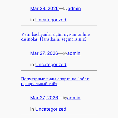
Mar 28, 2026
—
admin
by
in
Uncategorized
Yeni başlayanlar üçün uyğun online
casinolar: Hansılarını seçməlisiniz?
Mar 27, 2026
—
admin
by
in
Uncategorized
Популярные виды спорта на 1хбет:
официальный сайт
Mar 27, 2026
—
admin
by
in
Uncategorized