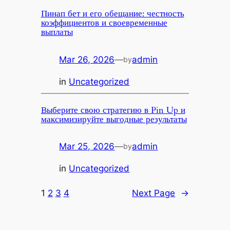
Пинап бет и его обещание: честность
коэффициентов и своевременные
выплаты
Mar 26, 2026
—
admin
by
in
Uncategorized
Выберите свою стратегию в Pin Up и
максимизируйте выгодные результаты
Mar 25, 2026
—
admin
by
in
Uncategorized
1
2
3
4
Next Page
→