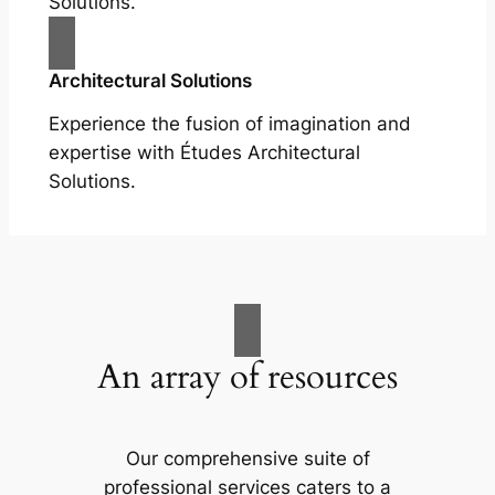
Solutions.
Architectural Solutions
Experience the fusion of imagination and
expertise with Études Architectural
Solutions.
An array of resources
Our comprehensive suite of
professional services caters to a