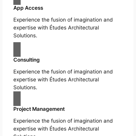
App Access
Experience the fusion of imagination and
expertise with Études Architectural
Solutions.
Consulting
Experience the fusion of imagination and
expertise with Études Architectural
Solutions.
Project Management
Experience the fusion of imagination and
expertise with Études Architectural