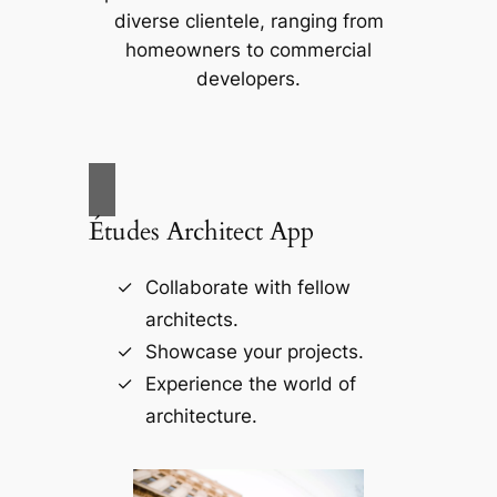
diverse clientele, ranging from
homeowners to commercial
developers.
Études Architect App
Collaborate with fellow
architects.
Showcase your projects.
Experience the world of
architecture.