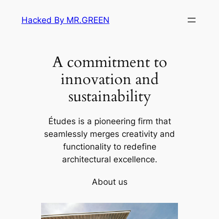
Skip
Hacked By MR.GREEN
to
content
A commitment to
innovation and
sustainability
Études is a pioneering firm that
seamlessly merges creativity and
functionality to redefine
architectural excellence.
About us