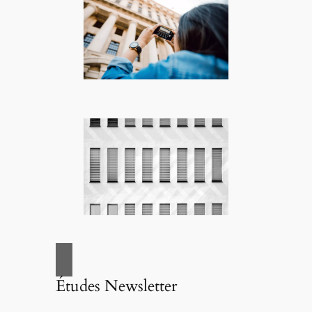
Études Newsletter