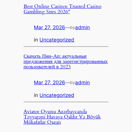
Best Online Casinos Trusted Casino
Gambling Sites 2026″
Mar 27, 2026
—
admin
by
in
Uncategorized
Скачать Пин-Ап: актуальные
предложения для зарегистрированных
пользователей в 2023
Mar 27, 2026
—
admin
by
in
Uncategorized
Aviator Oyunu Azərbaycanda
Təyyarəni Havaya Qaldır Və Böyük
Mükafatlar Qazan