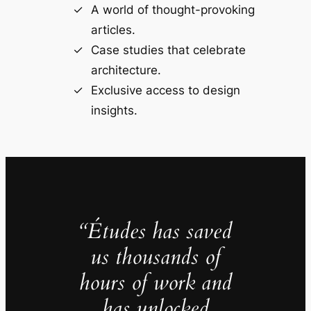
A world of thought-provoking
articles.
Case studies that celebrate
architecture.
Exclusive access to design
insights.
“Études has saved
us thousands of
hours of work and
has unlocked