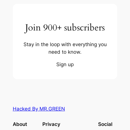
Join 900+ subscribers
Stay in the loop with everything you
need to know.
Sign up
Hacked By MR.GREEN
About
Privacy
Social