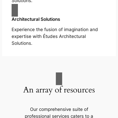
Solutions.
Architectural Solutions
Experience the fusion of imagination and
expertise with Études Architectural
Solutions.
An array of resources
Our comprehensive suite of
professional services caters to a