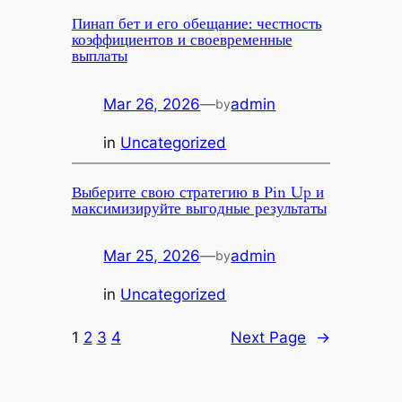
Пинап бет и его обещание: честность
коэффициентов и своевременные
выплаты
Mar 26, 2026
—
admin
by
in
Uncategorized
Выберите свою стратегию в Pin Up и
максимизируйте выгодные результаты
Mar 25, 2026
—
admin
by
in
Uncategorized
1
2
3
4
Next Page
→