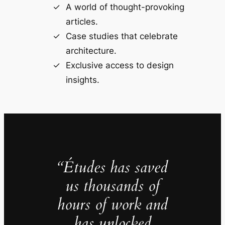
A world of thought-provoking
articles.
Case studies that celebrate
architecture.
Exclusive access to design
insights.
“Études has saved
us thousands of
hours of work and
has unlocked