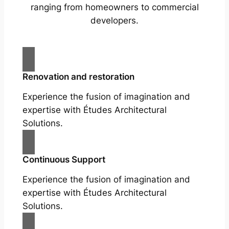
ranging from homeowners to commercial
developers.
Renovation and restoration
Experience the fusion of imagination and
expertise with Études Architectural
Solutions.
Continuous Support
Experience the fusion of imagination and
expertise with Études Architectural
Solutions.