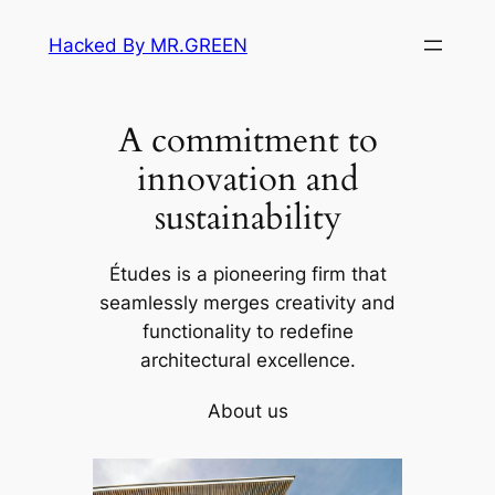
Skip
Hacked By MR.GREEN
to
content
A commitment to
innovation and
sustainability
Études is a pioneering firm that
seamlessly merges creativity and
functionality to redefine
architectural excellence.
About us