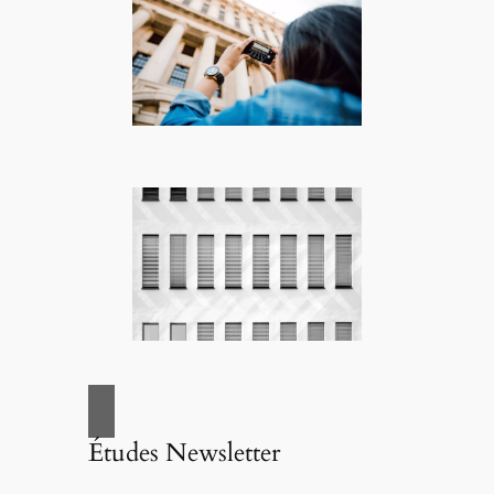
Études Newsletter