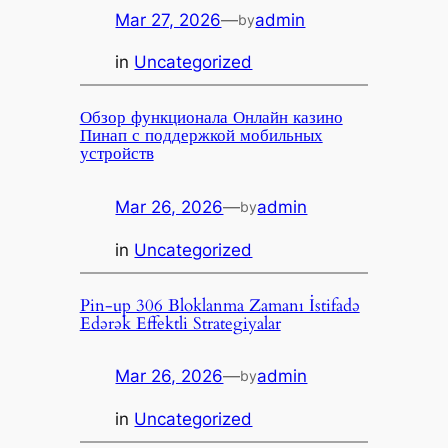
Mar 27, 2026
—
admin
by
in
Uncategorized
Обзор функционала Онлайн казино
Пинап с поддержкой мобильных
устройств
Mar 26, 2026
—
admin
by
in
Uncategorized
Pin-up 306 Bloklanma Zamanı İstifadə
Edərək Effektli Strategiyalar
Mar 26, 2026
—
admin
by
in
Uncategorized