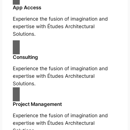
App Access
Experience the fusion of imagination and
expertise with Études Architectural
Solutions.
Consulting
Experience the fusion of imagination and
expertise with Études Architectural
Solutions.
Project Management
Experience the fusion of imagination and
expertise with Études Architectural