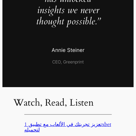
insights we never
thought possible.”
Annie Steiner
CEO, Greenprint
Watch, Read, Listen
تعزيز تجربتك في الألعاب مع تطبيق 1xbet
لتحميله