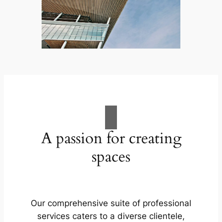
A passion for creating
spaces
Our comprehensive suite of professional
services caters to a diverse clientele,