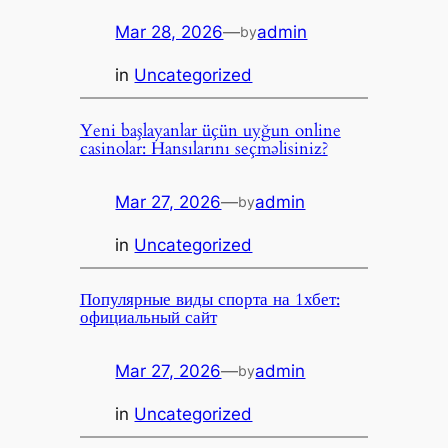
Mar 28, 2026
—
admin
by
in
Uncategorized
Yeni başlayanlar üçün uyğun online
casinolar: Hansılarını seçməlisiniz?
Mar 27, 2026
—
admin
by
in
Uncategorized
Популярные виды спорта на 1хбет:
официальный сайт
Mar 27, 2026
—
admin
by
in
Uncategorized