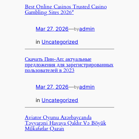
Best Online Casinos Trusted Casino
Gambling Sites 2026″
Mar 27, 2026
—
admin
by
in
Uncategorized
Скачать Пин-Ап: актуальные
предложения для зарегистрированных
пользователей в 2023
Mar 27, 2026
—
admin
by
in
Uncategorized
Aviator Oyunu Azərbaycanda
Təyyarəni Havaya Qaldır Və Böyük
Mükafatlar Qazan