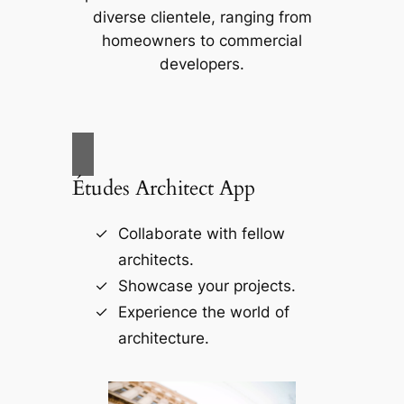
diverse clientele, ranging from
homeowners to commercial
developers.
Études Architect App
Collaborate with fellow
architects.
Showcase your projects.
Experience the world of
architecture.