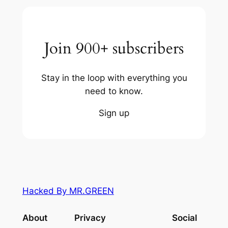
Join 900+ subscribers
Stay in the loop with everything you
need to know.
Sign up
Hacked By MR.GREEN
About
Privacy
Social