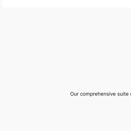
Our comprehensive suite o