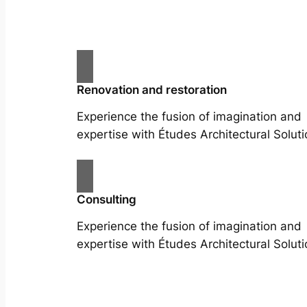
Renovation and restoration
Experience the fusion of imagination and
expertise with Études Architectural Soluti
Consulting
Experience the fusion of imagination and
expertise with Études Architectural Soluti