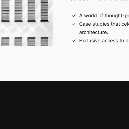
A world of thought-pr
Case studies that ce
architecture.
Exclusive access to d