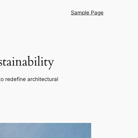
Sample Page
ainability
o redefine architectural