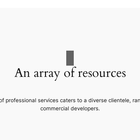
An array of resources
f professional services caters to a diverse clientele, 
commercial developers.