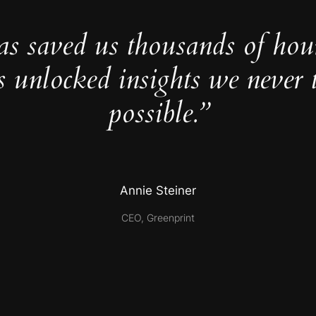
as saved us thousands of hou
s unlocked insights we never 
possible.”
Annie Steiner
CEO, Greenprint