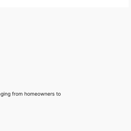
ranging from homeowners to