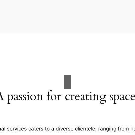
A passion for creating space
al services caters to a diverse clientele, ranging fro