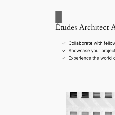
Études Architect 
Collaborate with fellow
Showcase your project
Experience the world o