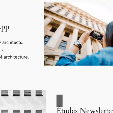
App
 architects.
s.
f architecture.
Études Newslette