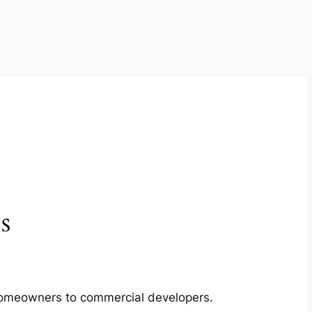
s
m homeowners to commercial developers.