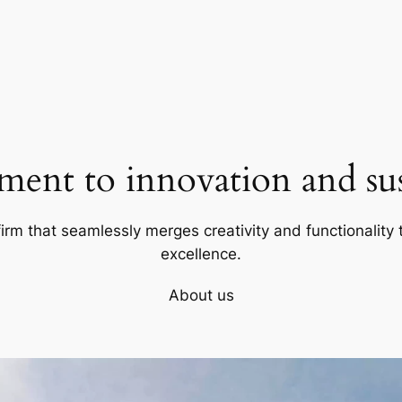
ent to innovation and sust
firm that seamlessly merges creativity and functionality t
excellence.
About us