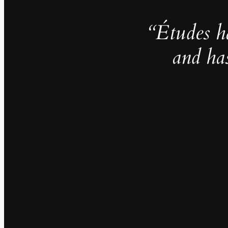
“Études h
and ha