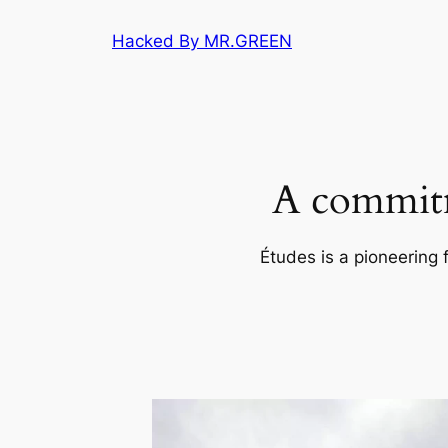
Skip
Hacked By MR.GREEN
to
content
A commitm
Études is a pioneering 