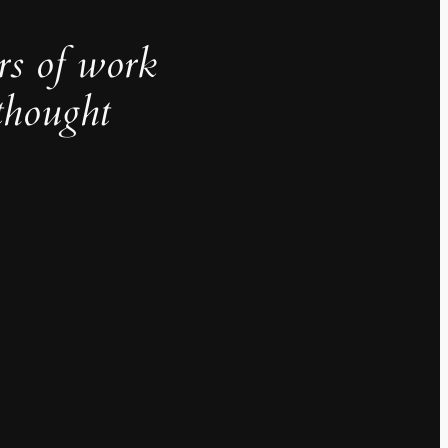
rs of work
thought