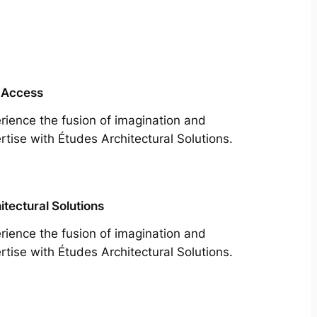
 Access
rience the fusion of imagination and
rtise with Études Architectural Solutions.
itectural Solutions
rience the fusion of imagination and
rtise with Études Architectural Solutions.