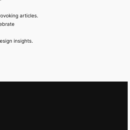
ovoking articles.
lebrate
esign insights.