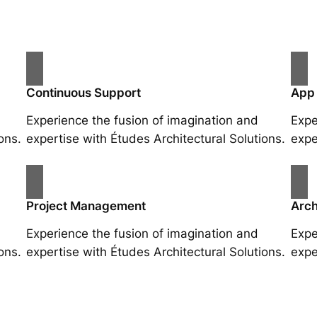
Continuous Support
App
Experience the fusion of imagination and
Expe
ons.
expertise with Études Architectural Solutions.
expe
Project Management
Arch
Experience the fusion of imagination and
Expe
ons.
expertise with Études Architectural Solutions.
expe