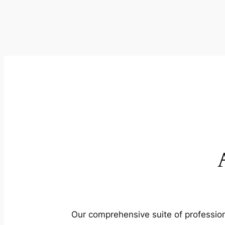
Our comprehensive suite of profession