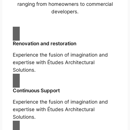
ranging from homeowners to commercial
developers.
Renovation and restoration
Experience the fusion of imagination and
expertise with Études Architectural
Solutions.
Continuous Support
Experience the fusion of imagination and
expertise with Études Architectural
Solutions.