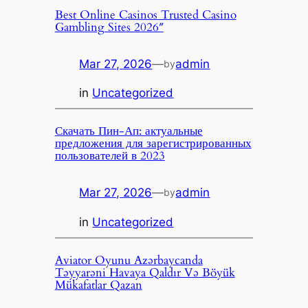
Best Online Casinos Trusted Casino
Gambling Sites 2026″
Mar 27, 2026
—
admin
by
in
Uncategorized
Скачать Пин-Ап: актуальные
предложения для зарегистрированных
пользователей в 2023
Mar 27, 2026
—
admin
by
in
Uncategorized
Aviator Oyunu Azərbaycanda
Təyyarəni Havaya Qaldır Və Böyük
Mükafatlar Qazan