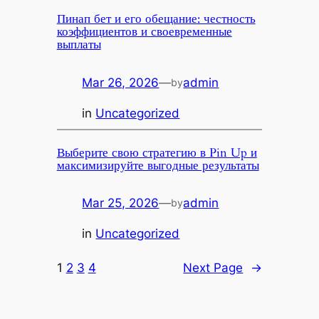
Пинап бет и его обещание: честность
коэффициентов и своевременные
выплаты
Mar 26, 2026
—
admin
by
in
Uncategorized
Выберите свою стратегию в Pin Up и
максимизируйте выгодные результаты
Mar 25, 2026
—
admin
by
in
Uncategorized
1
2
3
4
Next Page
→