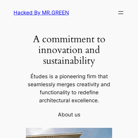
Skip
Hacked By MR.GREEN
to
content
A commitment to
innovation and
sustainability
Études is a pioneering firm that
seamlessly merges creativity and
functionality to redefine
architectural excellence.
About us