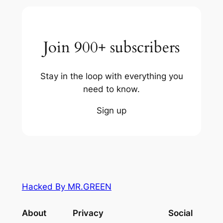
Join 900+ subscribers
Stay in the loop with everything you
need to know.
Sign up
Hacked By MR.GREEN
About
Privacy
Social