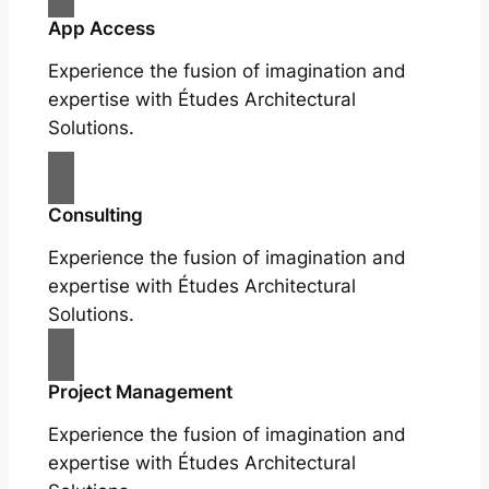
App Access
Experience the fusion of imagination and
expertise with Études Architectural
Solutions.
Consulting
Experience the fusion of imagination and
expertise with Études Architectural
Solutions.
Project Management
Experience the fusion of imagination and
expertise with Études Architectural