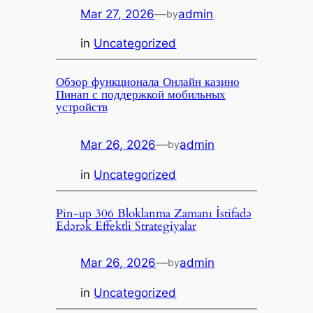
Mar 27, 2026
—
admin
by
in
Uncategorized
Обзор функционала Онлайн казино
Пинап с поддержкой мобильных
устройств
Mar 26, 2026
—
admin
by
in
Uncategorized
Pin-up 306 Bloklanma Zamanı İstifadə
Edərək Effektli Strategiyalar
Mar 26, 2026
—
admin
by
in
Uncategorized