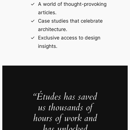
A world of thought-provoking
articles.
Case studies that celebrate
architecture.
Exclusive access to design
insights.
“Études has saved
us thousands of
hours of work and
has unlocked