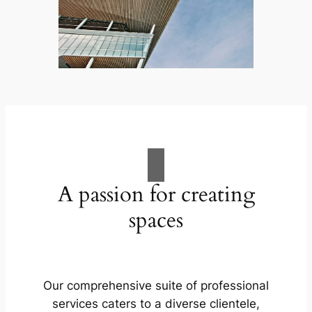
A passion for creating
spaces
Our comprehensive suite of professional
services caters to a diverse clientele,