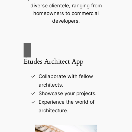
diverse clientele, ranging from
homeowners to commercial
developers.
Études Architect App
Collaborate with fellow
architects.
Showcase your projects.
Experience the world of
architecture.