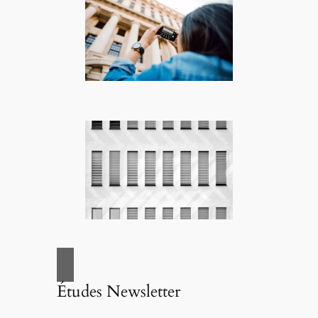
Études Newsletter