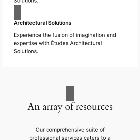
Solutions.
Architectural Solutions
Experience the fusion of imagination and
expertise with Études Architectural
Solutions.
An array of resources
Our comprehensive suite of
professional services caters to a