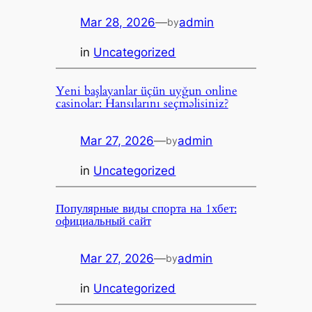
Mar 28, 2026
—
admin
by
in
Uncategorized
Yeni başlayanlar üçün uyğun online
casinolar: Hansılarını seçməlisiniz?
Mar 27, 2026
—
admin
by
in
Uncategorized
Популярные виды спорта на 1хбет:
официальный сайт
Mar 27, 2026
—
admin
by
in
Uncategorized