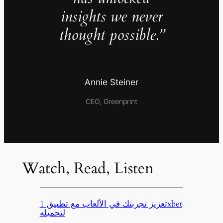
insights we never
thought possible.”
Annie Steiner
CEO, Greenprint
Watch, Read, Listen
تعزيز تجربتك في الألعاب مع تطبيق 1xbet
لتحميله